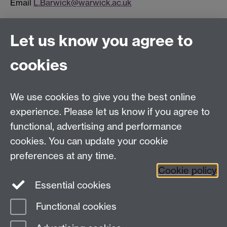
Email
L.Barwick@warwick.ac.uk
Let us know you agree to
Connect with us
cookies
Facebook
Twitter
Instagram
LinkedIn
YouTube
TikTok
Reddit
We use cookies to give you the best online
Talk to us
experience. Please let us know if you agree to
functional, advertising and performance
Press enquiries
/
+44 (0)7392 125 605
cookies. You can update your cookie
preferences at any time.
Contact an Expert
Contact an Expert
Cookie policy
Meet the Team
Meet the Team
Essential cookies
Functional cookies
Page contact:
Web Editor
Last revised: Mon 3 Apr 2017