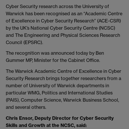
Cyber Security research across the University of
Warwick has been recognised as an “Academic Centre
of Excellence in Cyber Security Research” (ACE-CSR)
by the UK’s National Cyber Security Centre (NCSC)
and The Engineering and Physical Sciences Research
Council (EPSRC).
The recognition was announced today by Ben
Gummer MP, Minister for the Cabinet Office.
The Warwick Academic Centre of Excellence in Cyber
Security Research brings together researchers from a
number of University of Warwick departments in
particular WMG,
Politics and International Studies
(PAIS), Computer Science, Warwick Business School,
and several others.
Chris Ensor, Deputy Director for Cyber Security
Skills and Growth at the NCSC, said: