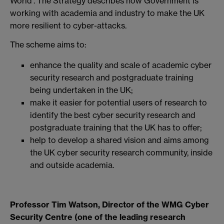
World’. The Strategy describes how Government is
working with academia and industry to make the UK
more resilient to cyber-attacks.
The scheme aims to:
enhance the quality and scale of academic cyber
security research and postgraduate training
being undertaken in the UK;
make it easier for potential users of research to
identify the best cyber security research and
postgraduate training that the UK has to offer;
help to develop a shared vision and aims among
the UK cyber security research community, inside
and outside academia.
Professor Tim Watson, Director of the WMG Cyber
Security Centre (one of the leading research