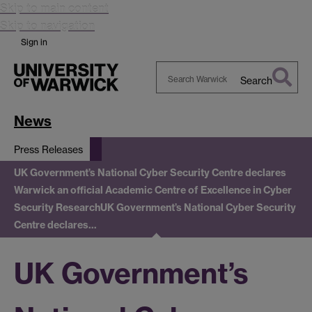
Skip to main content
Skip to navigation
Sign in
Search
Search
Warwick
News
Press Releases
UK Government’s National Cyber Security Centre declares
Warwick an official Academic Centre of Excellence in Cyber
Security Research
UK Government’s National Cyber Security
Centre declares…
UK Government’s