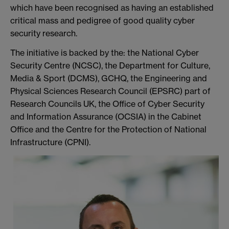
which have been recognised as having an established
critical mass and pedigree of good quality cyber
security research.
The initiative is backed by the: the National Cyber
Security Centre (NCSC), the Department for Culture,
Media & Sport (DCMS), GCHQ, the Engineering and
Physical Sciences Research Council (EPSRC) part of
Research Councils UK, the Office of Cyber Security
and Information Assurance (OCSIA) in the Cabinet
Office and the Centre for the Protection of National
Infrastructure (CPNI).