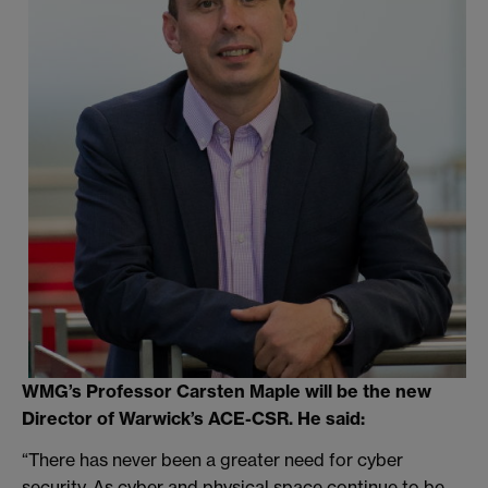
WMG’s Professor Carsten Maple will be the new
Director of Warwick’s ACE-CSR. He said:
“There has never been a greater need for cyber
security. As cyber and physical space continue to be