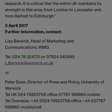
research. It is critical that the entire UK maintains its
strength in this area, from London to Lancaster and
from Belfast to Edinburgh.”
3 April 2017
Further information, contact:
Lisa Barwick, Head of Marketing and
Communications, WMG
Tel: 024 76 524721 or 07824 540845
L.Barwick@warwick.ac.uk
or
Peter Dunn, Director of Press and Policy, University of
Warwick
Tel UK 024 76523708 office 07767 655860 mobile
Tel Overseas: +44 (0)24 76523708 office +44 (0)7767
655860 mobile/cell