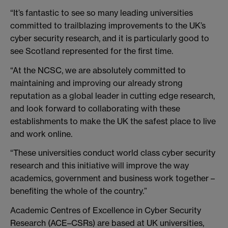
“It’s fantastic to see so many leading universities
committed to trailblazing improvements to the UK’s
cyber security research, and it is particularly good to
see Scotland represented for the first time.
“At the NCSC, we are absolutely committed to
maintaining and improving our already strong
reputation as a global leader in cutting edge research,
and look forward to collaborating with these
establishments to make the UK the safest place to live
and work online.
“These universities conduct world class cyber security
research and this initiative will improve the way
academics, government and business work together –
benefiting the whole of the country.”
Academic Centres of Excellence in Cyber Security
Research (ACE–CSRs) are based at UK universities,