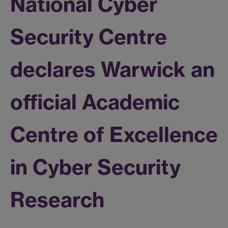
National Cyber
Security Centre
declares Warwick an
official Academic
Centre of Excellence
in Cyber Security
Research