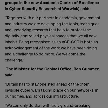
groups in the new Academic Centre of Excellence
in Cyber Security Research at Warwick) said:
"Together with our partners in academia, government
and industry we are developing the tools, techniques
and underlying research that help to protect the
digitally-controlled physical spaces that we all now
inhabit. Being recognised as an ACE-CSR is both an
acknowledgement of the work we have been doing
and a challenge to do more. We welcome the
challenge."
The Minister for the Cabinet Office, Ben Gummer,
said:
“Britain has to stay one step ahead of the often
invisible cyber wars taking place on our networks, in
our homes, and across our infrastructure.
“We can only do that with truly ground-breaking