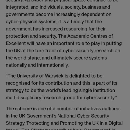
integrated, and individuals, society, business and
governments become increasingly dependent on
cyber-physical systems, it is a timely that the
government has increased resourcing for their
protection and security. The Academic Centres of
Excellent will have an important role to play in putting
the UK at the fore front of cyber security research on
the world stage, and ultimately secure systems
nationally and internationally.
“The University of Warwick is delighted to be
recognised for its contribution and this is part of its
strategy to be the world’s leading single institution
multidisciplinary research group for cyber security.”
The scheme is one of a number of initiatives outlined
in the UK Government’s National Cyber Security
Strategy ‘Protecting and Promoting the UK in a Digital