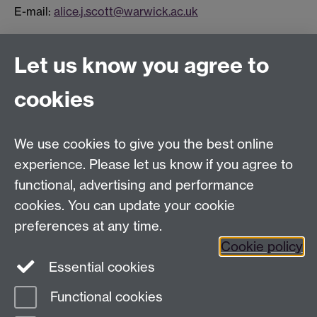
E-mail:
alice.j.scott@warwick.ac.uk
Connect with us
Let us know you agree to
cookies
Facebook
Twitter
Instagram
LinkedIn
YouTube
TikTok
Reddit
We use cookies to give you the best online
Talk to us
experience. Please let us know if you agree to
functional, advertising and performance
Press enquiries
/
+44 (0)7392 125 605
cookies. You can update your cookie
preferences at any time.
Contact an Expert
Contact an Expert
Cookie policy
Meet the Team
Meet the Team
Essential cookies
Functional cookies
Page contact:
Web Editor