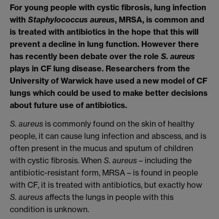
For young people with cystic fibrosis, lung infection
with
Staphylococcus aureus
, MRSA, is common and
is treated with antibiotics in the hope that this will
prevent a decline in lung function. However there
has recently been debate over the role
S. aureus
plays in CF lung disease. Researchers from the
University of Warwick have used a new model of CF
lungs which could be used to make better decisions
about future use of antibiotics.
S. aureus
is commonly found on the skin of healthy
people, it can cause lung infection and abscess, and is
often present in the mucus and sputum of children
with cystic fibrosis. When
S. aureus
– including the
antibiotic-resistant form, MRSA – is found in people
with CF, it is treated with antibiotics, but exactly how
S. aureus
affects the lungs in people with this
condition is unknown.