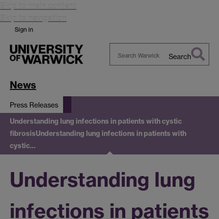
Skip to main content
Skip to navigation
Sign in
Search
Search
Warwick
News
Press Releases
Understanding lung infections in patients with cystic
fibrosis
Understanding lung infections in patients with
cystic…
Understanding lung
infections in patients