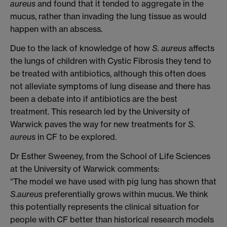
aureus
and found that it tended to aggregate in the
mucus, rather than invading the lung tissue as would
happen with an abscess.
Due to the lack of knowledge of how
S. aureus
affects
the lungs of children with Cystic Fibrosis they tend to
be treated with antibiotics, although this often does
not alleviate symptoms of lung disease and there has
been a debate into if antibiotics are the best
treatment. This research led by the University of
Warwick paves the way for new treatments for
S.
aureus
in CF to be explored.
Dr Esther Sweeney, from the School of Life Sciences
at the University of Warwick comments:
“The model we have used with pig lung has shown that
S.aureus
preferentially grows within mucus. We think
this potentially represents the clinical situation for
people with CF better than historical research models