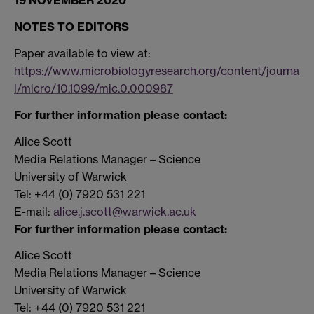
19 NOVEMBER 2020
NOTES TO EDITORS
Paper available to view at:
https://www.microbiologyresearch.org/content/journa
l/micro/10.1099/mic.0.000987
For further information please contact:
Alice Scott
Media Relations Manager – Science
University of Warwick
Tel: +44 (0) 7920 531 221
E-mail:
alice.j.scott@warwick.ac.uk
For further information please contact:
Alice Scott
Media Relations Manager – Science
University of Warwick
Tel: +44 (0) 7920 531 221