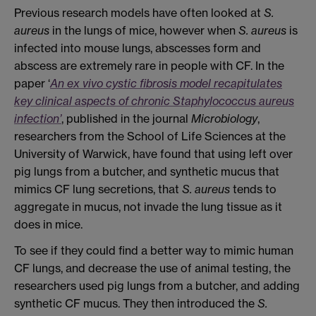
Previous research models have often looked at
S.
aureus
in the lungs of mice, however when
S. aureus
is
infected into mouse lungs, abscesses form and
abscess are extremely rare in people with CF. In the
paper ‘
An ex vivo cystic fibrosis model recapitulates
key clinical aspects of chronic Staphylococcus aureus
infection’
, published in the journal
Microbiology
,
researchers from the School of Life Sciences at the
University of Warwick, have found that using left over
pig lungs from a butcher, and synthetic mucus that
mimics CF lung secretions, that
S. aureus
tends to
aggregate in mucus, not invade the lung tissue as it
does in mice.
To see if they could find a better way to mimic human
CF lungs, and decrease the use of animal testing, the
researchers used pig lungs from a butcher, and adding
synthetic CF mucus. They then introduced the
S.