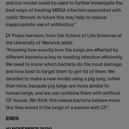
and our model could be used to further investigate the
best ways of treating MRSA infection associated with
cystic fibrosis. In future this may help to reduce
inappropriate use of antibiotics.”
Dr Freya Harrison, from the School of Life Sciences at
the University of Warwick adds:
“Knowing how exactly how the lungs are affected by
different bacteria is key to treating infection efficiently.
We need to know which bacteria do the most damage,
and how best to target them to get rid of them. We
decided to make a new model using a pig lung, rather
than mice, because pig lungs are more similar to
human lungs, and we can combine them with artificial
CF mucus. We think this makes bacteria behave more
like they would in the lungs of a person with CF.”
ENDS