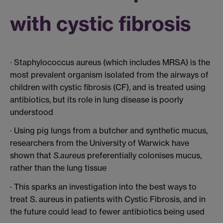
with cystic fibrosis
· Staphylococcus aureus (which includes MRSA) is the
most prevalent organism isolated from the airways of
children with cystic fibrosis (CF), and is treated using
antibiotics, but its role in lung disease is poorly
understood
· Using pig lungs from a butcher and synthetic mucus,
researchers from the University of Warwick have
shown that
S.aureus
preferentially colonises mucus,
rather than the lung tissue
· This sparks an investigation into the best ways to
treat S. aureus in patients with Cystic Fibrosis, and in
the future could lead to fewer antibiotics being used