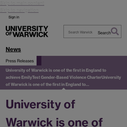
Skip to main content
Skip to navigation
Sign in
Search
Search
Warwick
News
Press Releases
University of Warwick is one of the first in England to
achieve EmilyTest Gender-Based Violence Charter
University
of Warwick is one of the first in England to…
University of
Warwick is one of