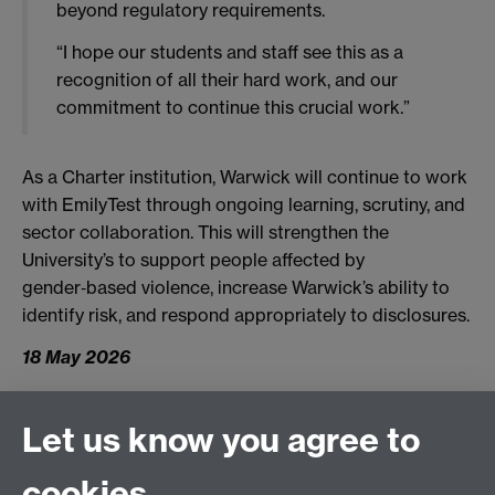
beyond regulatory requirements.
“I hope our students and staff see this as a
recognition of all their hard work, and our
commitment to continue this crucial work.”
As a Charter institution, Warwick will continue to work
with EmilyTest through ongoing learning, scrutiny, and
sector collaboration. This will strengthen the
University’s to support people affected by
gender‑based violence, increase Warwick’s ability to
identify risk, and respond appropriately to disclosures.
18 May 2026
Let us know you agree to
Connect with us
cookies