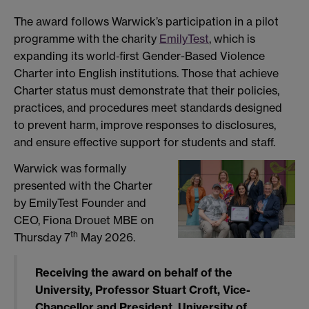
The award follows Warwick’s participation in a pilot
programme with the charity
EmilyTest
, which is
expanding its world‑first Gender-Based Violence
Charter into English institutions. Those that achieve
Charter status must demonstrate that their policies,
practices, and procedures meet standards designed
to prevent harm, improve responses to disclosures,
and ensure effective support for students and staff.
Warwick was formally
presented with the Charter
by EmilyTest Founder and
CEO, Fiona Drouet MBE on
th
Thursday 7
May 2026.
Receiving the award on behalf of the
University,
Professor Stuart Croft, Vice-
Chancellor and President, University of