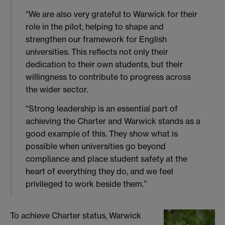
“We are also very grateful to Warwick for their
role in the pilot, helping to shape and
strengthen our framework for English
universities. This reflects not only their
dedication to their own students, but their
willingness to contribute to progress across
the wider sector.
“Strong leadership is an essential part of
achieving the Charter and Warwick stands as a
good example of this. They show what is
possible when universities go beyond
compliance and place student safety at the
heart of everything they do, and we feel
privileged to work beside them.”
To achieve Charter status, Warwick