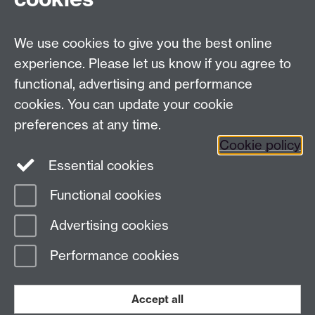
Facebook
Twitter
Instagram
LinkedIn
YouTube
TikTok
Reddit
We use cookies to give you the best online
Talk to us
experience. Please let us know if you agree to
functional, advertising and performance
Press enquiries
/
+44 (0)7392 125 605
cookies. You can update your cookie
preferences at any time.
Contact an Expert
Contact an Expert
Cookie policy
Meet the Team
Meet the Team
Essential cookies
Functional cookies
Page contact:
Web Editor
Advertising cookies
Last revised: Mon 18 May 2026
Performance cookies
Powered by
Sitebuilder
Accessibility
Cookies
© MMXXVI
Modern Slavery Statement
Student Harassment and Sexual Misconduct
Accept all
Privacy
Terms