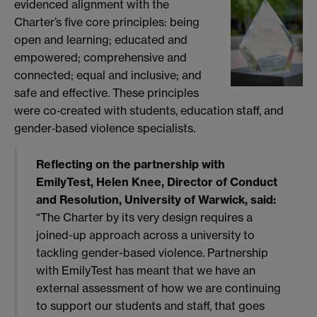
evidenced alignment with the
Charter’s five core principles: being
open and learning; educated and
empowered; comprehensive and
connected; equal and inclusive; and
safe and effective. These principles
were co‑created with students, education staff, and
gender‑based violence specialists.
Reflecting on the partnership with
EmilyTest, Helen
Knee, Director of Conduct
and Resolution, University of Warwick, said:
“The Charter by its very design requires a
joined-up approach across a university to
tackling gender-based violence. Partnership
with EmilyTest has meant that we have an
external assessment of how we are continuing
to support our students and staff, that goes