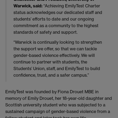
Warwick, said:
“Achieving EmilyTest Charter
status acknowledges our dedicated staff and
students’ efforts to date and our ongoing
commitment as a community to the highest
standards of safety and support.
“Warwick is continually looking to strengthen
the support we offer, so that we can tackle
gender-based violence effectively. We will
continue to partner with students, the
Students’ Union, staff, and EmilyTest to build
confidence, trust, and a safer campus.”
EmilyTest was founded by Fiona Drouet MBE in
memory of Emily Drouet, her 18-year-old daughter and
Scottish university student who was subjected to a
sustained campaign of gender-based violence from a
fellow student and later took her own life.