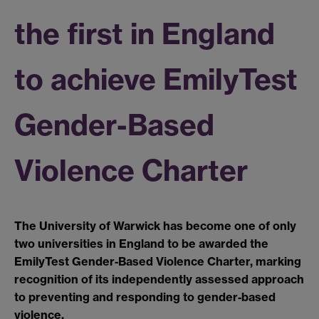
the first in England
to achieve EmilyTest
Gender-Based
Violence Charter
The University of Warwick has become one of only
two universities in England to be awarded the
EmilyTest Gender
‑
Based Violence Charter, marking
recognition of its independently assessed approach
to preventing and responding to gender
‑
based
violence.