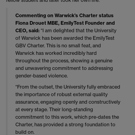
Commenting on Warwick’s Charter status
Fiona Drouet MBE, EmilyTest Founder and
CEO, said:
“I am delighted that the University
of Warwick has been awarded the EmilyTest
GBV Charter. This is no small feat, and
Warwick has worked incredibly hard
throughout the process, showing a genuine
and unwavering commitment to addressing
gender-based violence.
“From the outset, the University fully embraced
the importance of robust external quality
assurance, engaging openly and constructively
at every stage. Their long-standing
commitment to this work, which pre-dates the
Charter, has provided a strong foundation to
build on.