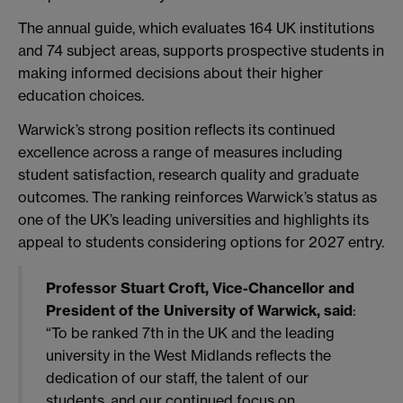
The annual guide, which evaluates 164 UK institutions
and 74 subject areas, supports prospective students in
making informed decisions about their higher
education choices.
Warwick’s strong position reflects its continued
excellence across a range of measures including
student satisfaction, research quality and graduate
outcomes. The ranking reinforces Warwick’s status as
one of the UK’s leading universities and highlights its
appeal to students considering options for 2027 entry.
Professor Stuart Croft, Vice-Chancellor and
President of the University of Warwick, said
:
“To be ranked 7th in the UK and the leading
university in the West Midlands reflects the
dedication of our staff, the talent of our
students, and our continued focus on