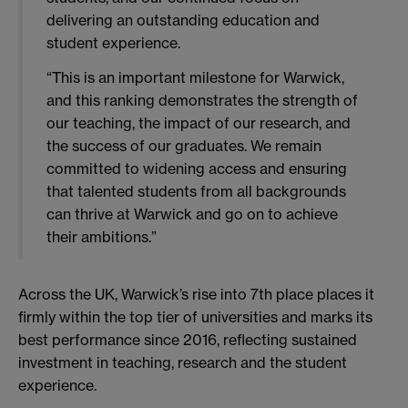
delivering an outstanding education and
student experience.
“This is an important milestone for Warwick,
and this ranking demonstrates the strength of
our teaching, the impact of our research, and
the success of our graduates. We remain
committed to widening access and ensuring
that talented students from all backgrounds
can thrive at Warwick and go on to achieve
their ambitions.”
Across the UK, Warwick’s rise into 7th place places it
firmly within the top tier of universities and marks its
best performance since 2016, reflecting sustained
investment in teaching, research and the student
experience.