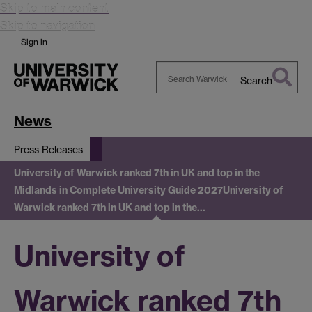
Skip to main content
Skip to navigation
Sign in
Search
Search
Warwick
News
Press Releases
University of Warwick ranked 7th in UK and top in the
Midlands in Complete University Guide 2027
University of
Warwick ranked 7th in UK and top in the…
University of
Warwick ranked 7th