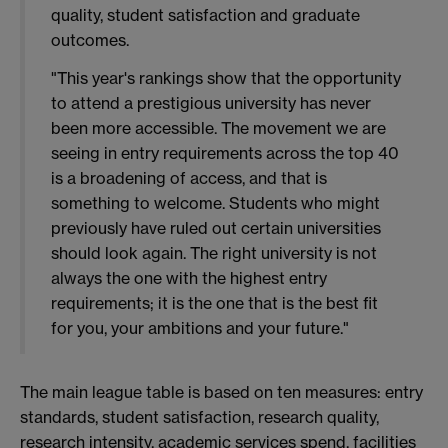
quality, student satisfaction and graduate
outcomes.
"This year's rankings show that the opportunity
to attend a prestigious university has never
been more accessible. The movement we are
seeing in entry requirements across the top 40
is a broadening of access, and that is
something to welcome. Students who might
previously have ruled out certain universities
should look again. The right university is not
always the one with the highest entry
requirements; it is the one that is the best fit
for you, your ambitions and your future."
The main league table is based on ten measures: entry
standards, student satisfaction, research quality,
research intensity, academic services spend, facilities