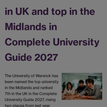
in UK and top in the
Midlands in
Complete University
Guide 2027
The University of Warwick has
been named the top university
in the Midlands and ranked
7th in the UK in the Complete
University Guide 2027, rising
two places from last year.