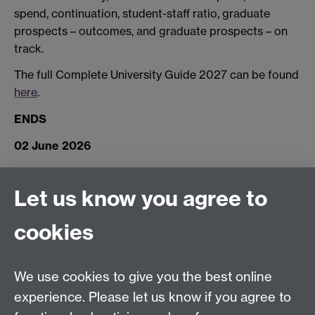
spend, continuation, student-staff ratio, graduate
prospects – outcomes, and graduate prospects – on
track.
The full Complete University Guide 2027 can be found
here
.
ENDS
02 June 2026
Let us know you agree to
Connect with us
cookies
Facebook
Twitter
Instagram
LinkedIn
YouTube
TikTok
Reddit
We use cookies to give you the best online
Talk to us
experience. Please let us know if you agree to