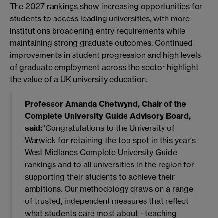
The 2027 rankings show increasing opportunities for
students to access leading universities, with more
institutions broadening entry requirements while
maintaining strong graduate outcomes. Continued
improvements in student progression and high levels
of graduate employment across the sector highlight
the value of a UK university education.
Professor Amanda Chetwynd, Chair of the
Complete University Guide Advisory Board,
said:
"Congratulations to the University of
Warwick for retaining the top spot in this year's
West Midlands Complete University Guide
rankings and to all universities in the region for
supporting their students to achieve their
ambitions. Our methodology draws on a range
of trusted, independent measures that reflect
what students care most about - teaching