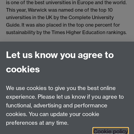
is one of the best universities in Europe and the world.
This year, Warwick was named one of the top 10
universities in the UK by the Complete University
Guide. It was also placed in the top one percent for
sustainability by the Times Higher Education rankings.
Let us know you agree to
Connect with us
cookies
Facebook
Twitter
Instagram
LinkedIn
YouTube
TikTok
Reddit
We use cookies to give you the best online
Talk to us
experience. Please let us know if you agree to
functional, advertising and performance
Press enquiries
/
+44 (0)7392 125 605
cookies. You can update your cookie
preferences at any time.
Contact an Expert
Contact an Expert
Cookie policy