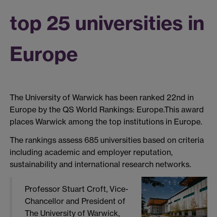
top 25 universities in
Europe
The University of Warwick has been ranked 22nd in
Europe by the QS World Rankings: Europe.This award
places Warwick among the top institutions in Europe.
The rankings assess 685 universities based on criteria
including
academic and employer reputation,
sustainability
and international research networks.
Professor Stuart Croft, Vice-
Chancellor and President of
The University of Warwick,