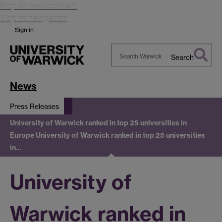
Skip to main content
Skip to navigation
Sign in
Search
Search
Warwick
News
Press Releases
University of Warwick ranked in top 25 universities in
Europe
University of Warwick ranked in top 25 universities
in…
University of
Warwick ranked in