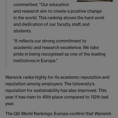
commented: "Our education
and research aim to create a positive change
in the world.
This ranking shows the hard work
and dedication of our faculty, staff, and
students.
“
It reflects our strong commitment to
academic and research excellence. We take
pride in being recognised as one of the leading
institutions in Europe.”
W
arwick ranks highly for its academic reputation and
reputation among employers. The University's
reputation for
sustainability
has also improved.
This
year it has risen to 45th place compared to
112
th last
year.
The QS World Rankings: Europe confirm that Warwick