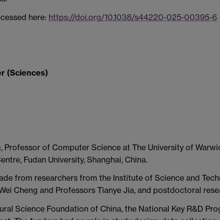
ccessed here:
https://doi.org/10.1038/s44220-025-00395-6
r (Sciences)
g, Professor of Computer Science at The University of Warw
ntre, Fudan University, Shanghai, China.
ade from researchers from the Institute of Science and Techn
 Wei Cheng and Professors Tianye Jia, and postdoctoral resea
ural Science Foundation of China, the National Key R&D Pro