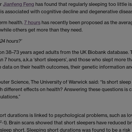
or
Jianfeng Feng
has found that regularly sleeping too little 
 is associated with cognitive decline and degenerative disea
term health.
7 hours
has recently been proposed as the averag
, while others get more than they need.
24 hours?’
ion 38–73 years aged adults from the UK Biobank database. T
 7 hours, a.k.a ‘short sleepers’, and those who slept more than
data on their health outcomes, their genetic information an
er Science, The University of Warwick said: “Is short sleep 
h different effects on health? Answering these questions is c
lations.”
short durations is linked to psychological problems, such as
-1). Brain scans showed that short sleepers have reduced bra
leep short. Sleeping short durations was found to be a risk f