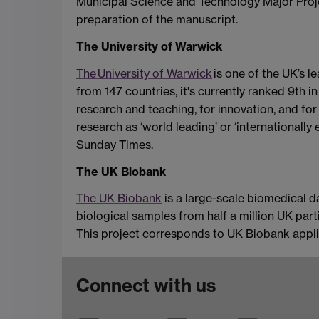
Municipal Science and Technology Major Project
preparation of the manuscript.
The University of Warwick
The University of Warwick
is one of the UK’s l
from 147 countries, it's currently ranked 9th 
research and teaching, for innovation, and fo
research as ‘world leading’ or ‘internationall
Sunday Times.
The UK Biobank
The UK Biobank
is a large-scale biomedical d
biological samples from half a million UK part
This project corresponds to UK Biobank appl
Connect with us