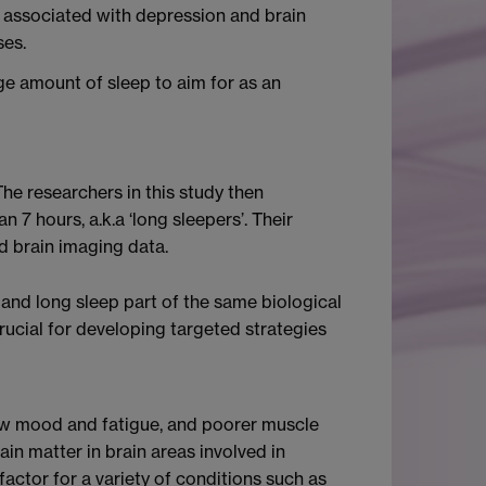
is associated with depression and brain
ses.
e amount of sleep to aim for as an
he researchers in this study then
 7 hours, a.k.a ‘long sleepers’. Their
d brain imaging data.
and long sleep part of the same biological
rucial for developing targeted strategies
 low mood and fatigue, and poorer muscle
in matter in brain areas involved in
actor for a variety of conditions such as