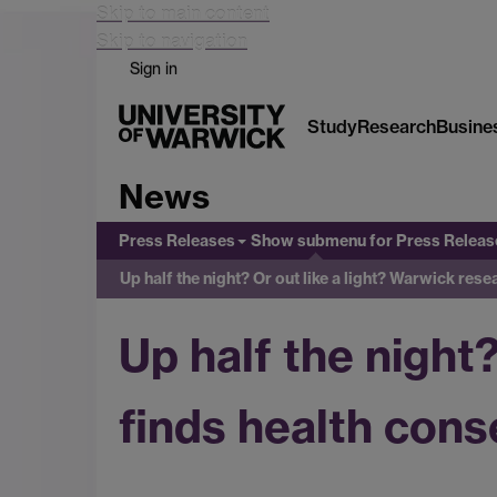
Skip to main content
Skip to navigation
Sign in
Study
Research
Busine
News
Press Releases
Show submenu
for Press Releas
Up half the night? Or out like a light? Warwick re
Up half the night
finds health con