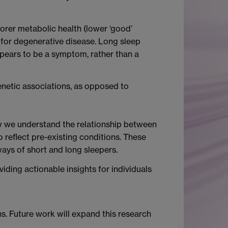
orer metabolic health (lower ‘good’
 for degenerative disease. Long sleep
pears to be a symptom, rather than a
genetic associations, as opposed to
ow we understand the relationship between
o reflect pre-existing conditions. These
ways of short and long sleepers.
iding actionable insights for individuals
s. Future work will expand this research