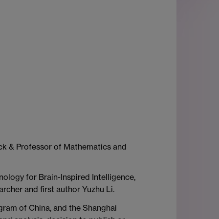
ick & Professor of Mathematics and
ology for Brain-Inspired Intelligence,
rcher and first author Yuzhu Li.
gram of China, and the Shanghai