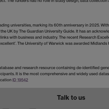
. The funders had no role in study design, data collection a
eading universities, marking its 60th anniversary in 2025. Wi
in the UK by The Guardian University Guide. It has an acknowl
r links with business and industry. The recent Research Exce
y excellent’. The University of Warwick was awarded Midlands
atabase and research resource containing de-identified genet
icipants. It is the most comprehensive and widely used dataset
ication
ID 19542
Talk to us