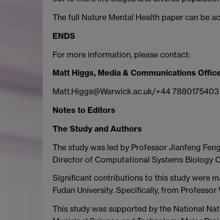
The full Nature Mental Health paper can be a
ENDS
For more information, please contact:
Matt Higgs, Media & Communications Office
Matt.Higgs@Warwick.ac.uk/+44 7880175403
Notes to Editors
The Study and Authors
The study was led by Professor Jianfeng Fen
Director of Computational Systems Biology Ce
Significant contributions to this study were m
Fudan University. Specifically, from Professor
This study was supported by the National Nat