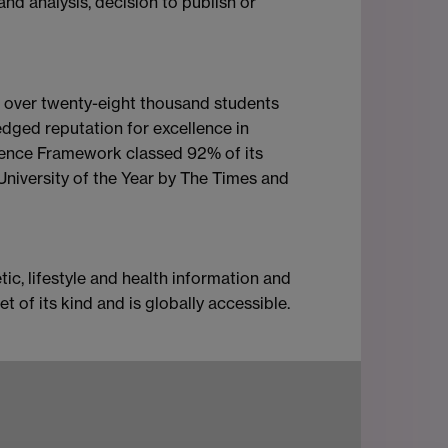
nd analysis, decision to publish or
th over twenty-eight thousand students
edged reputation for excellence in
llence Framework classed 92% of its
 University of the Year by The Times and
ic, lifestyle and health information and
 of its kind and is globally accessible.