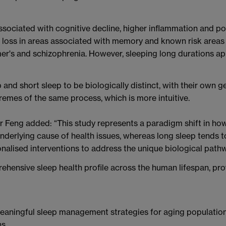
ssociated with cognitive decline, higher inflammation and po
r loss in areas associated with memory and known risk areas
er's and schizophrenia. However, sleeping long durations ap
 and short sleep to be biologically distinct, with their own 
remes of the same process, which is more intuitive.
or Feng added: “This study represents a paradigm shift in h
underlying cause of health issues, whereas long sleep tends t
onalised interventions to address the unique biological path
ehensive sleep health profile across the human lifespan, prov
meaningful sleep management strategies for aging population
s.