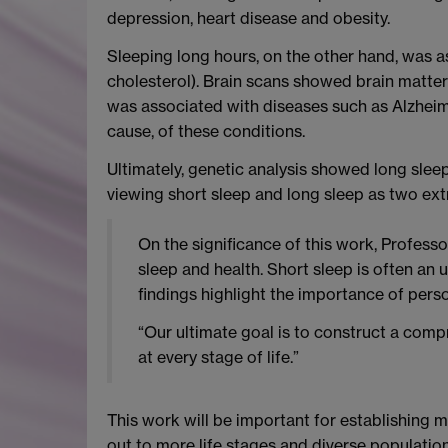
depression, heart disease and obesity.
Sleeping long hours, on the other hand, was a
cholesterol). Brain scans showed brain matte
was associated with diseases such as Alzheim
cause, of these conditions.
Ultimately, genetic analysis showed long sleep
viewing short sleep and long sleep as two ext
On the significance of this work, Profess
sleep and health. Short sleep is often an 
findings highlight the importance of pers
“Our ultimate goal is to construct a compr
at every stage of life.”
This work will be important for establishing 
out to more life stages and diverse population