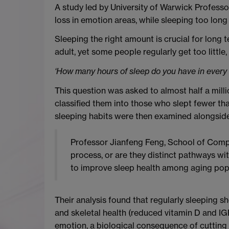
A study led by University of Warwick Profess
loss in emotion areas, while sleeping too long
Sleeping the right amount is crucial for long 
adult, yet some people regularly get too little
‘How many hours of sleep do you have in every 
This question was asked to almost half a mill
classified them into those who slept fewer than
sleeping habits were then examined alongside 
Professor Jianfeng Feng, School of Comput
process, or are they distinct pathways wit
to improve sleep health among aging popu
Their analysis found that regularly sleeping 
and skeletal health (reduced vitamin D and IGF
emotion, a biological consequence of cutting s