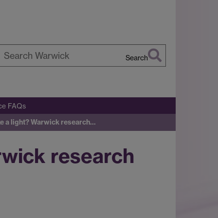
Search
earch
arwick
ice FAQs
ike a light? Warwick research…
arwick research