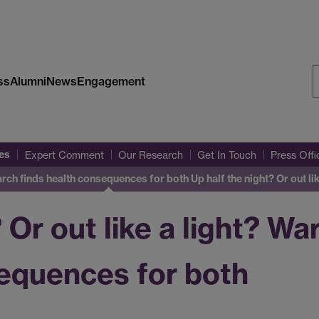
ss
Alumni
News
Engagement
S
W
es
Expert Comment
Our Research
Get In Touch
Press Off
search finds health consequences for both
Up half the night? Or out l
? Or out like a light? W
sequences for both