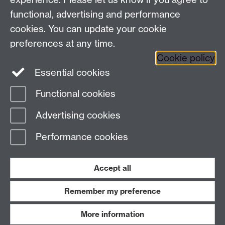
functional, advertising and performance
Press enquiries
/
+44 (0)7392 125 605
cookies. You can update your cookie
preferences at any time.
Contact an Expert
Contact an Expert
Cookie policy
Meet the Team
Meet the Team
Essential cookies
Functional cookies
Page contact:
Web Editor
Advertising cookies
Last revised: Thu 1 Mar 2018
Performance cookies
Powered by
Sitebuilder
Accessibility
Cookies
© MMXXVI
Modern Slavery Statement
Student Harassment and Sexual Misconduct
Accept all
Privacy
Terms
Remember my preference
Work with us
More information