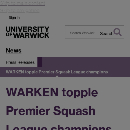
Skip to main content
Skip to navigation
Sign in
Search
Search
Warwick
News
Press Releases
WARKEN topple Premier Squash League champions
WARKEN topple
Premier Squash
League champions