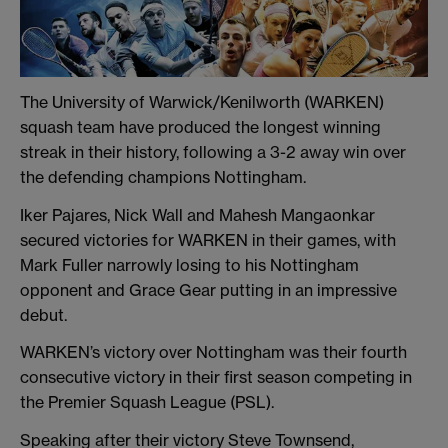
The University of Warwick/Kenilworth (WARKEN)
squash team have produced the longest winning
streak in their history, following a 3-2 away win over
the defending champions Nottingham.
Iker Pajares, Nick Wall and Mahesh Mangaonkar
secured victories for WARKEN in their games, with
Mark Fuller narrowly losing to his Nottingham
opponent and Grace Gear putting in an impressive
debut.
WARKEN’s victory over Nottingham was their fourth
consecutive victory in their first season competing in
the Premier Squash League (PSL).
Speaking after their victory Steve Townsend,