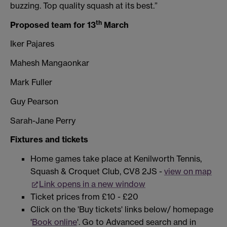
buzzing. Top quality squash at its best.”
th
Proposed team for 13
March
Iker Pajares
Mahesh Mangaonkar
Mark Fuller
Guy Pearson
Sarah-Jane Perry
Fixtures and tickets
Home games take place at Kenilworth Tennis,
Squash & Croquet Club, CV8 2JS -
view on map
Link opens in a new window
Ticket prices from £10 - £20
Click on the 'Buy tickets' links below/ homepage
'
Book online
'. Go to Advanced search and in