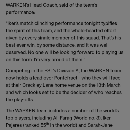
WARKEN’s Head Coach, said of the team’s
performance:
“Iker’s match clinching performance tonight typifies
the spirit of this team, and the whole-hearted effort
given by every single member of this squad. That’s his
best ever win, by some distance, and it was well
deserved. No one will be looking forward to playing us
on this form. I’m very proud of them!”
Competing in the PSL’s Division A, the WARKEN team
now holds a lead over Pontefract - who they will face
at their Crackley Lane home venue on the 13th March
and which looks set to be the decider of who reaches
the play-offs.
The WARKEN team includes a number of the world’s
top players, including Ali Farag (World no. 3), Iker
th
Pajares (ranked 55
in the world) and Sarah-Jane