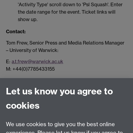
'Activity Type' scroll down to 'Psl Squash'. Enter
the date range for the event. Ticket links will
show up.
Contact:
Tom Frew, Senior Press and Media Relations Manager
– University of Warwick:
E:
a.t.frew@warwick.ac.uk
M: +44(0)7785433155
Let us know you agree to
Connect with us
cookies
Facebook
Twitter
Instagram
LinkedIn
YouTube
TikTok
Reddit
We use cookies to give you the best online
Talk to us
experience. Please let us know if you agree to