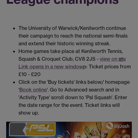
The University of Warwick/Kenilworth continue
their campaign to reach the national semi-finals
and extend their historic winning streak.
Home games take place at Kenilworth Tennis,
Squash & Croquet Club, CV8 2JS -
view on ma
Link opens in a new window
p: Ticket prices from
£10 - £20
Click on the 'Buy tickets' links below/ homepage
'
Book online
'. Go to Advanced search and in
'Activity Type' scroll down to 'Psl Squash'. Enter
the date range for the event. Ticket links will
show up.