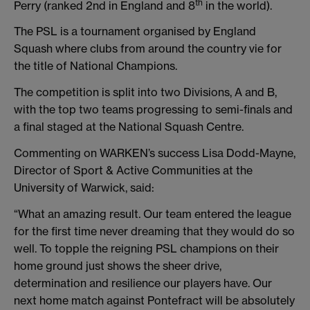
th
Perry (ranked 2nd in England and 8
in the world).
The PSL is a tournament organised by England
Squash where clubs from around the country vie for
the title of National Champions.
The competition is split into two Divisions, A and B,
with the top two teams progressing to semi-finals and
a final staged at the National Squash Centre.
Commenting on WARKEN’s success Lisa Dodd-Mayne,
Director of Sport & Active Communities at the
University of Warwick, said:
“What an amazing result. Our team entered the league
for the first time never dreaming that they would do so
well. To topple the reigning PSL champions on their
home ground just shows the sheer drive,
determination and resilience our players have. Our
next home match against Pontefract will be absolutely