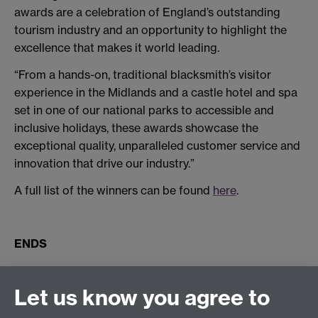
awards are a celebration of England’s outstanding
tourism industry and an opportunity to highlight the
excellence that makes it world leading.
“From a hands-on, traditional blacksmith’s visitor
experience in the Midlands and a castle hotel and spa
set in one of our national parks to accessible and
inclusive holidays, these awards showcase the
exceptional quality, unparalleled customer service and
innovation that drive our industry.”
A full list of the winners can be found
here
.
ENDS
Connect with us
Let us know you agree to