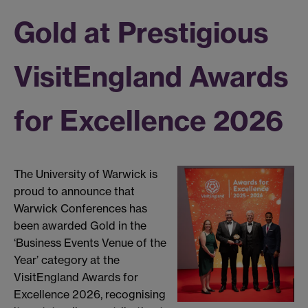
Gold at Prestigious
VisitEngland Awards
for Excellence 2026
The University of Warwick is
proud to announce that
Warwick Conferences has
been awarded Gold in the
‘Business Events Venue of the
Year’ category at the
VisitEngland Awards for
Excellence 2026, recognising