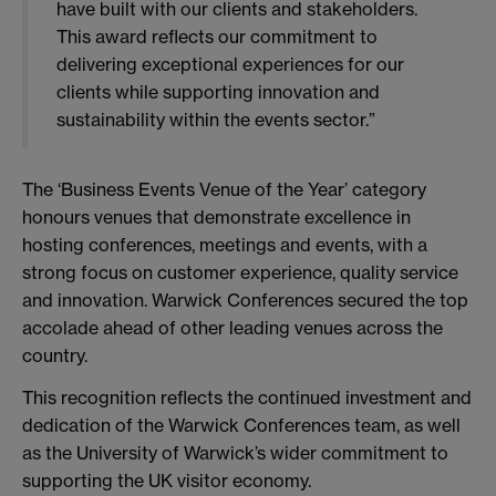
have built with our clients and stakeholders.
This award reflects our commitment to
delivering exceptional experiences for our
clients while supporting innovation and
sustainability within the events sector.”
The ‘Business Events Venue of the Year’ category
honours venues that demonstrate excellence in
hosting conferences, meetings and events, with a
strong focus on customer experience, quality service
and innovation. Warwick Conferences secured the top
accolade ahead of other leading venues across the
country.
This recognition reflects the continued investment and
dedication of the Warwick Conferences team, as well
as the University of Warwick’s wider commitment to
supporting the UK visitor economy.