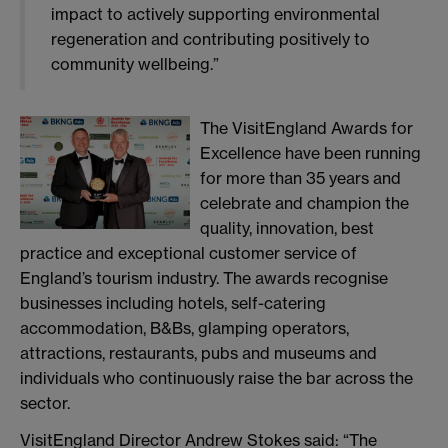
impact to actively supporting environmental
regeneration and contributing positively to
community wellbeing.”
The VisitEngland Awards for
Excellence have been running
for more than 35 years and
celebrate and champion the
quality, innovation, best
practice and exceptional customer service of
England’s tourism industry. The awards recognise
businesses including hotels, self-catering
accommodation, B&Bs, glamping operators,
attractions, restaurants, pubs and museums and
individuals who continuously raise the bar across the
sector.
VisitEngland Director Andrew Stokes said: “The