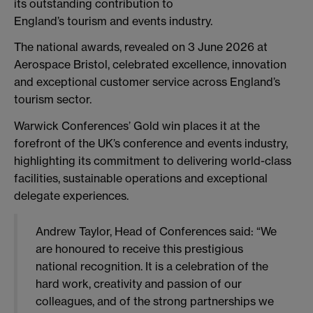
its outstanding contribution to
England’s tourism and events industry.
The national awards, revealed on 3 June 2026 at
Aerospace Bristol, celebrated excellence, innovation
and exceptional customer service across England’s
tourism sector.
Warwick Conferences’ Gold win places it at the
forefront of the UK’s conference and events industry,
highlighting its commitment to delivering world-class
facilities, sustainable operations and exceptional
delegate experiences.
Andrew Taylor, Head of Conferences said: “We
are honoured to receive this prestigious
national recognition. It is a celebration of the
hard work, creativity and passion of our
colleagues, and of the strong partnerships we