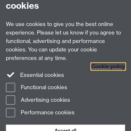
cookies
Facebook
Twitter
Instagram
LinkedIn
YouTube
TikTok
Reddit
We use cookies to give you the best online
Talk to us
experience. Please let us know if you agree to
functional, advertising and performance
Press enquiries
/
+44 (0)7392 125 605
cookies. You can update your cookie
preferences at any time.
Contact an Expert
Contact an Expert
Cookie policy
Meet the Team
Meet the Team
Essential cookies
Functional cookies
Page contact:
Web Editor
Advertising cookies
Last revised: Fri 12 Jun 2026
Performance cookies
Powered by
Sitebuilder
Accessibility
Cookies
© MMXXVI
Modern Slavery Statement
Student Harassment and Sexual Misconduct
Accept all