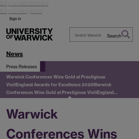
Skip to main content
Skip to navigation
Sign in
Search
Search
Warwick
News
Press Releases
Warwick Conferences Wins Gold at Prestigious
VisitEngland Awards for Excellence 2026
Warwick
Conferences Wins Gold at Prestigious VisitEngland…
Warwick
Conferences Wins