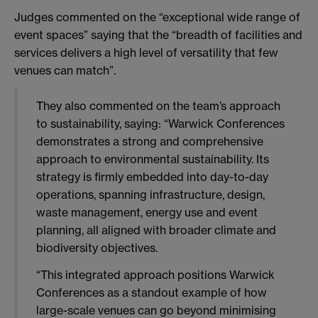
Judges commented on the “exceptional wide range of
event spaces” saying that the “breadth of facilities and
services delivers a high level of versatility that few
venues can match”.
They also commented on the team’s approach
to sustainability, saying:
“Warwick Conferences
demonstrates a strong and comprehensive
approach to environmental sustainability. Its
strategy is firmly embedded into day-to-day
operations, spanning infrastructure, design,
waste management, energy use and event
planning, all aligned with broader climate and
biodiversity objectives.
“This integrated approach positions Warwick
Conferences as a standout example of how
large-scale venues can go beyond minimising