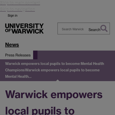
Skip to main content
Skip to navigation
Sign in
Search
Search
Warwick
News
Press Releases
Warwick empowers local pupils to become Mental Health
Champions
Warwick empowers local pupils to become
Mental Health…
Warwick empowers
local pupils to