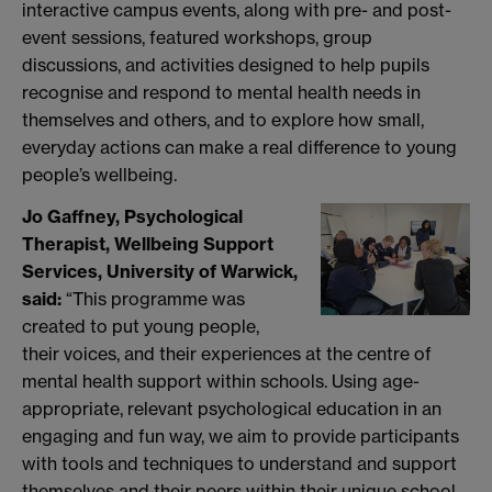
interactive campus events, along with pre- and post-
event sessions, featured workshops, group
discussions, and activities designed to help pupils
recognise and respond to mental health needs in
themselves and others, and to explore how small,
everyday actions can make a real difference to young
people’s wellbeing.
Jo Gaffney, Psychological
Therapist, Wellbeing Support
Services, University of Warwick,
said:
“This programme was
created to put young people,
their voices, and their experiences at the centre of
mental health support within schools. Using age-
appropriate, relevant psychological education in an
engaging and fun way, we aim to provide participants
with tools and techniques to understand and support
themselves and their peers within their unique school