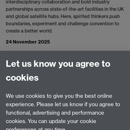
interdisciplinary collaboration and bold industry
partnerships across state-of-the-art facilities in the UK
and global satellite hubs. Here, spirited thinkers push
boundaries, experiment and challenge convention to
create a better world.
24 November 2025
Let us know you agree to
Connect with us
cookies
Facebook
Twitter
Instagram
LinkedIn
YouTube
TikTok
Reddit
We use cookies to give you the best online
Talk to us
experience. Please let us know if you agree to
functional, advertising and performance
Press enquiries
/
+44 (0)7392 125 605
cookies. You can update your cookie
preferences at any time.