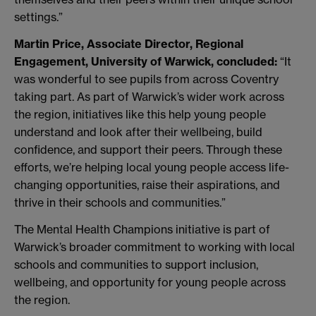
settings.”
Martin Price, Associate Director, Regional
Engagement, University of Warwick, concluded:
“It
was wonderful to see pupils from across Coventry
taking part. As part of Warwick’s wider work across
the region, initiatives like this help young people
understand and look after their wellbeing, build
confidence, and support their peers. Through these
efforts, we’re helping local young people access life-
changing opportunities, raise their aspirations, and
thrive in their schools and communities.”
The Mental Health Champions initiative is part of
Warwick’s broader commitment to working with local
schools and communities to support inclusion,
wellbeing, and opportunity for young people across
the region.