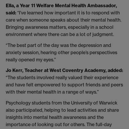
Ella, a Year 11 Welfare Mental Health Ambassador,
said:
“I’ve learned how important it is to respond with
care when someone speaks about their mental health.
Bringing awareness matters, especially in a school
environment where there can be a lot of judgment.
“The best part of the day was the depression and
anxiety session, hearing other people’s perspectives
really opened my eyes.”
Jo Kerr, Teacher at West Coventry Academy, added:
“The students involved really valued their experience
and have felt empowered to support friends and peers
with their mental health in a range of ways.”
Psychology students from the University of Warwick
also participated, helping to lead activities and share
insights into mental health awareness and the
importance of looking out for others. The full-day