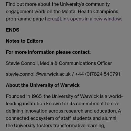
Find out more about the University’s community
engagement work on the Mental Health Champions
programme page
here
Link opens in a new window
.
ENDS
Notes to Editors
For more information please contact:
Stevie Connoll, Media & Communications Officer
stevie.connoll@warwick.ac.uk / +44 (0)7824 540791
About the University of Warwick
Founded in 1965, the University of Warwick is a world-
leading institution known for its commitment to era-
defining innovation across research and education. A
connected ecosystem of staff, students and alumni,
the University fosters transformative learning,