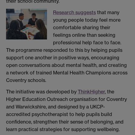
their school community.
Research suggests
that many
young people today feel more
comfortable sharing their
feelings online than seeking
professional help face to face.
The programme responded to this by helping pupils
support one another in positive ways, encouraging
open conversations about mental health, and creating
a network of trained Mental Health Champions across
Coventry schools.
The initiative was developed by
ThinkHigher
, the
Higher Education Outreach organisation for Coventry
and Warwickshire, and designed by a UKCP-
accredited psychotherapist to help pupils build
confidence, strengthen their sense of belonging, and
learn practical strategies for supporting wellbeing.