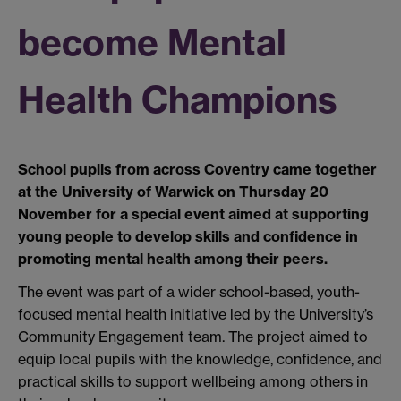
become Mental
Health Champions
School pupils from across Coventry came together
at the University of Warwick on Thursday 20
November for a special event aimed at supporting
young people to develop skills and confidence in
promoting mental health among their peers.
The event was part of a wider school-based, youth-
focused mental health initiative led by the University’s
Community Engagement team. The project aimed to
equip local pupils with the knowledge, confidence, and
practical skills to support wellbeing among others in