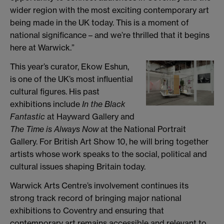
wider region with the most exciting contemporary art
being made in the UK today. This is a moment of
national significance – and we’re thrilled that it begins
here at Warwick.”
This year’s curator, Ekow Eshun,
is one of the UK’s most influential
cultural figures. His past
exhibitions include
In the Black
Fantastic
at Hayward Gallery and
The Time is Always Now
at the National Portrait
Gallery. For British Art Show 10, he will bring together
artists whose work speaks to the social, political and
cultural issues shaping Britain today.
Warwick Arts Centre’s involvement continues its
strong track record of bringing major national
exhibitions to Coventry and ensuring that
contemporary art remains accessible and relevant to