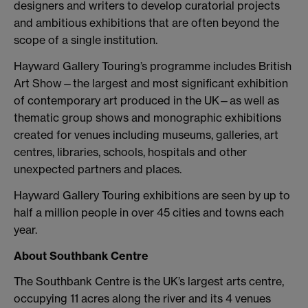
designers and writers to develop curatorial projects
and ambitious exhibitions that are often beyond the
scope of a single institution.
Hayward Gallery Touring’s programme includes British
Art Show—the largest and most significant exhibition
of contemporary art produced in the UK—as well as
thematic group shows and monographic exhibitions
created for venues including museums, galleries, art
centres, libraries, schools, hospitals and other
unexpected partners and places.
Hayward Gallery Touring exhibitions are seen by up to
half a million people in over 45 cities and towns each
year.
About Southbank Centre
The Southbank Centre is the UK’s largest arts centre,
occupying 11 acres along the river and its 4 venues