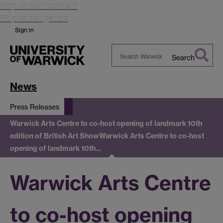
Skip to main content
Skip to navigation
Sign in
Search
Search
Warwick
News
Press Releases
Warwick Arts Centre to co-host opening of landmark 10th
edition of British Art Show
Warwick Arts Centre to co-host
opening of landmark 10th…
Warwick Arts Centre
to co-host opening