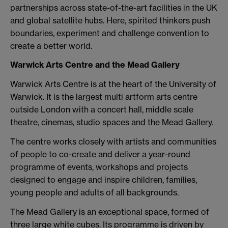
partnerships across state-of-the-art facilities in the UK
and global satellite hubs. Here, spirited thinkers push
boundaries, experiment and challenge convention to
create a better world.
Warwick Arts Centre and the Mead Gallery
Warwick Arts Centre is at the heart of the University of
Warwick. It is the largest multi artform arts centre
outside London with a concert hall, middle scale
theatre, cinemas, studio spaces and the Mead Gallery.
The centre works closely with artists and communities
of people to co-create and deliver a year-round
programme of events, workshops and projects
designed to engage and inspire children, families,
young people and adults of all backgrounds.
The Mead Gallery is an exceptional space, formed of
three large white cubes. Its programme is driven by