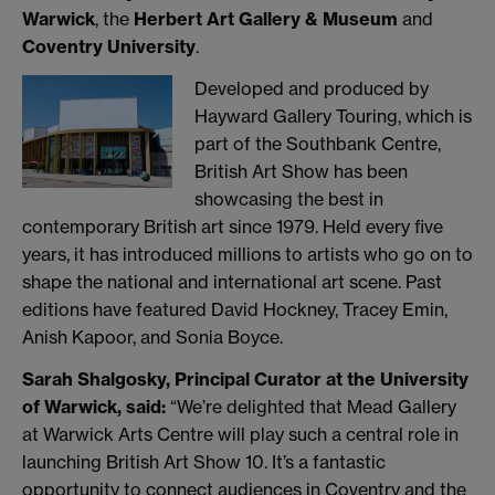
Warwick
, the
Herbert Art Gallery & Museum
and
Coventry University
.
Developed and produced by
Hayward Gallery Touring, which is
part of the Southbank Centre,
British Art Show has been
showcasing the best in
contemporary British art since 1979. Held every five
years, it has introduced millions to artists who go on to
shape the national and international art scene. Past
editions have featured David Hockney, Tracey Emin,
Anish Kapoor, and Sonia Boyce.
Sarah Shalgosky, Principal Curator at the University
of Warwick, said:
“We’re delighted that Mead Gallery
at Warwick Arts Centre will play such a central role in
launching British Art Show 10. It’s a fantastic
opportunity to connect audiences in Coventry and the