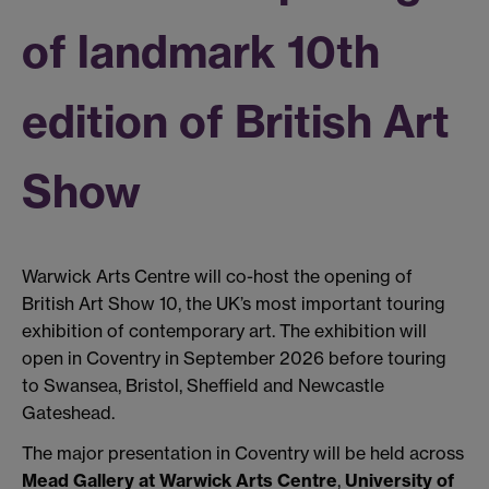
of landmark 10th
edition of British Art
Show
Warwick Arts Centre will co-host the opening of
British Art Show 10, the UK’s most important touring
exhibition of contemporary art. The exhibition will
open in Coventry in September 2026 before touring
to Swansea, Bristol, Sheffield and Newcastle
Gateshead.
The major presentation in Coventry will be held across
Mead Gallery at Warwick Arts Centre
,
University of