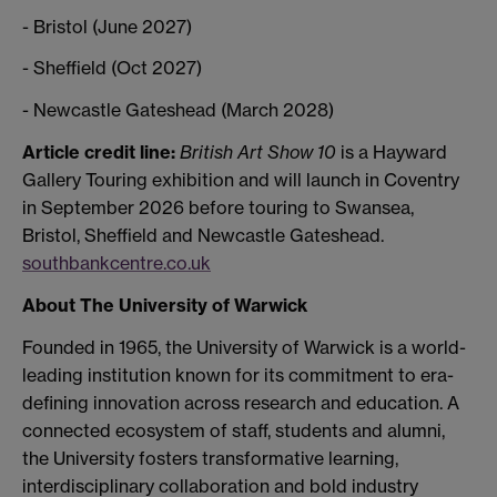
- Bristol (June 2027)
- Sheffield (Oct 2027)
- Newcastle Gateshead (March 2028)
Article credit line:
British Art Show 10
is a Hayward
Gallery Touring exhibition and will launch in Coventry
in September 2026 before touring to Swansea,
Bristol, Sheffield and Newcastle Gateshead.
southbankcentre.co.uk
About The University of Warwick
Founded in 1965, the University of Warwick is a world-
leading institution known for its commitment to era-
defining innovation across research and education. A
connected ecosystem of staff, students and alumni,
the University fosters transformative learning,
interdisciplinary collaboration and bold industry