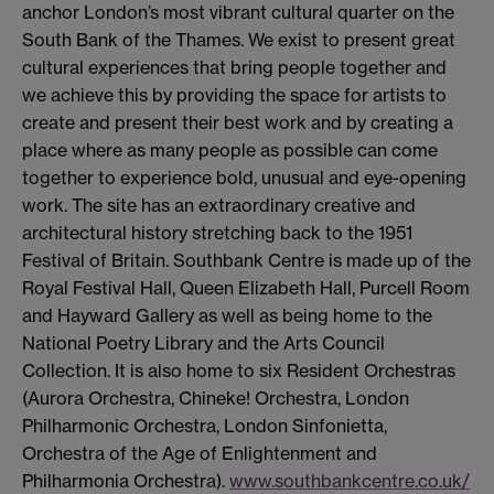
anchor London’s most vibrant cultural quarter on the
South Bank of the Thames. We exist to present great
cultural experiences that bring people together and
we achieve this by providing the space for artists to
create and present their best work and by creating a
place where as many people as possible can come
together to experience bold, unusual and eye-opening
work. The site has an extraordinary creative and
architectural history stretching back to the 1951
Festival of Britain. Southbank Centre is made up of the
Royal Festival Hall, Queen Elizabeth Hall, Purcell Room
and Hayward Gallery as well as being home to the
National Poetry Library and the Arts Council
Collection. It is also home to six Resident Orchestras
(Aurora Orchestra, Chineke! Orchestra, London
Philharmonic Orchestra, London Sinfonietta,
Orchestra of the Age of Enlightenment and
Philharmonia Orchestra).
www.southbankcentre.co.uk/