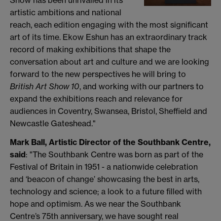
Show has been unrivalled in its
artistic ambitions and national
reach, each edition engaging with the most significant
art of its time. Ekow Eshun has an extraordinary track
record of making exhibitions that shape the
conversation about art and culture and we are looking
forward to the new perspectives he will bring to
British Art Show 10
, and working with our partners to
expand the exhibitions reach and relevance for
audiences in Coventry, Swansea, Bristol, Sheffield and
Newcastle Gateshead."
Mark Ball, Artistic Director of the Southbank Centre,
said
: "The Southbank Centre was born as part of the
Festival of Britain in 1951 - a nationwide celebration
and ‘beacon of change’ showcasing the best in arts,
technology and science; a look to a future filled with
hope and optimism. As we near the Southbank
Centre’s 75th anniversary, we have sought real