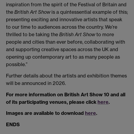
inspiration from the spirit of the Festival of Britain and
the
British Art Show
is a quintessential example of this;
presenting exciting and innovative artists that speak
to our time to audiences across the country. We’re
thrilled to be taking the
British Art Show
to more
people and cities than ever before, collaborating with
and supporting creative spaces across the UK and
opening up contemporary art to as many people as
possible.”
Further details about the artists and exhibition themes
will be announced in 2026.
For more information on British Art Show 10 and all
of its participating venues, please click
here
.
Images are available to download
here
.
ENDS