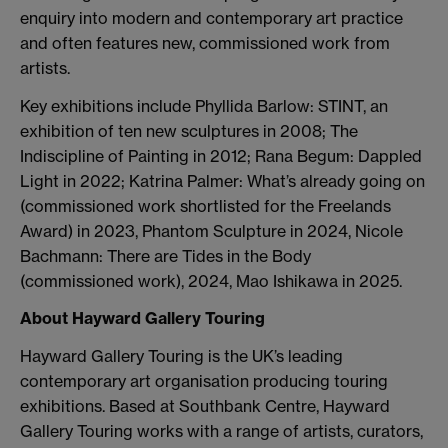
enquiry into modern and contemporary art practice
and often features new, commissioned work from
artists.
Key exhibitions include Phyllida Barlow: STINT, an
exhibition of ten new sculptures in 2008; The
Indiscipline of Painting in 2012;
Rana Begum: Dappled
Light in 2022; Katrina Palmer: What’s already going on
(commissioned work shortlisted for the Freelands
Award) in 2023, Phantom Sculpture in 2024, Nicole
Bachmann: There are Tides in the Body
(commissioned work), 2024, Mao Ishikawa in 2025.
About Hayward Gallery Touring
Hayward Gallery Touring is the UK’s leading
contemporary art organisation producing touring
exhibitions. Based at Southbank Centre, Hayward
Gallery Touring works with a range of artists, curators,