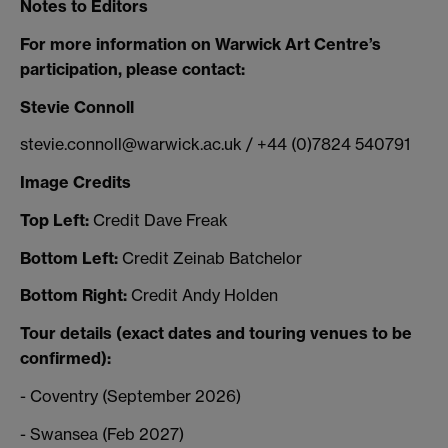
Notes to Editors
For more information on Warwick Art Centre’s
participation, please contact:
Stevie Connoll
stevie.connoll@warwick.ac.uk / +44 (0)7824 540791
Image Credits
Top Left:
Credit Dave Freak
Bottom Left:
Credit Zeinab Batchelor
Bottom Right:
Credit Andy Holden
Tour details (exact dates and touring venues to be
confirmed):
- Coventry (September 2026)
- Swansea (Feb 2027)