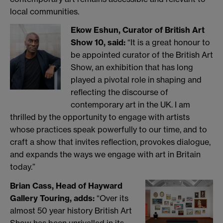
local communities.
Ekow Eshun, Curator of British Art
Show 10, said:
“It is a great honour to
be appointed curator of the British Art
Show, an exhibition that has long
played a pivotal role in shaping and
reflecting the discourse of
contemporary art in the UK. I am
thrilled by the opportunity to engage with artists
whose practices speak powerfully to our time, and to
craft a show that invites reflection, provokes dialogue,
and expands the ways we engage with art in Britain
today.”
Brian Cass, Head of Hayward
Gallery Touring, adds:
“Over its
almost 50 year history British Art