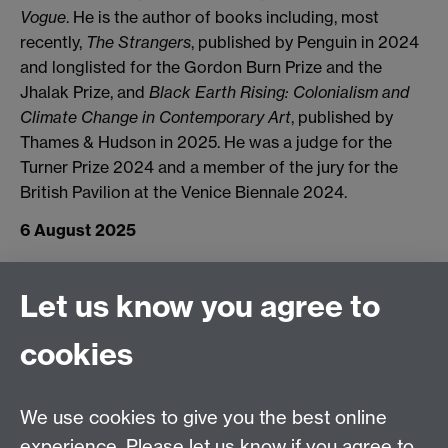
Vogue
. He is the author of books including, most
recently,
The Strangers
, published by Penguin in 2024
and longlisted for the Gordon Burn Prize and the
Jhalak Prize, and
Black Earth Rising: Colonialism and
Climate Change in Contemporary Art
, published by
Thames & Hudson in 2025. He was a judge for the
Turner Prize 2024 and a member of the jury for the
British Pavilion at the Venice Biennale 2024.
6 August 2025
Connect with us
Let us know you agree to
cookies
Facebook
Twitter
Instagram
LinkedIn
YouTube
TikTok
Reddit
We use cookies to give you the best online
Talk to us
experience. Please let us know if you agree to