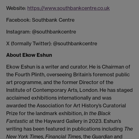
Website:
https://www.southbankcentre.co.uk
Facebook: Southbank Centre
Instagram: @southbankcentre
X (formally Twitter): @southbankcentre
About Ekow Eshun
Ekow Eshun is a writer and curator. He is Chairman of
the Fourth Plinth, overseeing Britain’s foremost public
art programme, and the former Director of the
Institute of Contemporary Arts, London. He has staged
acclaimed exhibitions internationally and was
awarded the Association for Art History’s Curatorial
Prize for the landmark exhibition,
In the Black
Fantastic
at the Hayward Gallery in 2023. Eshun’s
writing has been featured in publications including
The
New York Times
,
Financial Times
, the
Guardian
and