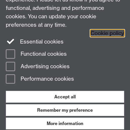
functional, advertising and performance
Press enquiries
/
+44 (0)7392 125 605
cookies. You can update your cookie
preferences at any time.
Contact an Expert
Contact an Expert
Cookie policy
Meet the Team
Meet the Team
Essential cookies
Functional cookies
Page contact:
Web Editor
Advertising cookies
Last revised: Thu 7 Aug 2025
Performance cookies
Powered by
Sitebuilder
Accessibility
Cookies
© MMXXVI
Modern Slavery Statement
Student Harassment and Sexual Misconduct
Accept all
Privacy
Terms
Remember my preference
Work with us
More information