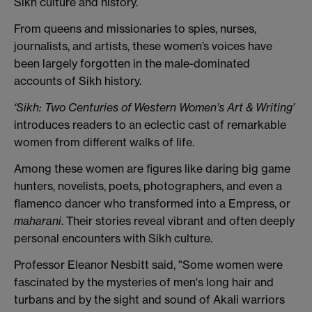
Sikh culture and history.
From queens and missionaries to spies, nurses,
journalists, and artists, these women’s voices have
been largely forgotten in the male-dominated
accounts of Sikh history.
‘Sikh: Two Centuries of Western Women’s Art & Writing’
introduces readers to an eclectic cast of remarkable
women from different walks of life.
Among these women are figures like daring big game
hunters, novelists, poets, photographers, and even a
flamenco dancer who transformed into a Empress, or
maharani
. Their stories reveal vibrant and often deeply
personal encounters with Sikh culture.
Professor Eleanor Nesbitt said, "Some women were
fascinated by the mysteries of men's long hair and
turbans and by the sight and sound of Akali warriors