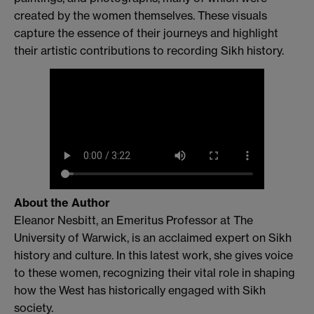
created by the women themselves. These visuals
capture the essence of their journeys and highlight
their artistic contributions to recording Sikh history.
About the Author
Eleanor Nesbitt, an Emeritus Professor at The
University of Warwick, is an acclaimed expert on Sikh
history and culture. In this latest work, she gives voice
to these women, recognizing their vital role in shaping
how the West has historically engaged with Sikh
society.