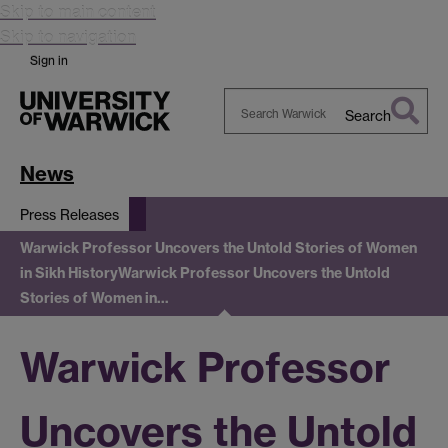
Skip to main content
Skip to navigation
Sign in
Search
Search
Warwick
News
Press Releases
Warwick Professor Uncovers the Untold Stories of Women
in Sikh History
Warwick Professor Uncovers the Untold
Stories of Women in…
Warwick Professor
Uncovers the Untold