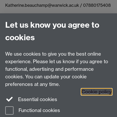
Katherine.beauchamp@warwick.ac.uk / 07880175408
Let us know you agree to
Connect with us
cookies
Facebook
Twitter
Instagram
LinkedIn
YouTube
TikTok
Reddit
We use cookies to give you the best online
Talk to us
experience. Please let us know if you agree to
functional, advertising and performance
Press enquiries
/
+44 (0)7392 125 605
cookies. You can update your cookie
preferences at any time.
Contact an Expert
Contact an Expert
Cookie policy
Meet the Team
Meet the Team
Essential cookies
Functional cookies
Page contact:
Web Editor