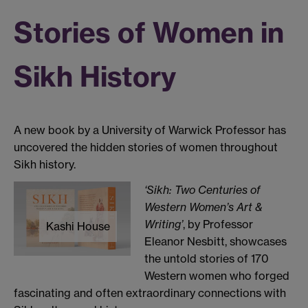
Stories of Women in
Sikh History
A new book by a University of Warwick Professor has
uncovered the hidden stories of women throughout
Sikh history.
‘Sikh: Two Centuries of
Western Women’s Art &
Writing’
, by Professor
Kashi House
Eleanor Nesbitt, showcases
the untold stories of 170
Western women who forged
fascinating and often extraordinary connections with