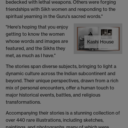
bedecked with lethal weapons. Others were forging
friendships with Sikh women and responding to the
spiritual yearning in the Guru's sacred words."
"Here's hoping that you enjoy
getting to know the women
whose words and images are
Kashi House
featured, and the Sikhs they
met, as much as I have."
The stories span diverse subjects, bringing to light a
dynamic culture across the Indian subcontinent and
beyond. Their unique perspectives, drawn from a rich
mix of personal encounters, offer a human touch to
major historical events, battles, and religious
transformations.
Accompanying their stories is a stunning collection of
over 440 rare illustrations, including sketches,
paintings, and photographs, many of which were