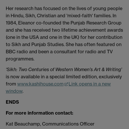
Her research has focused on the lives of young people
in Hindu, Sikh, Christian and 'mixed-faith' families. In
1984, Eleanor co-founded the Punjab Research Group
and she has received two lifetime achievement awards
(one in the USA and one in the UK) for her contribution
to Sikh and Punjab Studies. She has often featured on
BBC radio and been a consultant for radio and TV
programmes.
‘Sikh: Two Centuries of Western Women’s Art & Writing’
is now available in a special limited edition, exclusively
from
www.kashihouse.com
Link opens in a new
window
.
ENDS
For more information contact:
Kat Beauchamp, Communications Officer