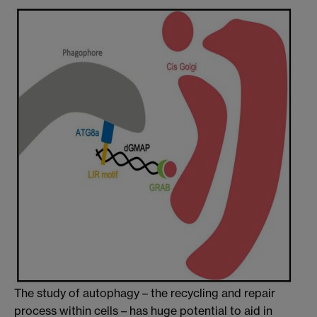
The study of autophagy – the recycling and repair
process within cells – has huge potential to aid in