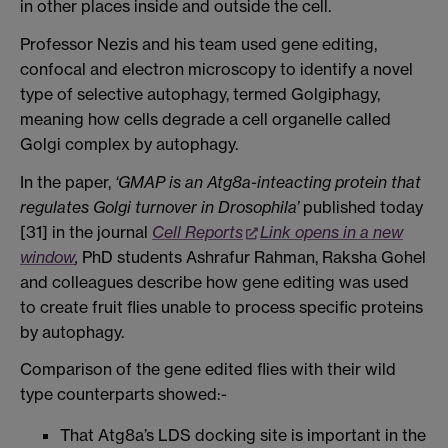
in other places inside and outside the cell.
Professor Nezis and his team used gene editing,
confocal and electron microscopy to identify a novel
type of selective autophagy, termed Golgiphagy,
meaning how cells degrade a cell organelle called
Golgi complex by autophagy.
In the paper,
‘GMAP is an Atg8a-inteacting protein that
regulates Golgi turnover in Drosophila’
published today
[31] in the journal
Cell Reports
Link opens in a new
window
,
PhD students Ashrafur Rahman, Raksha Gohel
and colleagues describe how gene editing was used
to create fruit flies unable to process specific proteins
by autophagy.
Comparison of the gene edited flies with their wild
type counterparts showed:-
That Atg8a’s LDS docking site is important in the