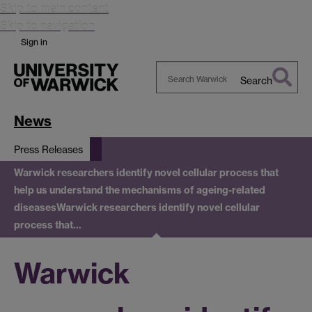
Skip to main content
Skip to navigation
Sign in
Search
Search
Warwick
News
Press Releases
Warwick researchers identify novel cellular process that
help us understand the mechanisms of ageing-related
diseases
Warwick researchers identify novel cellular
process that…
Warwick