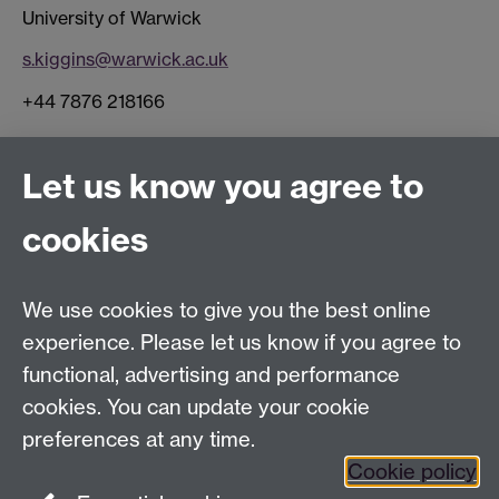
University of Warwick
s.kiggins@warwick.ac.uk
+44 7876 218166
Connect with us
Let us know you agree to
cookies
Facebook
Twitter
Instagram
LinkedIn
YouTube
TikTok
Reddit
We use cookies to give you the best online
Talk to us
experience. Please let us know if you agree to
functional, advertising and performance
Press enquiries
/
+44 (0)7392 125 605
cookies. You can update your cookie
preferences at any time.
Contact an Expert
Contact an Expert
Cookie policy
Meet the Team
Meet the Team