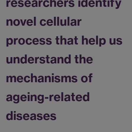
researchers identify
novel cellular
process that help us
understand the
mechanisms of
ageing-related
diseases