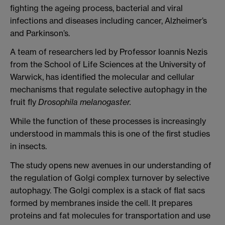
fighting the ageing process, bacterial and viral
infections and diseases including cancer, Alzheimer’s
and Parkinson’s.
A team of researchers led by Professor Ioannis Nezis
from the School of Life Sciences at the University of
Warwick, has identified the molecular and cellular
mechanisms that regulate selective autophagy in the
fruit fly
Drosophila melanogaster.
While the function of these processes is increasingly
understood in mammals this is one of the first studies
in insects.
The study opens new avenues in our understanding of
the regulation of Golgi complex turnover by selective
autophagy.
The Golgi complex is a stack of flat sacs
formed by membranes inside the cell. It prepares
proteins and fat molecules for transportation and use