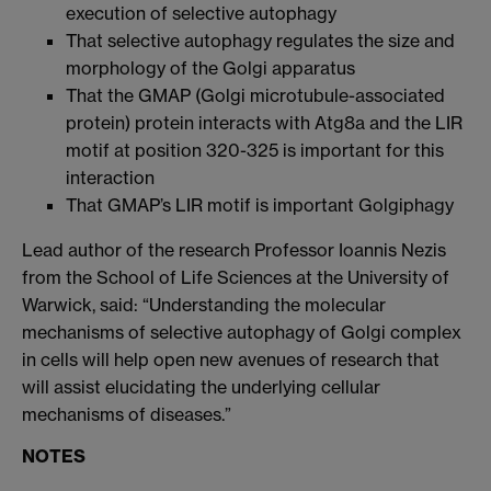
execution of selective autophagy
That selective autophagy regulates the size and
morphology of the Golgi apparatus
That the GMAP (Golgi microtubule-associated
protein) protein interacts with Atg8a and the LIR
motif at position 320-325 is important for this
interaction
That GMAP’s LIR motif is important Golgiphagy
Lead author of the research Professor Ioannis Nezis
from the School of Life Sciences at the University of
Warwick, said: “Understanding the molecular
mechanisms of selective autophagy of Golgi complex
in cells will help open new avenues of research that
will assist elucidating the underlying cellular
mechanisms of diseases.”
NOTES