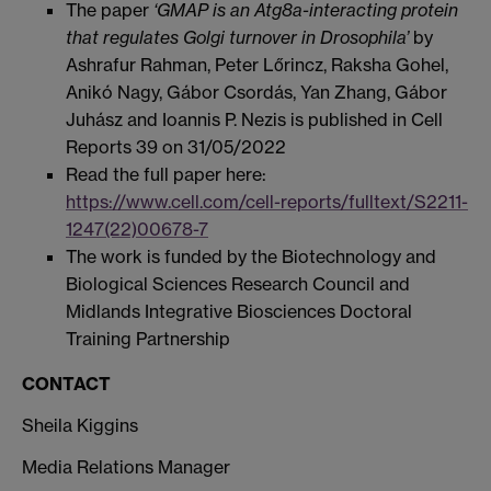
The paper
‘GMAP is an Atg8a-interacting protein
that regulates Golgi turnover in Drosophila’
by
Ashrafur Rahman, Peter Lőrincz, Raksha Gohel,
Anikó Nagy, Gábor Csordás, Yan Zhang, Gábor
Juhász and Ioannis P. Nezis is published in Cell
Reports 39 on 31/05/2022
Read the full paper here:
https://www.cell.com/cell-reports/fulltext/S2211-
1247(22)00678-7
The work is funded by the Biotechnology and
Biological Sciences Research Council and
Midlands Integrative Biosciences Doctoral
Training Partnership
CONTACT
Sheila Kiggins
Media Relations Manager