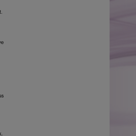
.
ve
ss
k.