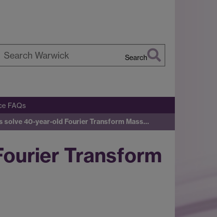
Search
earch
arwick
ice FAQs
s solve 40-year-old Fourier Transform Mass…
Fourier Transform