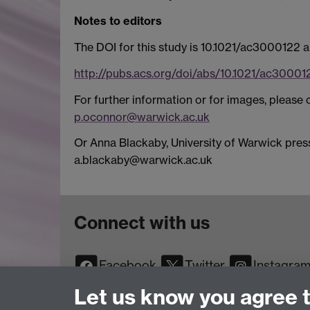
Notes to editors
The DOI for this study is 10.1021/ac3000122 and
http://pubs.acs.org/doi/abs/10.1021/ac30001
For further information or for images, pleas
p.oconnor@warwick.ac.uk
Or Anna Blackaby, University of Warwick press
a.blackaby@warwick.ac.uk
Connect with us
Facebook
Twitter
Instagra
YouTube
TikTok
Reddit
Let us know you agree 