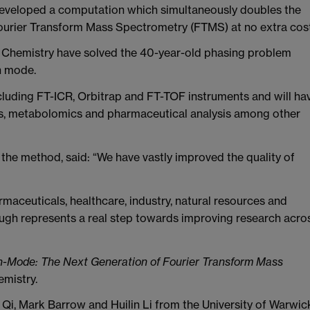
 developed a computation which simultaneously doubles the
 Fourier Transform Mass Spectrometry (FTMS) at no extra cost
f Chemistry have solved the 40-year-old phasing problem
n mode.
cluding FT-ICR, Orbitrap and FT-TOF instruments and will ha
is, metabolomics and pharmaceutical analysis among other
he method, said: “We have vastly improved the quality of
rmaceuticals, healthcare, industry, natural resources and
gh represents a real step towards improving research acro
n-Mode: The Next Generation of Fourier Transform Mass
emistry.
 Qi, Mark Barrow and Huilin Li from the University of Warwic