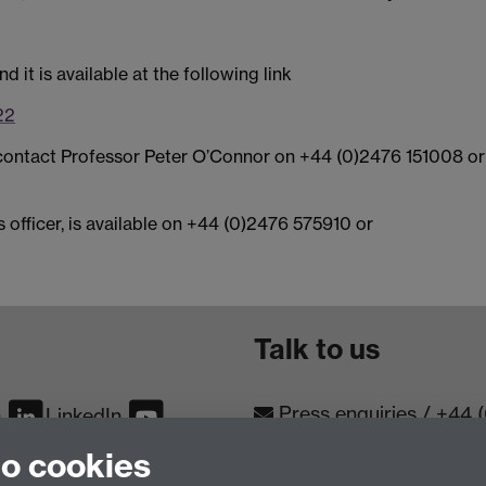
 it is available at the following link
22
e contact Professor Peter O’Connor on +44 (0)2476 151008 or
 officer, is available on +44 (0)2476 575910 or
Talk to us
Press enquiries
/
+44 
m
LinkedIn
to cookies
Conta
Contact an Expert