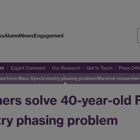
ss
Alumni
News
Engagement
S
W
es
Expert Comment
Our Research
Get In Touch
Press Off
Transform Mass Spectrometry phasing problem
Warwick researcher
ers solve 40-year-old 
ry phasing problem