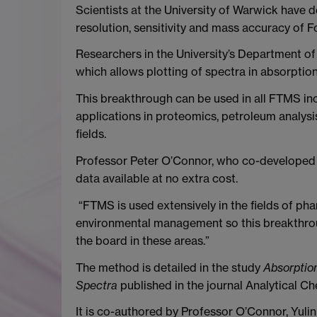
Scientists at the University of Warwick have
resolution, sensitivity and mass accuracy of
Researchers in the University’s Department o
which allows plotting of spectra in absorptio
This breakthrough can be used in all FTMS in
applications in proteomics, petroleum analys
fields.
Professor Peter O’Connor, who co-developed t
data available at no extra cost.
“FTMS is used extensively in the fields of pha
environmental management so this breakthrou
the board in these areas.”
The method is detailed in the study
Absorptio
Spectra
published in the journal Analytical Ch
It is co-authored by Professor O’Connor, Yulin