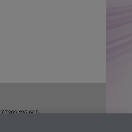
(0)7392 125 605
ct an Expert