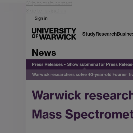
Skip to main content
Skip to navigation
Sign in
Study
Research
Busine
News
Press Releases
Show submenu
for Press Releas
Warwick researchers solve 40-year-old Fourier 
Warwick research
Mass Spectromet