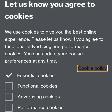
Connect with us
Let us know you agree to
cookies
Facebook
Twitter
Instagram
LinkedIn
YouTube
TikTok
Reddit
We use cookies to give you the best online
Talk to us
experience. Please let us know if you agree to
functional, advertising and performance
Press enquiries
/
+44 (0)7392 125 605
cookies. You can update your cookie
preferences at any time.
Contact an Expert
Contact an Expert
Cookie policy
Meet the Team
Meet the Team
Essential cookies
Functional cookies
Page contact:
Web Editor
Advertising cookies
Last revised: Wed 2 Aug 2017
Performance cookies