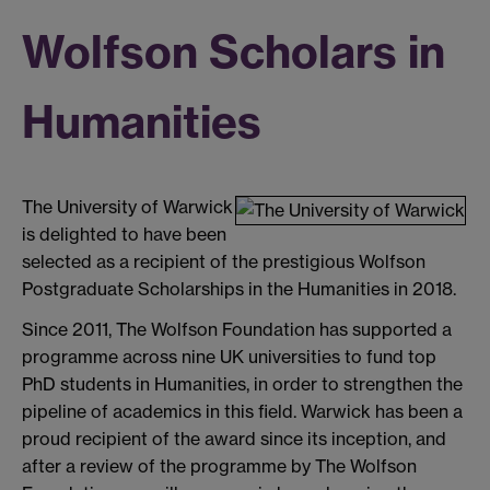
Wolfson Scholars in
Humanities
The University of Warwick
is delighted to have been
selected as a recipient of the prestigious Wolfson
Postgraduate Scholarships in the Humanities in 2018.
Since 2011, The Wolfson Foundation has supported a
programme across nine UK universities to fund top
PhD students in Humanities, in order to strengthen the
pipeline of academics in this field. Warwick has been a
proud recipient of the award since its inception, and
after a review of the programme by The Wolfson