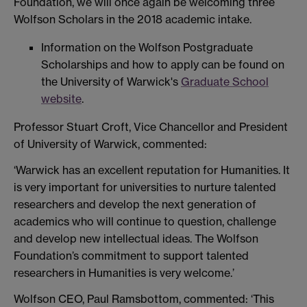
Foundation, we will once again be welcoming three
Wolfson Scholars in the 2018 academic intake.
Information on the Wolfson Postgraduate
Scholarships and how to apply can be found on
the University of Warwick's
Graduate School
website
.
Professor Stuart Croft, Vice Chancellor and President
of University of Warwick, commented:
‘Warwick has an excellent reputation for Humanities. It
is very important for universities to nurture talented
researchers and develop the next generation of
academics who will continue to question, challenge
and develop new intellectual ideas. The Wolfson
Foundation’s commitment to support talented
researchers in Humanities is very welcome.’
Wolfson CEO, Paul Ramsbottom, commented: ‘This