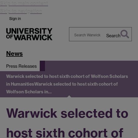
Skip to main content
Skip to navigation
Sign in
Search
Search
Warwick
News
Press Releases
Warwick selected to host sixth cohort of Wolfson Scholars
in Humanities
Warwick selected to host sixth cohort of
Wolfson Scholars in…
Warwick selected to
host sixth cohort of