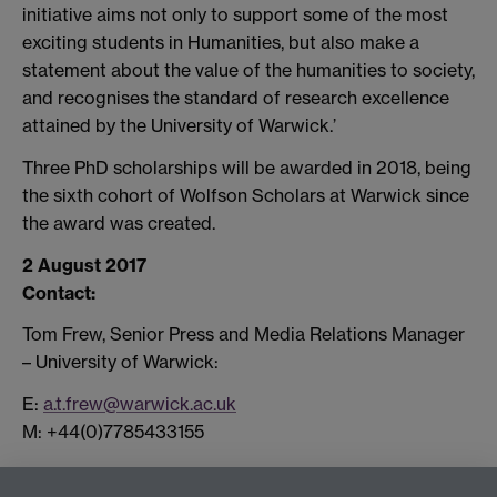
initiative aims not only to support some of the most
exciting students in Humanities, but also make a
statement about the value of the humanities to society,
and recognises the standard of research excellence
attained by the University of Warwick.’
Three PhD scholarships will be awarded in 2018, being
the sixth cohort of Wolfson Scholars at Warwick since
the award was created.
2 August 2017
Contact:
Tom Frew, Senior Press and Media Relations Manager
– University of Warwick:
E:
a.t.frew@warwick.ac.uk
M: +44(0)7785433155