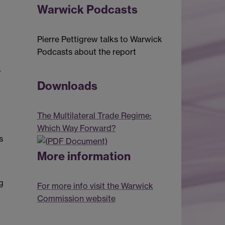
Warwick Podcasts
Pierre Pettigrew talks to Warwick
Podcasts about the report
s
Downloads
The Multilateral Trade Regime:
Which Way Forward?
s
More information
g
For more info visit the Warwick
Commission website