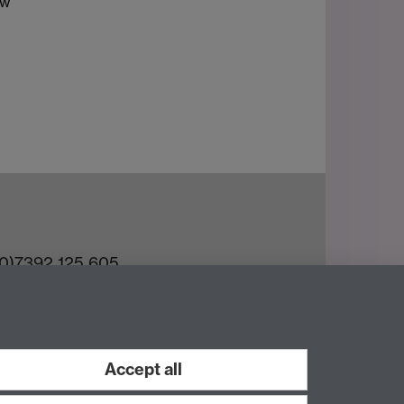
aw
(0)7392 125 605
ct an Expert
e Team
Accept all