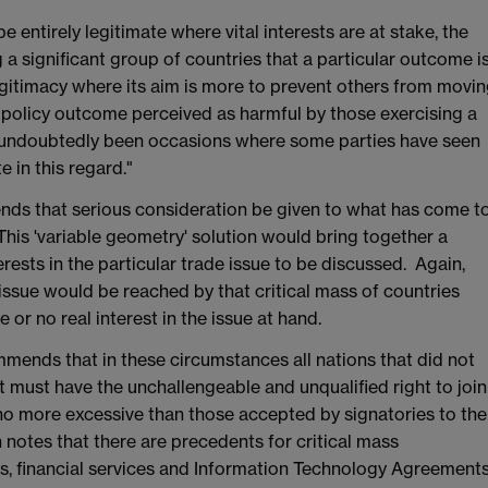
 entirely legitimate where vital interests are at stake, the
a significant group of countries that a particular outcome i
egitimacy where its aim is more to prevent others from movi
 policy outcome perceived as harmful by those exercising a
e undoubtedly been occasions where some parties have seen
e in this regard."
s that serious consideration be given to what has come t
This 'variable geometry' solution would bring together a
terests in the particular trade issue to be discussed. Again,
ssue would be reached by that critical mass of countries
e or no real interest in the issue at hand.
nds that in these circumstances all nations that did not
nt must have the unchallengeable and unqualified right to join
 no more excessive than those accepted by signatories to the
 notes that there are precedents for critical mass
s, financial services and Information Technology Agreement