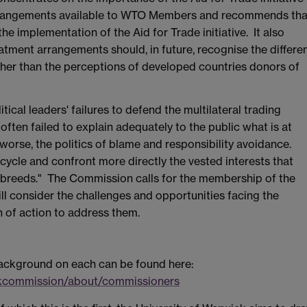
 arrangements available to WTO Members and recommends tha
he implementation of the Aid for Trade initiative. It also
tment arrangements should, in future, recognise the differe
her than the perceptions of developed countries donors of
tical leaders' failures to defend the multilateral trading
ften failed to explain adequately to the public what is at
 worse, the politics of blame and responsibility avoidance.
ycle and confront more directly the vested interests that
it breeds." The Commission calls for the membership of the
ll consider the challenges and opportunities facing the
n of action to address them.
 background on each can be found here:
ckcommission/about/commissioners