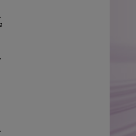
s
ng
o
s