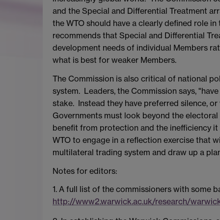
and the Special and Differential Treatment
the WTO should have a clearly defined role in t
recommends that Special and Differential Trea
development needs of individual Members rat
what is best for weaker Members.
The Commission is also critical of national poli
system. Leaders, the Commission says, "have o
stake. Instead they have preferred silence, or
Governments must look beyond the electoral c
benefit from protection and the inefficiency 
WTO to engage in a reflection exercise that wi
multilateral trading system and draw up a pla
Notes for editors:
1. A full list of the commissioners with some
http://www2.warwick.ac.uk/research/warwi