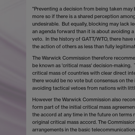
"Preventing a decision from being taken may be
more so if there is a shared perception among 
undesirable. But equally, blocking may lack l
an agenda forward than it is about avoiding a
veto. In the history of GATT/WTO, there hav
the action of others as less than fully legitimat
The Warwick Commission therefore recommend
be known as 'critical mass' decision-making. 
critical mass of countries with clear direct in
there would be no vote but consensus on the i
avoiding tactical vetoes from nations with littl
However the Warwick Commission also recomme
form part of the initial critical mass agreeme
the accord at any time in the future on terms
original critical mass accord. The Commission
arrangements in the basic telecommunication