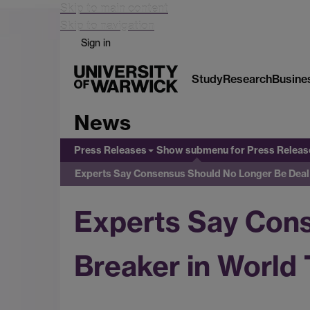
Skip to main content
Skip to navigation
Sign in
Study
Research
Busine
News
Press Releases
Show submenu
for Press Releas
Experts Say Consensus Should No Longer Be Deal 
Experts Say Con
Breaker in World