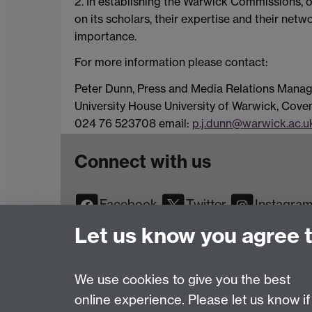
2. In establishing the Warwick Commissions, of
on its scholars, their expertise and their net
importance.
For more information please contact:
Peter Dunn, Press and Media Relations Manag
University House University of Warwick, Cov
024 76 523708 email:
p.j.dunn@warwick.ac.u
Connect with us
Facebook
Twitter
Instagra
YouTube
TikTok
Reddit
Let us know you agree 
We use cookies to give you the best
online experience. Please let us know if
Page contact:
Web Editor