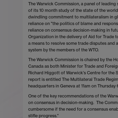
The Warwick Commission, a panel of leading sp
of its 10 month study of the state of the wor
dwindling commitment to multilateralism in glo
reliance on "the politics of blame and responsi
reliance on consensus decision-making in futu
Organization in the delivery of Aid for Trade 
a means to resolve some trade disputes and a h
system by the members of the WTO.
The Warwick Commission is chaired by the Hon
Canada as both Minister for Trade and Foreig
Richard Higgott of Warwick's Centre for the 
report is entitled The Multilateral Trade Reg
headquarters in Geneva at 11am on Thursday
One of the key recommendations of the Warwic
on consensus in decision-making. The Commi
cumbersome if the need for a consensus enabl
stifle progress."