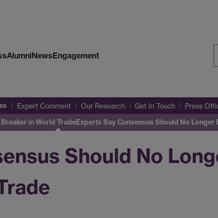
ss
Alumni
News
Engagement
S
W
es
Expert Comment
Our Research
Get In Touch
Press Off
Breaker in World Trade
Experts Say Consensus Should No Longer B
sensus Should No Long
 Trade