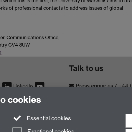
 which this is the first, the University of Warwick aims to dr
works of professional contacts to address issues of global
er, Communications Office,
entry CV4 8UW
k
Talk to us
Press enquiries
/
+44 
m
LinkedIn
to cookies
Conta
Contact an Expert
Meet th
Meet the Team
Essential cookies
Functional cookies