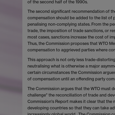
of the second half of the 1990s.
The second significant recommendation of the
compensation should be added to the list of 
penalising non-complying states. From the pers
trade, the imposition of trade sanctions, or re
most cases, sanctions increase the cost of i
Thus, the Commission proposes that WTO Memb
compensation to aggrieved parties where com
This approach is not only less trade-distorting
neutralising what is otherwise a major asymme
certain circumstances the Commission argues 
of compensation until an offending party co
The Commission argues that the WTO must del
challenge" the reconciliation of trade and de
Commission's Report makes it clear that the m
developing countries so that they can take ad
increasingly global world. The Commission con