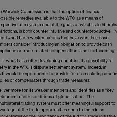
 Warwick Commission is that the option of financial
possible remedies available to the WTO as a means of
pective of a system one of the goals of which is to liberali
strictions, is both counter intuitive and counterproductive. In
mports and harm weaker nations that have won their case.
ers consider introducing an obligation to provide cash
pliance or trade-related compensation is not forthcoming.
, it would also offer developing countries the possibility of
try in the WTO's dispute settlement system. Indeed, in
it would be appropriate to provide for an escalating amoun
mplies or compensates through trade measures.
iver more for its weaker members and identifies as a "key
velopment under conditions of globalisation. The
ultilateral trading system must offer meaningful support to
vantage of the trade opportunities open to them in an
centrates on the importance of the Aid for Trade initiative