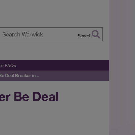
Search
earch
arwick
ice FAQs
e Deal Breaker in…
er Be Deal