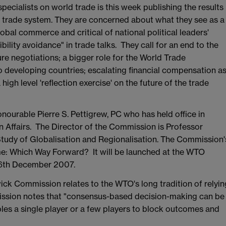
ecialists on world trade is this week publishing the results
ld trade system. They are concerned about what they see as a
bal commerce and critical of national political leaders'
bility avoidance" in trade talks. They call for an end to the
re negotiations; a bigger role for the World Trade
to developing countries; escalating financial compensation a
igh level 'reflection exercise' on the future of the trade
ourable Pierre S. Pettigrew, PC who has held office in
n Affairs. The Director of the Commission is Professor
Study of Globalisation and Regionalisation. The Commission'
ime: Which Way Forward? It will be launched at the WTO
 6th December 2007.
k Commission relates to the WTO's long tradition of relyin
ssion notes that "consensus-based decision-making can be
es a single player or a few players to block outcomes and