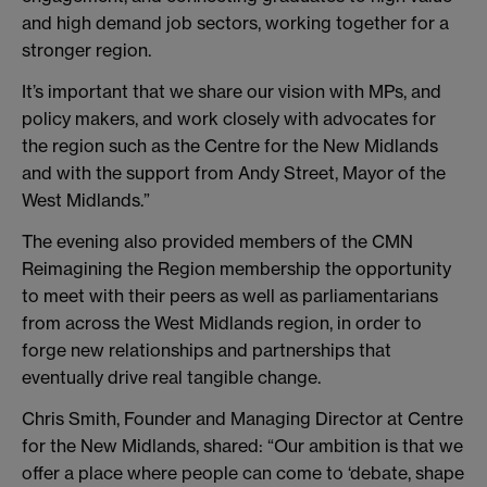
and high demand job sectors, working together for a
stronger region.
It’s important that we share our vision with MPs, and
policy makers, and work closely with advocates for
the region such as the Centre for the New Midlands
and with the support from Andy Street, Mayor of the
West Midlands.”
The evening also provided members of the CMN
Reimagining the Region membership the opportunity
to meet with their peers as well as parliamentarians
from across the West Midlands region, in order to
forge new relationships and partnerships that
eventually drive real tangible change.
Chris Smith, Founder and Managing Director at Centre
for the New Midlands, shared: “Our ambition is that we
offer a place where people can come to ‘debate, shape