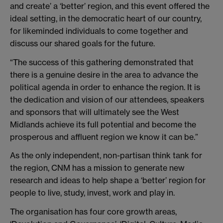
and create’ a ‘better’ region, and this event offered the
ideal setting, in the democratic heart of our country,
for likeminded individuals to come together and
discuss our shared goals for the future.
“The success of this gathering demonstrated that
there is a genuine desire in the area to advance the
political agenda in order to enhance the region. It is
the dedication and vision of our attendees, speakers
and sponsors that will ultimately see the West
Midlands achieve its full potential and become the
prosperous and affluent region we know it can be.”
As the only independent, non-partisan think tank for
the region, CNM has a mission to generate new
research and ideas to help shape a ‘better’ region for
people to live, study, invest, work and play in.
The organisation has four core growth areas,