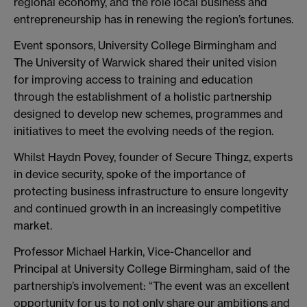
regional economy, and the role local business and
entrepreneurship has in renewing the region’s fortunes.
Event sponsors, University College Birmingham and
The University of Warwick shared their united vision
for improving access to training and education
through the establishment of a holistic partnership
designed to develop new schemes, programmes and
initiatives to meet the evolving needs of the region.
Whilst Haydn Povey, founder of Secure Thingz, experts
in device security, spoke of the importance of
protecting business infrastructure to ensure longevity
and continued growth in an increasingly competitive
market.
Professor Michael Harkin, Vice-Chancellor and
Principal at University College Birmingham, said of the
partnership’s involvement: “The event was an excellent
opportunity for us to not only share our ambitions and