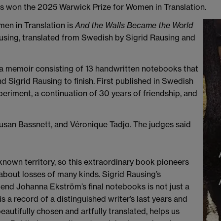
s won the 2025 Warwick Prize for Women in Translation.
en in Translation is
And the Walls Became the World
sing, translated from Swedish by Sigrid Rausing and
 a memoir consisting of 13 handwritten notebooks that
Sigrid Rausing to finish. First published in Swedish
xperiment, a continuation of 30 years of friendship, and
san Bassnett, and Véronique Tadjo. The judges said
unknown territory, so this extraordinary book pioneers
 about losses of many kinds. Sigrid Rausing’s
end Johanna Ekström’s final notebooks is not just a
 a record of a distinguished writer’s last years and
beautifully chosen and artfully translated, helps us