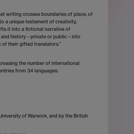
eat writing crosses boundaries of place, of
to a unique testament of creativity,
 it into a fictional narrative of
nd history – private or public – into
f their gifted translators.”
creasing the number of international
 entries from 34 languages.
niversity of Warwick, and by the British