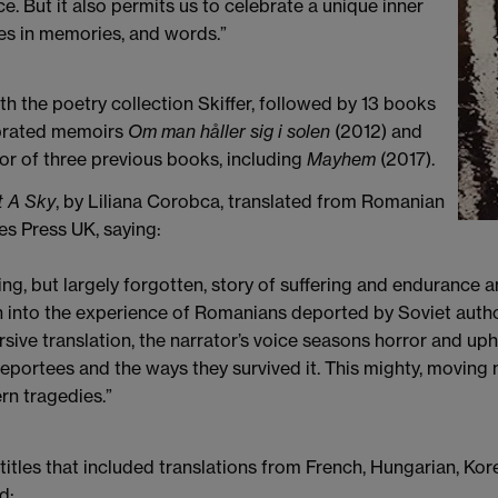
. But it also permits us to celebrate a unique inner
ves in memories, and words.”
the poetry collection Skiffer, followed by 13 books
ebrated memoirs
Om man håller sig i solen
(2012) and
or of three previous books, including
Mayhem
(2017).
t A Sky
, by Liliana Corobca, translated from Romanian
s Press UK, saying:
ing, but largely forgotten, story of suffering and endurance am
ch into the experience of Romanians deported by Soviet auth
rsive translation, the narrator’s voice seasons horror and uph
eportees and the ways they survived it. This mighty, moving n
rn tragedies.”
 titles that included translations from French, Hungarian, K
d: