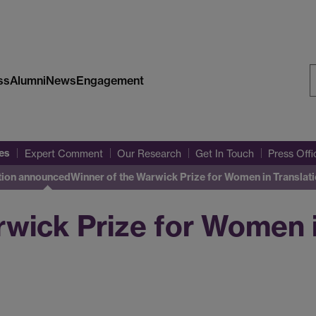
ss
Alumni
News
Engagement
S
W
es
Expert Comment
Our Research
Get In Touch
Press Off
ation announced
Winner of the Warwick Prize for Women in Translat
rwick Prize for Women i