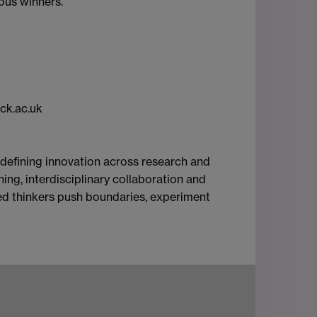
ious winners.
ck.ac.uk
-defining innovation across research and
ing, interdisciplinary collaboration and
rited thinkers push boundaries, experiment