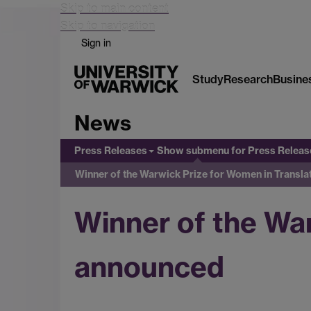
Skip to main content
Skip to navigation
Sign in
Study
Research
Busine
News
Press Releases
Show submenu
for Press Releas
Winner of the Warwick Prize for Women in Transl
Winner of the Wa
announced