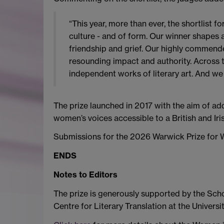
“This year, more than ever, the shortlist 
culture - and of form. Our winner shapes a
friendship and grief. Our highly commended
resounding impact and authority. Across t
independent works of literary art. And we 
The prize launched in 2017 with the aim of ad
women’s voices accessible to a British and Iri
Submissions for the 2026 Warwick Prize for W
ENDS
Notes to Editors
The prize is generously supported by the Scho
Centre for Literary Translation at the Universi