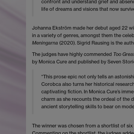
confront and understand grief and absence
life of dreams and visions that now survi
Johanna Ekström made her debut aged 22 with 
in a variety of genres, amongst them the cel
Meningarna
(2020). Sigrid Rausing is the auth
The judges have highly commended
Too Grea
by Monica Cure and published by Seven Storie
“This prose epic not only tells an astonish
Corobca also turns her historical resear
captivating fiction. In Monica Cure’s imme
charm as she recounts the ordeal of the d
ancient storytelling skills to bear on mode
The winner was chosen from a shortlist of six
Commenting on the shortlist, the judges adde