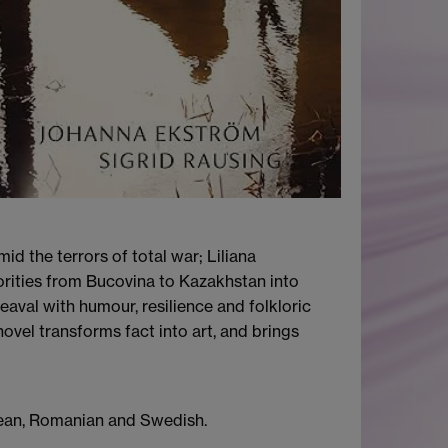
id the terrors of total war; Liliana
orities from Bucovina to Kazakhstan into
eaval with humour, resilience and folkloric
ovel transforms fact into art, and brings
orean, Romanian and Swedish.