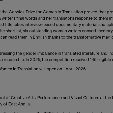
for the Warwick Prize for Women in Translation proved that gr
 writer’s final words and her translator’s response to them in
 title takes interview-based documentary material and uplifts
he shortlist, six outstanding women writers convert memory a
can read them in English thanks to the transformative magic o
dressing the gender imbalance in translated literature and in
sh readership. In 2025, the competition received 145 eligible
omen in Translation will open on 1 April 2026.
ol of Creative Arts, Performance and Visual Cultures at the U
ty of East Anglia.