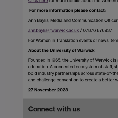
Click here
for more details about the Women in 
For more information please contact:
Ann Baylis, Media and Communication Officer
ann.baylis@warwick.ac.uk
/ 07876 876937
For Women in Translation events or news item
About the University of Warwick
Founded in 1965, the University of Warwick is
education. A connected ecosystem of staff, stu
bold industry partnerships across state-of-the-
and challenge convention to create a better w
27 November 2028
Connect with us