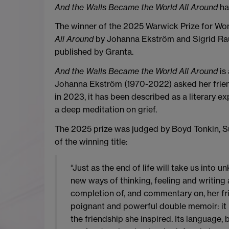
And the Walls Became the World All Around
ha
The winner of the 2025 Warwick Prize for Wom
All Around
by Johanna Ekström and Sigrid Rau
published by Granta.
And the Walls Became the World All Around
is
Johanna Ekström (1970-2022) asked her friend 
in 2023, it has been described as a literary e
a deep meditation on grief.
The 2025 prize was judged by Boyd Tonkin, Su
of the winning title:
“Just as the end of life will take us into 
new ways of thinking, feeling and writing
completion of, and commentary on, her fri
poignant and powerful double memoir: it is
the friendship she inspired. Its language, 