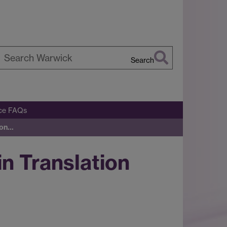
Search
earch
arwick
ice FAQs
ion…
n Translation