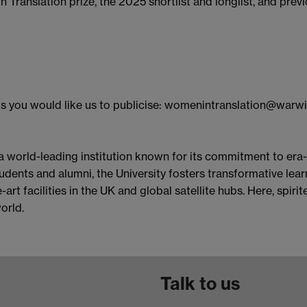
Translation prize, the 2025 shortlist and longlist, and prev
s you would like us to publicise: womenintranslation@warwi
 a world-leading institution known for its commitment to era
dents and alumni, the University fosters transformative learn
art facilities in the UK and global satellite hubs. Here, spi
orld.
Talk to us