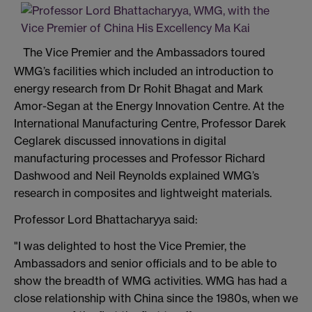
The Vice Premier and the Ambassadors toured
WMG’s facilities which included an introduction to
energy research from Dr Rohit Bhagat and Mark
Amor-Segan at the Energy Innovation Centre. At the
International Manufacturing Centre, Professor Darek
Ceglarek discussed innovations in digital
manufacturing processes and Professor Richard
Dashwood and Neil Reynolds explained WMG’s
research in composites and lightweight materials.
Professor Lord Bhattacharyya said:
"I was delighted to host the Vice Premier, the
Ambassadors and senior officials and to be able to
show the breadth of WMG activities. WMG has had a
close relationship with China since the 1980s, when we