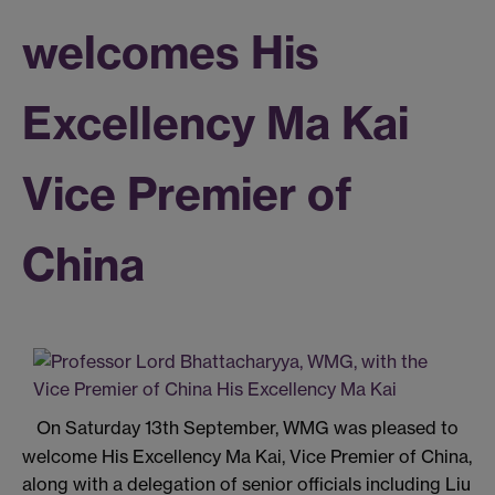
welcomes His
Excellency Ma Kai
Vice Premier of
China
On Saturday 13th September, WMG was pleased to
welcome His Excellency Ma Kai, Vice Premier of China,
along with a delegation of senior officials including Liu