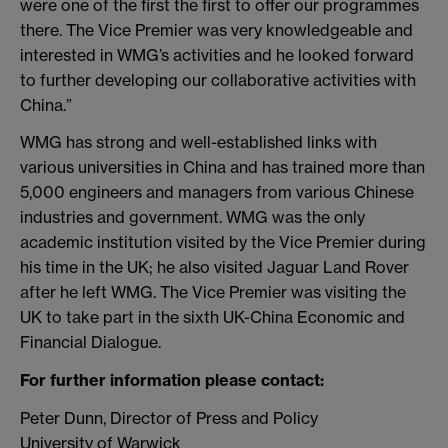
were one of the first the first to offer our programmes
there. The Vice Premier was very knowledgeable and
interested in WMG’s activities and he looked forward
to further developing our collaborative activities with
China.”
WMG has strong and well-established links with
various universities in China and has trained more than
5,000 engineers and managers from various Chinese
industries and government. WMG was the only
academic institution visited by the Vice Premier during
his time in the UK; he also visited Jaguar Land Rover
after he left WMG. The Vice Premier was visiting the
UK to take part in the sixth UK-China Economic and
Financial Dialogue.
For further information please contact:
Peter Dunn, Director of Press and Policy
University of Warwick