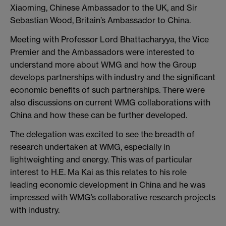
Xiaoming, Chinese Ambassador to the UK, and Sir
Sebastian Wood, Britain’s Ambassador to China.
Meeting with Professor Lord Bhattacharyya, the Vice
Premier and the Ambassadors were interested to
understand more about WMG and how the Group
develops partnerships with industry and the significant
economic benefits of such partnerships. There were
also discussions on current WMG collaborations with
China and how these can be further developed.
The delegation was excited to see the breadth of
research undertaken at WMG, especially in
lightweighting and energy. This was of particular
interest to H.E. Ma Kai as this relates to his role
leading economic development in China and he was
impressed with WMG’s collaborative research projects
with industry.