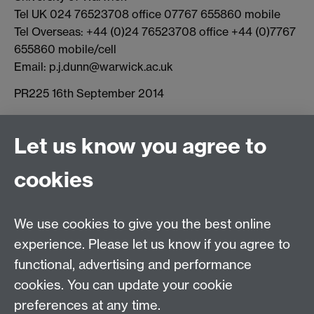
Tel UK 024 76523708 office 07767 655860 mobile
Tel Overseas: +44 (0)24 76523708 office +44 (0)7767
655860 mobile/cell
Email: p.j.dunn@warwick.ac.uk
PR225 16th September 2014
Let us know you agree to
Connect with us
cookies
Facebook
Twitter
Instagram
LinkedIn
YouTube
TikTok
Reddit
We use cookies to give you the best online
Talk to us
experience. Please let us know if you agree to
functional, advertising and performance
Press enquiries
/
+44 (0)7392 125 605
cookies. You can update your cookie
preferences at any time.
Contact an Expert
Contact an Expert