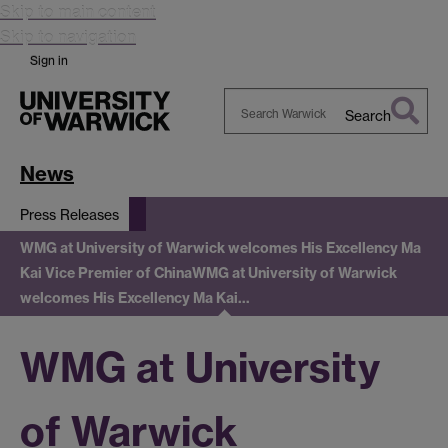
Skip to main content
Skip to navigation
Sign in
Search
Search
Warwick
News
Press Releases
WMG at University of Warwick welcomes His Excellency Ma
Kai Vice Premier of China
WMG at University of Warwick
welcomes His Excellency Ma Kai…
WMG at University
of Warwick