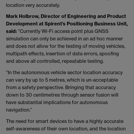
location very accurately.
Mark Holbrow, Director of Engineering and Product
Development at Spirent’s Positioning Business Unit,
said:
“Currently Wi-Fi access point plus GNSS
simulation can only be achieved in an ad hoc manner
and does not allow for the testing of moving vehicles,
multipath effects, insertion of data errors, spoofing
and above all controlled, repeatable testing.
“In the autonomous vehicle sector location accuracy
can vary by up to 5 metres, which is un-acceptable
from a safety perspective. Bringing that accuracy
down to 30 centimetres through sensor fusion will
have substantial implications for autonomous
navigation.”
The need for smart devices to have a highly accurate
self-awareness of their own location, and the location