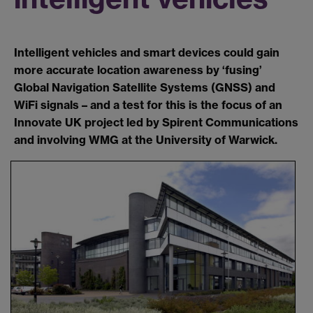
Intelligent vehicles and smart devices could gain
more accurate location awareness by ‘fusing’
Global Navigation Satellite Systems (GNSS) and
WiFi signals – and a test for this is the focus of an
Innovate UK project led by Spirent Communications
and involving WMG at the University of Warwick.