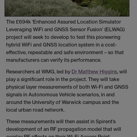
The £694k ‘Enhanced Assured Location Simulator
Leveraging WiFi and GNSS Sensor Fusion’ (ELWAG)
project will seek to develop to test this pioneering
hybrid WiFi and GNSS location system in a cost-
effective, repeatable and safe environment – so that
manufacturers can verify its performance.
Researchers at WMG, led by
Dr Matthew Higgins
, will
play a significant role in the project. They will take
physical layer measurements of both Wi-Fi and GNSS
signals in Autonomous Vehicle scenarios, in and
around the University of Warwick campus and the
local urban road network.
These measurements will then assist in Spirent’s
development of an RF propagation model that will
overlay RF effects on their Wi-Fi Access Point