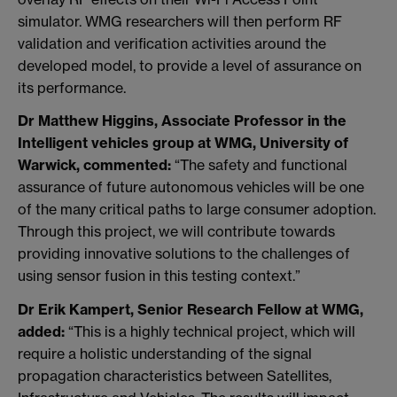
simulator. WMG researchers will then perform RF
validation and verification activities around the
developed model, to provide a level of assurance on
its performance.
Dr Matthew Higgins, Associate Professor in the
Intelligent vehicles group at WMG, University of
Warwick, commented:
“The safety and functional
assurance of future autonomous vehicles will be one
of the many critical paths to large consumer adoption.
Through this project, we will contribute towards
providing innovative solutions to the challenges of
using sensor fusion in this testing context.”
Dr Erik Kampert, Senior Research Fellow at WMG,
added:
“This is a highly technical project, which will
require a holistic understanding of the signal
propagation characteristics between Satellites,