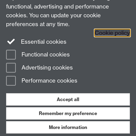
functional, advertising and performance
Press enquiries
/
+44 (0)7392 125 605
cookies. You can update your cookie
preferences at any time.
Contact an Expert
Contact an Expert
Cookie policy
Meet the Team
Meet the Team
Essential cookies
Functional cookies
Page contact:
Web Editor
Advertising cookies
Last revised: Tue 1 May 2018
Performance cookies
Powered by
Sitebuilder
Accessibility
Cookies
© MMXXVI
Modern Slavery Statement
Student Harassment and Sexual Misconduct
Accept all
Privacy
Terms
Remember my preference
Work with us
More information