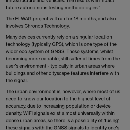
Infrastructure and Vehicles. The results will impact
future autonomous testing methodologies.”
The ELWAG project will run for 18 months, and also
involves Chronos Technology.
Many devices currently rely on a singular location
technology (typically GPS), which is one type of the
wider eco system of GNSS. These systems, whilst
becoming more capable, still suffer at times from the
user's environment - typically in urban areas where
buildings and other cityscape features interfere with
the signal.
The urban environment is, however, where most of us
need to know our location to the highest level of
accuracy, due to increasing population or device
density. WiFi signals exist almost universally within
dense urban areas, so there is a possibility of ‘fusing’
these signals with the GNSS signals to identify one's