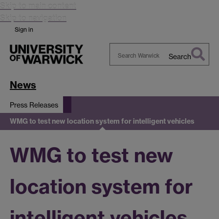
Skip to main content
Skip to navigation
Sign in
Search
Search
Warwick
News
Press Releases
WMG to test new location system for intelligent vehicles
WMG to test new
location system for
intelligent vehicles