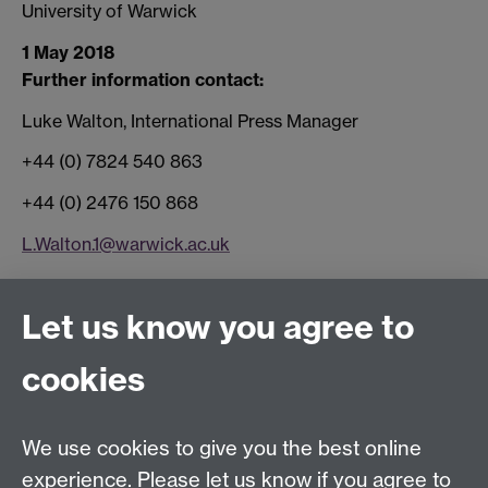
University of Warwick
1 May 2018
Further information contact:
Luke Walton, International Press Manager
+44 (0) 7824 540 863
+44 (0) 2476 150 868
L.Walton.1@warwick.ac.uk
Connect with us
Let us know you agree to
cookies
Facebook
Twitter
Instagram
LinkedIn
YouTube
TikTok
Reddit
We use cookies to give you the best online
Talk to us
experience. Please let us know if you agree to