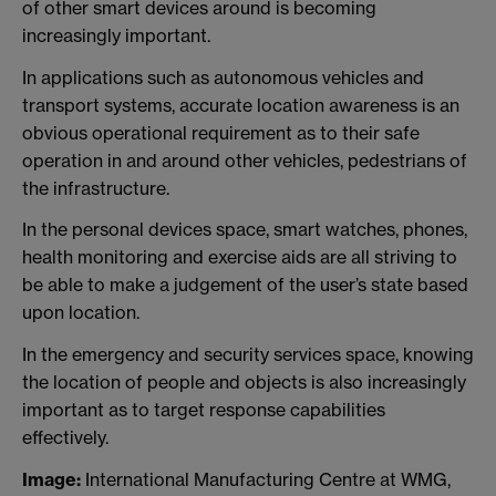
of other smart devices around is becoming
increasingly important.
In applications such as autonomous vehicles and
transport systems, accurate location awareness is an
obvious operational requirement as to their safe
operation in and around other vehicles, pedestrians of
the infrastructure.
In the personal devices space, smart watches, phones,
health monitoring and exercise aids are all striving to
be able to make a judgement of the user’s state based
upon location.
In the emergency and security services space, knowing
the location of people and objects is also increasingly
important as to target response capabilities
effectively.
Image:
International Manufacturing Centre at WMG,