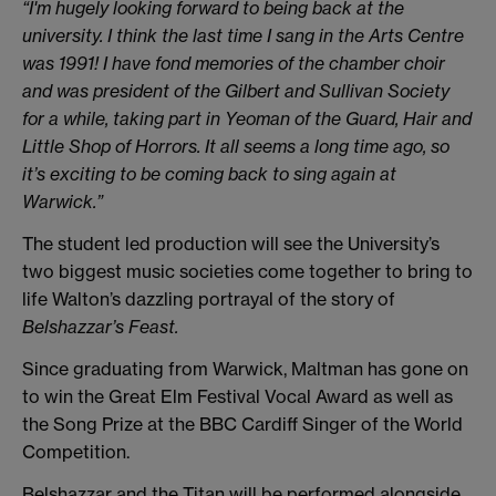
“I'm hugely looking forward to being back at the
university. I think the last time I sang in the Arts Centre
was 1991! I have fond memories of the chamber choir
and was president of the Gilbert and Sullivan Society
for a while, taking part in Yeoman of the Guard, Hair and
Little Shop of Horrors. It all seems a long time ago, so
it’s exciting to be coming back to sing again at
Warwick.”
The student led production will see the University’s
two biggest music societies come together to bring to
life Walton’s dazzling portrayal of the story of
Belshazzar’s Feast.
Since graduating from Warwick, Maltman has gone on
to win the Great Elm Festival Vocal Award as well as
the Song Prize at the BBC Cardiff Singer of the World
Competition.
Belshazzar and the Titan will be performed alongside