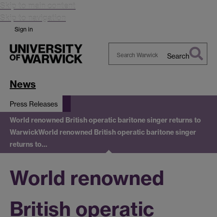
Skip to main content
Skip to navigation
Sign in
Search
Search
Warwick
News
Press Releases
World renowned British operatic baritone singer returns to
Warwick
World renowned British operatic baritone singer
returns to…
World renowned
British operatic