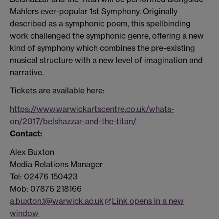
Mahlers
ever-popular 1st Symphony. Originally
described as a symphonic poem, this spellbinding
work challenged the symphonic genre, offering a new
kind of symphony which combines the pre-existing
musical structure with a new level of imagination and
narrative.
Tickets are available here:
https://www.warwickartscentre.co.uk/whats-
on/2017/belshazzar-and-the-titan/
Contact:
Alex Buxton
Media Relations Manager
Tel: 02476 150423
Mob: 07876 218166
a.buxton.1@warwick.ac.uk
Link opens in a new
window