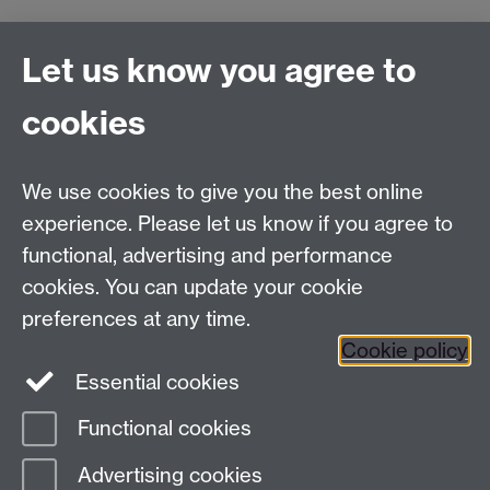
Connect with us
Let us know you agree to
cookies
Facebook
Twitter
Instagram
LinkedIn
YouTube
TikTok
Reddit
We use cookies to give you the best online
Talk to us
experience. Please let us know if you agree to
functional, advertising and performance
Press enquiries
/
+44 (0)7392 125 605
cookies. You can update your cookie
preferences at any time.
Contact an Expert
Contact an Expert
Cookie policy
Meet the Team
Meet the Team
Essential cookies
Functional cookies
Page contact:
Web Editor
Advertising cookies
Last revised: Thu 2 Mar 2017