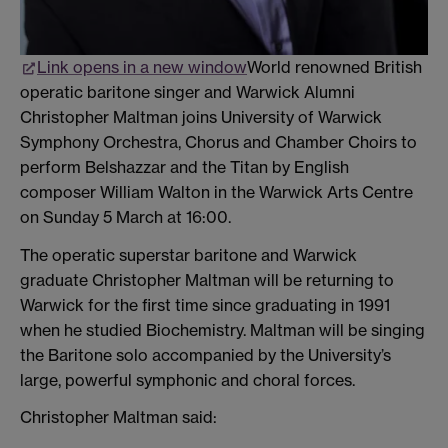
Link opens in a new window
World renowned British
operatic baritone singer and Warwick Alumni
Christopher Maltman joins University of Warwick
Symphony Orchestra, Chorus and Chamber Choirs to
perform Belshazzar and the Titan by English
composer William Walton in the Warwick Arts Centre
on Sunday 5 March at 16:00.
The operatic superstar baritone and Warwick
graduate Christopher Maltman will be returning to
Warwick for the first time since graduating in 1991
when he studied Biochemistry. Maltman will be singing
the Baritone solo accompanied by the University’s
large, powerful symphonic and choral forces.
Christopher Maltman said: