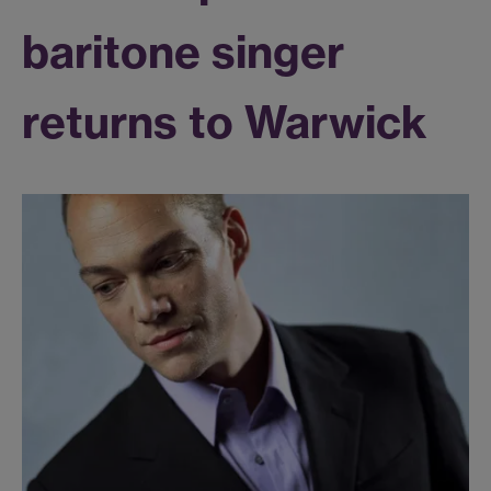
baritone singer
returns to Warwick