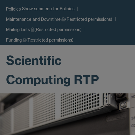
Show submenu
for Policies
Policies
Maintenance and Downtime
(Restricted permissions)
Mailing Lists
(Restricted permissions)
Funding
(Restricted permissions)
Scientific
Computing RTP