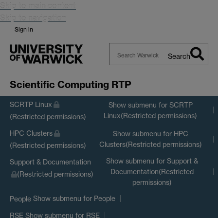
Skip to main content
Skip to navigation
Sign in
Search
Search
Warwick
Scientific Computing RTP
SCRTP Linux
Show submenu
for SCRTP
Linux(Restricted permissions)
(Restricted permissions)
HPC Clusters
Show submenu
for HPC
Clusters(Restricted permissions)
(Restricted permissions)
Show submenu
for Support &
Support & Documentation
Documentation(Restricted
(Restricted permissions)
permissions)
Show submenu
for People
People
Show submenu
for RSE
RSE