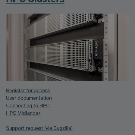
Register for access
User documentation
Connecting to HPC
HPC Midlands+
Support request (via Bugzilla)