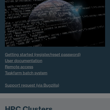
Getting started (register/reset password)
User documentation
Remote access
Taskfarm batch system
Support request (via Bugzilla)
HPC Clusters