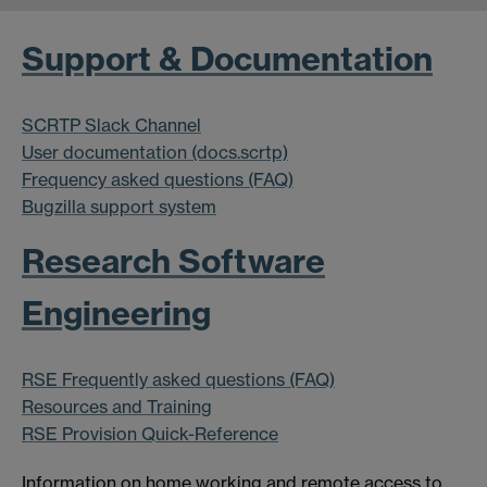
Support & Documentation
SCRTP Slack Channel
User documentation (docs.scrtp)
Frequency asked questions (FAQ)
Bugzilla support system
Research Software
Engineering
RSE Frequently asked questions (FAQ)
Resources and Training
RSE Provision Quick-Reference
Information on home working and remote access to