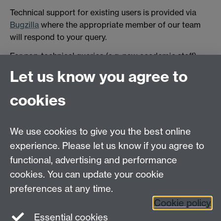
Technical support for existing users is provided via
Bugzilla
where the appropriate member of our team
will respond to your query.
For non-technical queries (e.g. new academic staff)
please contact:
scrtp-facilities@warwick.ac.uk.
Let us know you agree to
We are also present on
SLACK
Link opens in a new
cookies
window
Link opens in a new window
for general
queries. Feel free to request an invitation to join.
We use cookies to give you the best online
experience. Please let us know if you agree to
functional, advertising and performance
cookies. You can update your cookie
preferences at any time.
Cookie policy
Essential cookies