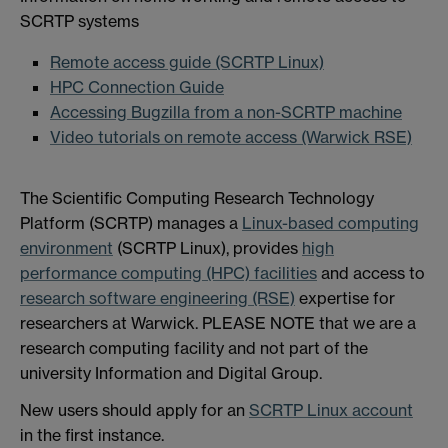
SCRTP systems
Remote access guide (SCRTP Linux)
HPC Connection Guide
Accessing Bugzilla from a non-SCRTP machine
Video tutorials on remote access (Warwick RSE)
The Scientific Computing Research Technology
Platform (SCRTP) manages a
Linux-based computing
environment
(SCRTP Linux), provides
high
performance computing (HPC) facilities
and access to
research software engineering (RSE)
expertise for
researchers at Warwick. PLEASE NOTE that we are a
research computing facility and not part of the
university Information and Digital Group.
New users should apply for an
SCRTP Linux account
in the first instance.