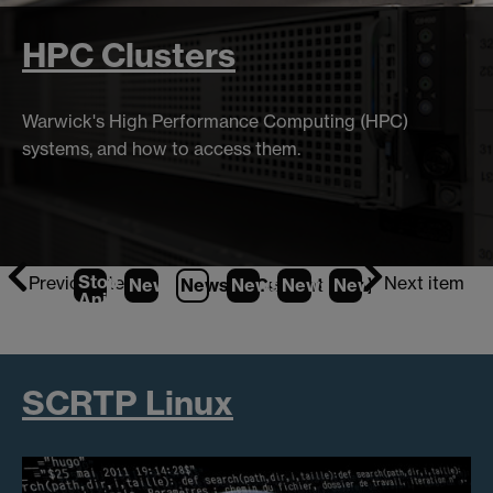
HPC Clusters
Warwick's High Performance Computing (HPC)
systems, and how to access them.
Stop
Previous item
Next item
News
1
News
2
News
(Current Item)
3
News
4
News
5
Animation
SCRTP Linux