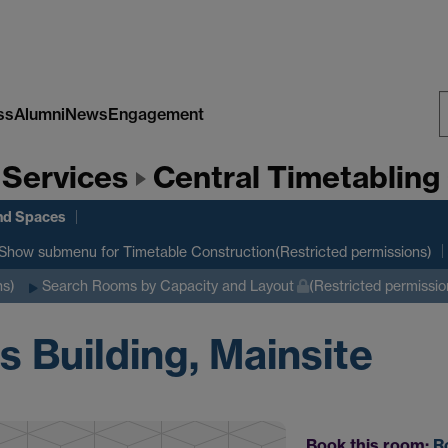
ss
Alumni
News
Engagement
S
 Services
Central Timetabling 
W
nd Spaces
Show submenu
for Timetable Construction(Restricted permissions)
ns)
Search Rooms by Capacity and Layout
(Restricted permissio
 Building, Mainsite
Book this room:
R