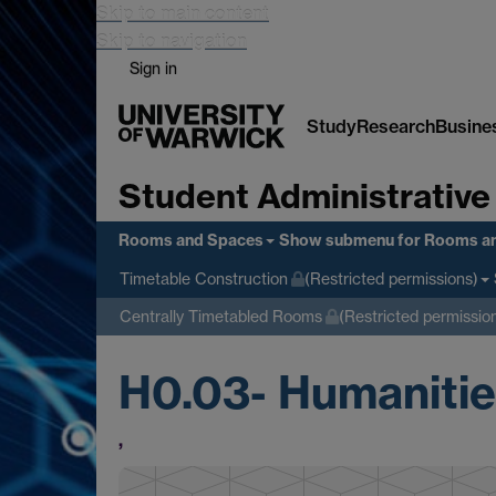
Skip to main content
Skip to navigation
Sign in
Study
Research
Busine
Student Administrative
Rooms and Spaces
Show submenu
for Rooms a
Timetable Construction
(Restricted permissions)
Centrally Timetabled Rooms
(Restricted permissio
H0.03- Humanities
,