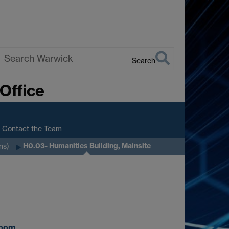
Search
earch
Office
arwick
Contact the Team
H0.03- Humanities Building, Mainsite
ns)
oom