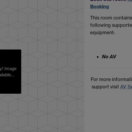
Booking
This room contains
following support
equipment:
No AV
rry! Image
ilable...
For more informat
support visit
AV S