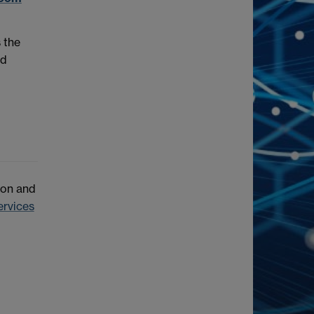
 the
ed
ion and
ervices