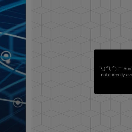
乁( ⁰͡ Ĺ̯ ⁰͡ ) ㄏ So
not currently ava