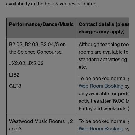
availability in the below venues is limited.
Performance/Dance/Music
Contact details (please 
charges may apply)
B2.02, B2.03, B2.04/5 on
Although teaching rooms
the Science Concourse.
rooms are available to us
standard activities eg D
JX2.02, JX2.03
etc.
LIB2
To be booked normally t
Web Room Booking
sys
GLT3
only available for perfo
activities after 19.00 Mo
Friday and weekends (ter
Westwood Music Rooms 1, 2
To be booked normally t
and 3
Web Room Booking
syst