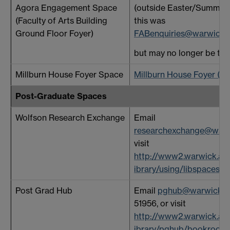
Agora Engagement Space
(outside Easter/Summer 
(Faculty of Arts Building
this was
Ground Floor Foyer)
FABenquiries@warwick.a
but may no longer be the 
Millburn House Foyer Space
Millburn House Foyer (wa
Post-Graduate Spaces
Wolfson Research Exchange
Email
researchexchange@warw
visit
http://www2.warwick.ac.
ibrary/using/libspaces
Post Grad Hub
Email
pghub@warwick.a
51956, or visit
http://www2.warwick.ac.
ibrary/pghub/bookroom