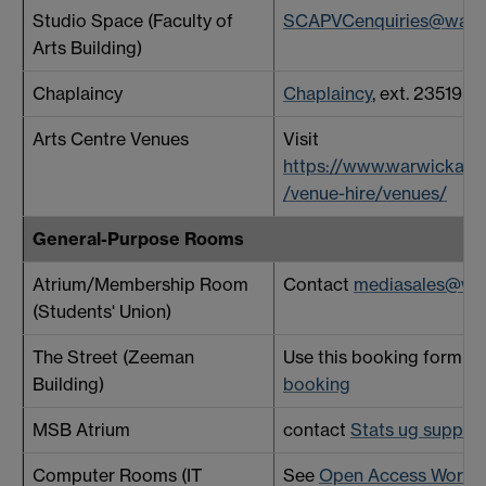
Studio Space (Faculty of
SCAPVCenquiries@warwi
Arts Building)
Chaplaincy
Chaplaincy
, ext. 23519
Arts Centre Venues
Visit
https://www.warwickarts
/venue-hire/venues/
General-Purpose Rooms
Atrium/Membership Room
Contact
mediasales@wa
(Students' Union)
The Street (Zeeman
Use this booking form -
S
Building)
booking
MSB Atrium
contact
Stats ug suppor
Computer Rooms (IT
See
Open Access Work 