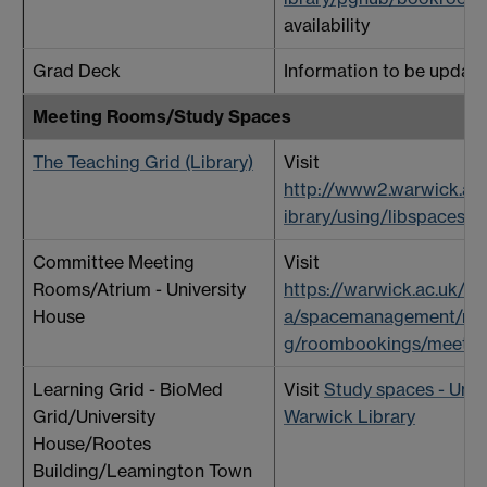
availability
Grad Deck
Information to be update
Meeting Rooms/Study Spaces
The Teaching Grid (Library)
Visit
http://www2.warwick.ac.
ibrary/using/libspaces
Committee Meeting
Visit
Rooms/Atrium - University
https://warwick.ac.uk/se
House
a/spacemanagement/me
g/roombookings/meetin
Learning Grid - BioMed
Visit
Study spaces - Unive
Grid/University
Warwick Library
House/Rootes
Building/Leamington Town