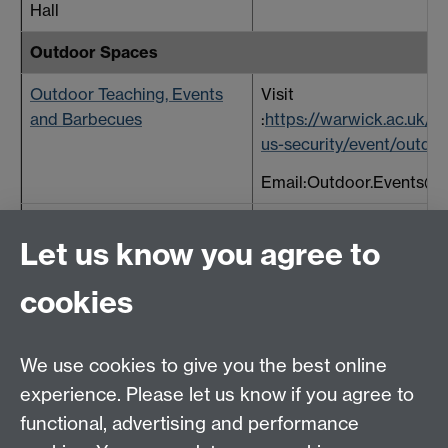
Hall
Outdoor Spaces
Outdoor Teaching, Events
Visit
and Barbecues
:
https://warwick.ac.uk/s
us-security/event/outdoo
Email:Outdoor.Events@w
Piazza and Benefactors
Visit:
Let us know you agree to
Place
https://warwick.ac.uk/ser
about/spaces
Link ope
cookies
window
We use cookies to give you the best online
experience. Please let us know if you agree to
functional, advertising and performance
Central Timetabling Office