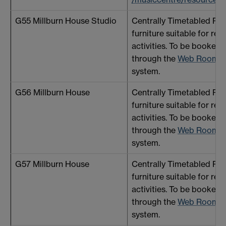
G55 Millburn House Studio
Centrally Timetabled R
furniture suitable for reh
activities. To be booked 
through the
Web Room B
system.
G56 Millburn House
Centrally Timetabled R
furniture suitable for reh
activities. To be booked 
through the
Web Room B
system.
G57 Millburn House
Centrally Timetabled R
furniture suitable for reh
activities. To be booked 
through the
Web Room B
system.