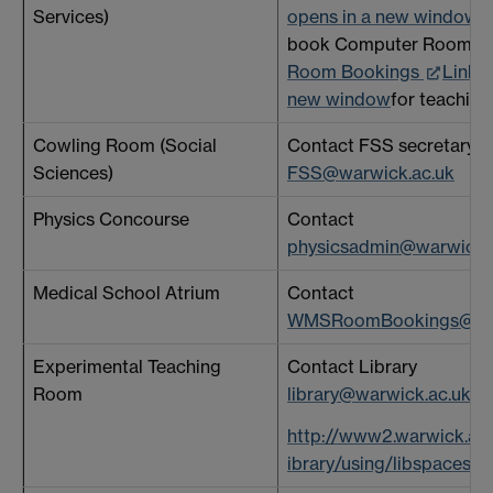
Services)
opens in a new window
. 
book Computer Rooms 
Room Bookings
Link o
new window
for teaching
Cowling Room (Social
Contact FSS secretary a
Sciences)
FSS@warwick.ac.uk
Physics Concourse
Contact
physicsadmin@warwick.
Medical School Atrium
Contact
WMSRoomBookings@war
Experimental Teaching
Contact Library
Room
library@warwick.ac.uk
or
http://www2.warwick.ac.
ibrary/using/libspaces