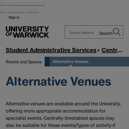
Skip to main content
Skip to navigation
Sign in
Search
Search
Warwick
Student Administrative Services
Central Timetabling Office
Alternative Venues
Rooms and Spaces
Alternative Venues
Alternative venues are available around the University,
offering more appropriate accommodation for
specialist events. Centrally-timetabled spaces may
also be suitable for these events/types of activity if