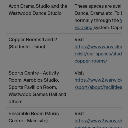
Avon Drama Studio and the
These spaces are availabl
Westwood Dance Studio
Dance, Drama etc. To be
normally through the
We
Booking
system. Capacit
Copper Rooms 1 and 2
Visit
(Students' Union)
https://www.warwickarts
/visit/our-spaces/studen
copper-rooms/
Sports Centre - Activity
Visit
Room, Aerobics Studio,
https://www2.warwick.ac
Sports Pavillion Room,
/sport/about/facilities/
Westwood Games Hall and
others
Ensemble Room (Music
Visit
Centre - Main site)
https://www2.warwick.ac
/musiccentre/resources/