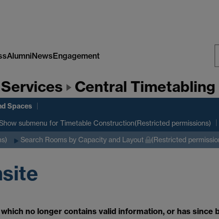
ss
Alumni
News
Engagement
S
 Services
Central Timetabling 
W
nd Spaces
Show submenu
for Timetable Construction(Restricted permissions)
ns)
Search Rooms by Capacity and Layout
(Restricted permissio
nsite
which no longer contains valid information, or has since