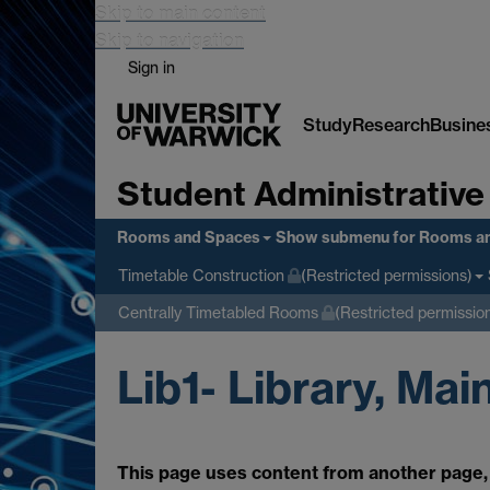
Skip to main content
Skip to navigation
Sign in
Study
Research
Busine
Student Administrative
Rooms and Spaces
Show submenu
for Rooms a
Timetable Construction
(Restricted permissions)
Centrally Timetabled Rooms
(Restricted permissio
Lib1- Library, Mai
This page uses content from another page, 