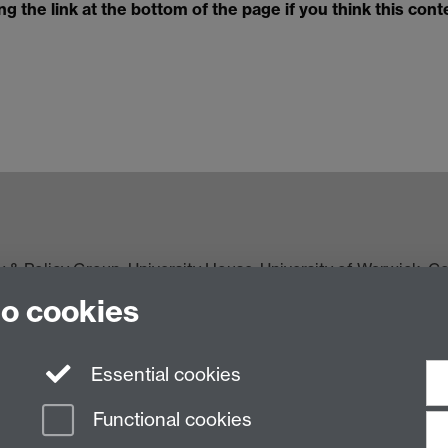
 the link at the bottom of the page if you think this cont
y & Policy Group
, University House, University of Warwick, 
to cookies
Essential cookies
Functional cookies
n Slavery Statement
Student Harassment and Sexual Misconduct
Privacy
Terms