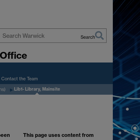
Search
earch
Office
arwick
Contact the Team
Lib1- Library, Mainsite
ns)
 been
This page uses content from