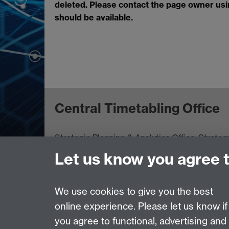
deleted. Please contact the page owner using
should be available.
Central Timetabling Office
Strategic Planning & Analytics Office
,
Strateg
Let us know you agree 
Page contact:
Rob McClean
Last revised: Thu 28 Jan 2010
We use cookies to give you the best
online experience. Please let us know if
you agree to functional, advertising and
Powered by
Sitebuilder
Accessibility
Cookies
© MMXXVI
Moder