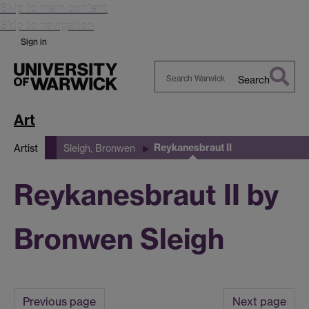
Skip to main content
Skip to navigation
Sign in
Search
Search
Warwick
Art
Reykanesbraut II
Artist
Sleigh, Bronwen
Reykanesbraut II by
Bronwen Sleigh
Previous page
Next page