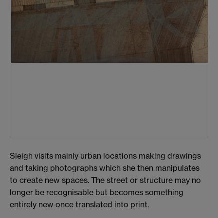
Sleigh visits mainly urban locations making drawings
and taking photographs which she then manipulates
to create new spaces. The street or structure may no
longer be recognisable but becomes something
entirely new once translated into print.