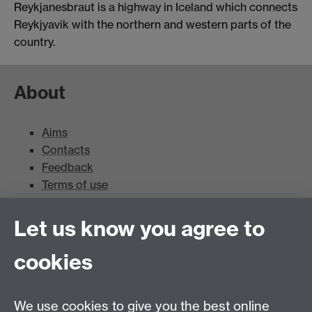
Reykjanesbraut is a highway in Iceland which connects
Reykjyavik with the northern and western parts of the
country.
About
Aims
Contacts
Feedback
Terms of use
Mead Gallery
Let us know you agree to
cookies
Mead Gallery
Mead Gallery Exhibitions & Events Calendar
We use cookies to give you the best online
News