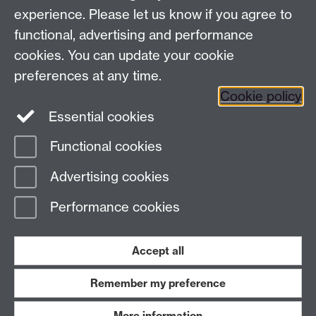
experience. Please let us know if you agree to
functional, advertising and performance
News
cookies. You can update your cookie
Search the collection
preferences at any time.
Cookie policy
Essential cookies
Functional cookies
Page contact:
ArtCollection Resource
Advertising cookies
Last revised: Fri 14 Mar 2025
Performance cookies
Powered by
Sitebuilder
Accessibility
Cookies
© MMXXVI
Modern Slavery Statement
Student Harassment and Sexual Misconduct
Accept all
Privacy
Terms
Remember my preference
Work with us
More information