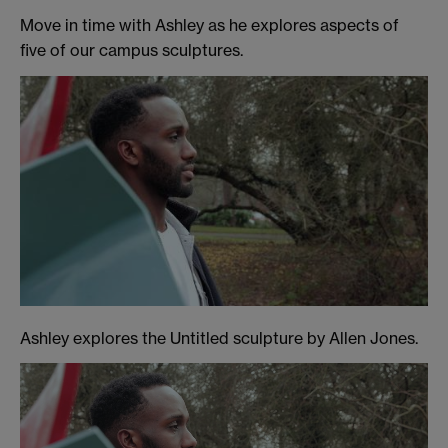
Move in time with Ashley as he explores aspects of
five of our campus sculptures.
Ashley explores the Untitled sculpture by Allen Jones.