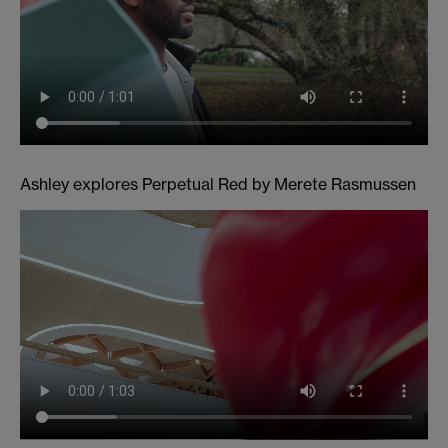
Ashley explores Perpetual Red by Merete Rasmussen