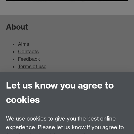
About
Aims
Contacts
Feedback
Terms of use
Mead Gallery
Let us know you agree to
cookies
Mead Gallery
Mead Gallery Exhibitions & Events Calendar
We use cookies to give you the best online
News
experience. Please let us know if you agree to