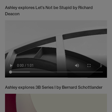
Ashley explores Let's Not be Stupid by Richard
Deacon
Ashley explores 3B Series I by Bernard Schottlander