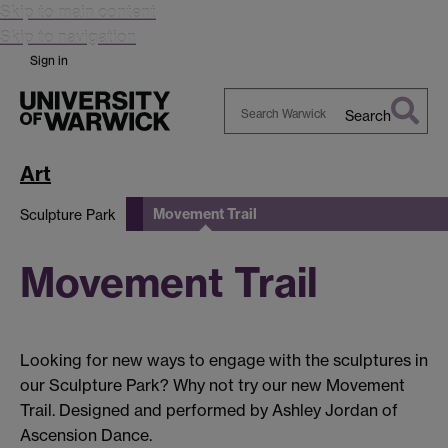
Skip to main content
Skip to navigation
Sign in
Search
Search
Warwick
Art
Movement Trail
Sculpture Park
Movement Trail
Looking for new ways to engage with the sculptures in
our Sculpture Park? Why not try our new Movement
Trail. Designed and performed by Ashley Jordan of
Ascension Dance.