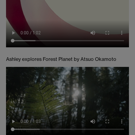
Ashley explores Forest Planet by Atsuo Okamoto