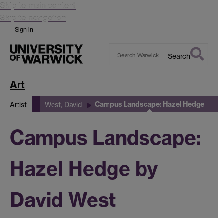
Skip to main content
Skip to navigation
Sign in
Search
Search
Warwick
Art
Campus Landscape: Hazel Hedge
Artist
West, David
Campus Landscape:
Hazel Hedge by
David West