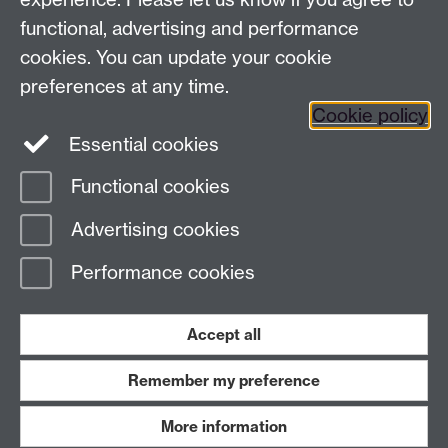
functional, advertising and performance
News
cookies. You can update your cookie
Search the collection
preferences at any time.
Cookie policy
Essential cookies
Functional cookies
Page contact:
ArtCollection Resource
Advertising cookies
Last revised: Thu 17 Aug 2023
Performance cookies
Powered by
Sitebuilder
Accessibility
Cookies
© MMXXVI
Modern Slavery Statement
Student Harassment and Sexual Misconduct
Accept all
Privacy
Terms
Remember my preference
Work with us
More information