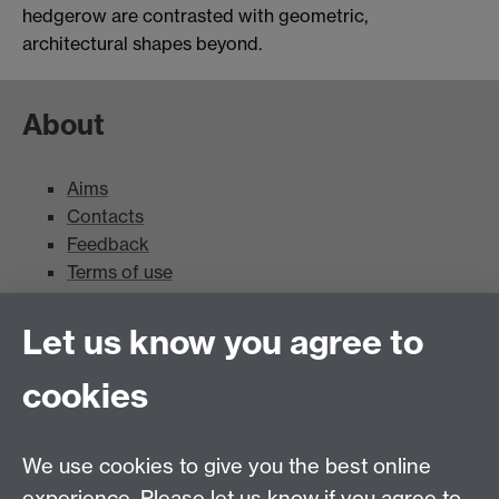
hedgerow are contrasted with geometric,
architectural shapes beyond.
About
Aims
Contacts
Feedback
Terms of use
Mead Gallery
Let us know you agree to
cookies
Mead Gallery
Mead Gallery Exhibitions & Events Calendar
We use cookies to give you the best online
News
experience. Please let us know if you agree to