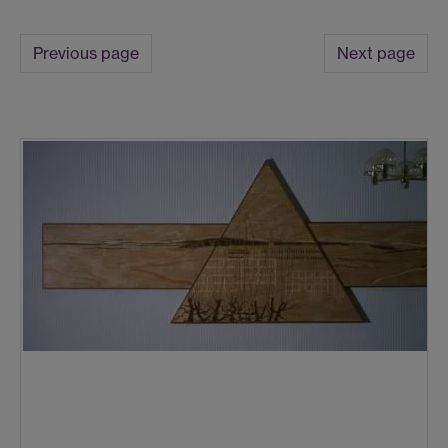
Previous page
Next page