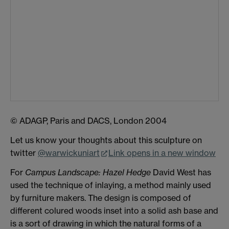
© ADAGP, Paris and DACS, London 2004
Let us know your thoughts about this sculpture on
twitter
@warwickuniart
Link opens in a new window
For
Campus Landscape: Hazel Hedge
David West has
used the technique of inlaying, a method mainly used
by furniture makers. The design is composed of
different colured woods inset into a solid ash base and
is a sort of drawing in which the natural forms of a