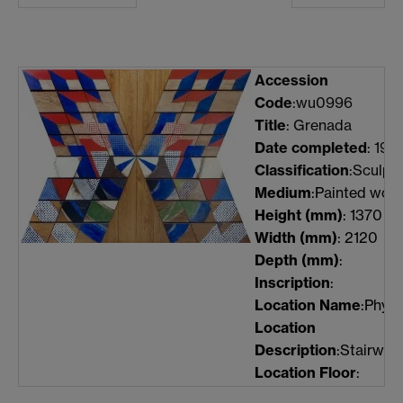
Accession
Code
:wu0996
Title
: Grenada
Date completed
: 196
Classification
:Sculpt
Medium
:Painted woo
Height
(mm)
: 1370
Width
(mm)
: 2120
Depth
(mm)
:
Inscription
:
Location Name
:Physi
Location
Description
:Stairwell
Location Floor
: