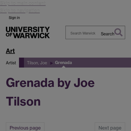
Skip to main content
Skip to navigation
Sign in
Search
Search
Warwick
Art
Grenada
Artist
Tilson, Joe
Grenada by Joe
Tilson
Previous page
Next page