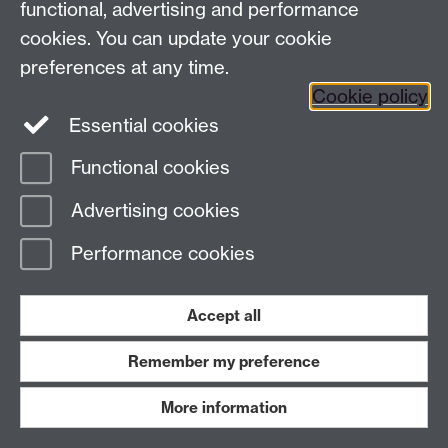
functional, advertising and performance
News
cookies. You can update your cookie
Search the collection
preferences at any time.
Cookie policy
Essential cookies
Functional cookies
Page contact:
ArtCollection Resource
Advertising cookies
Last revised: Tue 23 Mar 2021
Performance cookies
Powered by
Sitebuilder
Accessibility
Cookies
© MMXXVI
Modern Slavery Statement
Student Harassment and Sexual Misconduct
Accept all
Privacy
Terms
Remember my preference
Work with us
More information