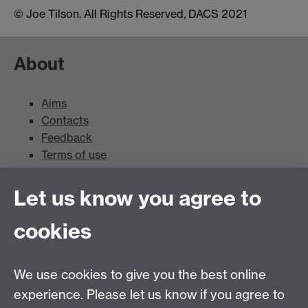
© Joe Tilson. All Rights Reserved, DACS 2021
About
Aims
Contacts
Feedback
Terms of use
Mead Gallery
Let us know you agree to
cookies
Mead Gallery
Mead Gallery Exhibitions & Events Calendar
We use cookies to give you the best online
News
experience. Please let us know if you agree to