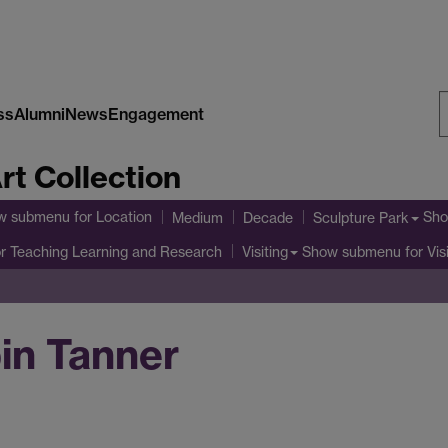
ss
Alumni
News
Engagement
S
rt Collection
W
w submenu
for Location
Sho
Medium
Decade
Sculpture Park
r Teaching Learning and Research
Show submenu
for Vis
Visiting
in Tanner