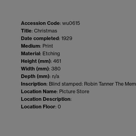
Accession Code
: wu0615
Title
: Christmas
Date completed
: 1929
Medium
: Print
Material
: Etching
Height (mm)
: 461
Width (mm)
: 380
Depth (mm)
: n/a
Inscription
: Blind stamped: Robin Tanner The Memo
Location Name
: Picture Store
Location Description
:
Location Floor
: 0