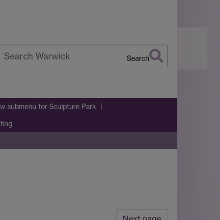
Search
earch
arwick
w submenu
for Sculpture Park
iting
Next page