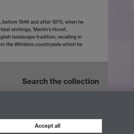
s, before 1946 and after 1970, when he
iest etchings, 'Martin's Hovel',
lish landscape tradition, recalling in
om the Wiltshire countryside which he
Search the collection
Accept all