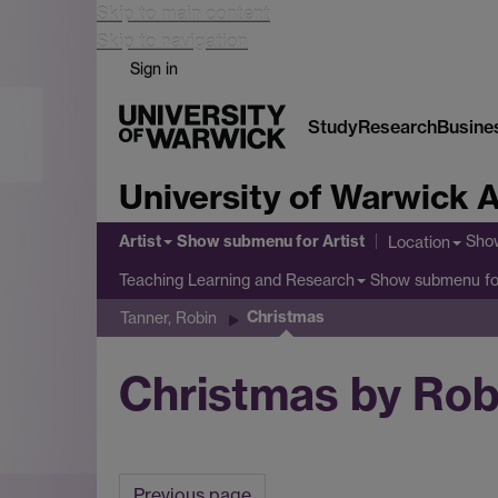
Skip to main content
Skip to navigation
Sign in
Study
Research
Busine
University of Warwick A
Artist
Show submenu
for Artist
Sho
Location
Show submenu
fo
Teaching Learning and Research
Christmas
Tanner, Robin
Christmas by Rob
Previous page