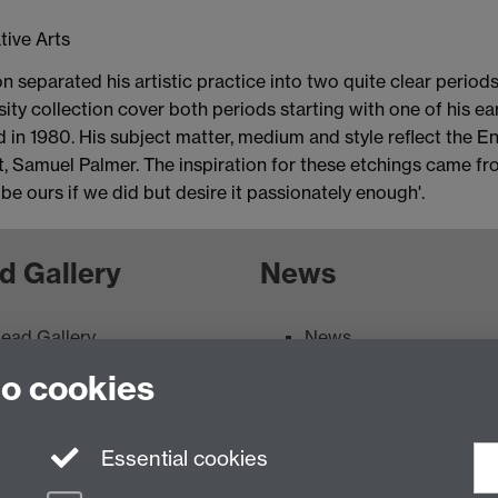
tive Arts
n separated his artistic practice into two quite clear period
ity collection cover both periods starting with one of his earl
 in 1980. His subject matter, medium and style reflect the Eng
st, Samuel Palmer. The inspiration for these etchings came fr
be ours if we did but desire it passionately enough'.
d Gallery
News
ead Gallery
News
ead Gallery Exhibitions &
to cookies
vents Calendar
Essential cookies