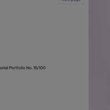
rial Portfolio No. 15/100