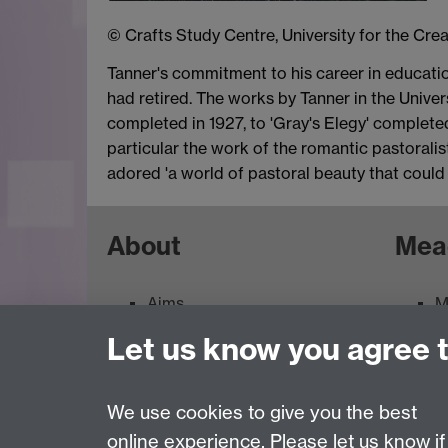
© Crafts Study Centre, University for the Crea
Tanner's commitment to his career in educatio
had retired. The works by Tanner in the Univers
completed in 1927, to 'Gray's Elegy' completed
particular the work of the romantic pastorali
adored 'a world of pastoral beauty that could 
About
Mea
Aims
M
Contacts
M
Let us know you agree 
Feedback
E
Terms of use
We use cookies to give you the best
online experience. Please let us know if