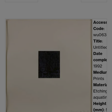
Accessio
Code
:
wu0634
Title
:
Untitled
Date
complete
1992
Medium
:
Prints
Material
:
Etching,
aquatint
Height
(mm)
: 51