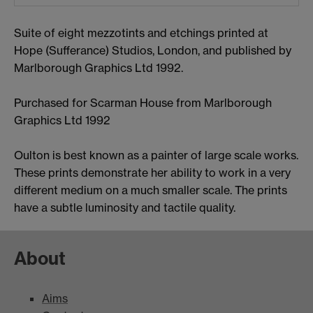
Suite of eight mezzotints and etchings printed at
Hope (Sufferance) Studios, London, and published by
Marlborough Graphics Ltd 1992.
Purchased for Scarman House from Marlborough
Graphics Ltd 1992
Oulton is best known as a painter of large scale works.
These prints demonstrate her ability to work in a very
different medium on a much smaller scale. The prints
have a subtle luminosity and tactile quality.
About
Aims