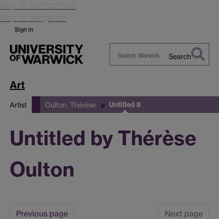
Skip to main content
Skip to navigation
Sign in
Search
Search
Warwick
Art
Untitled 8
Artist
Oulton, Thérèse
Untitled by Thérèse
Oulton
Previous page
Next page