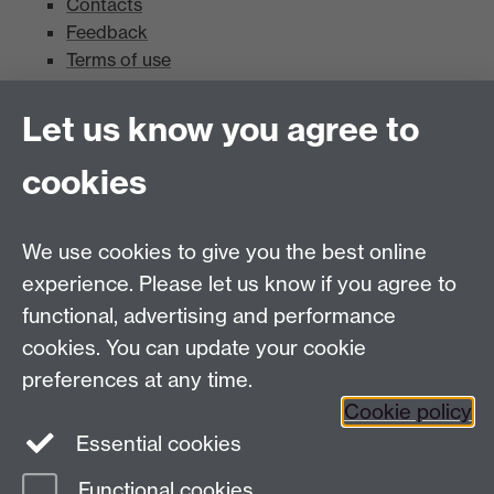
Contacts
Feedback
Terms of use
Mead Gallery
Let us know you agree to
cookies
Mead Gallery
Mead Gallery Exhibitions & Events Calendar
We use cookies to give you the best online
News
experience. Please let us know if you agree to
functional, advertising and performance
News
cookies. You can update your cookie
Search the collection
preferences at any time.
Cookie policy
Essential cookies
Functional cookies