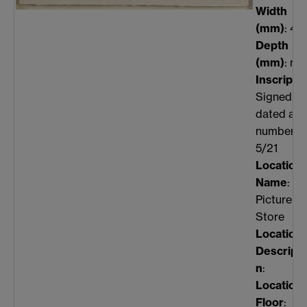
Width
(mm)
: 46
Depth
(mm)
: n/a
Inscripti
Signed,
dated an
numbere
5/21
Location
Name
:
Picture
Store
Location
Descripti
n
:
Location
Floor
: