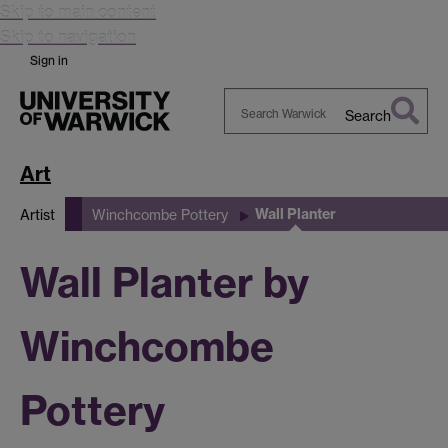
Skip to main content
Skip to navigation
Sign in
Search
Search
Warwick
Art
Wall Planter
Artist
Winchcombe Pottery
Wall Planter by
Winchcombe
Pottery