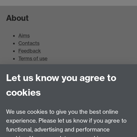
About
Aims
Contacts
Feedback
Terms of use
Mead Gallery
Let us know you agree to
cookies
Mead Gallery
Mead Gallery Exhibitions & Events Calendar
We use cookies to give you the best online
News
experience. Please let us know if you agree to
functional, advertising and performance
News