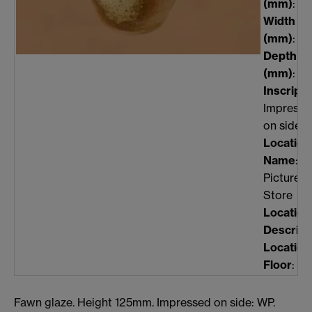
(mm)
: 12
Width
(mm)
: n/
Depth
(mm)
: n/
Inscripti
Impresse
on side:
Location
Name
:
Picture
Store
Location
Descript
Location
Floor
: 0
Fawn glaze. Height 125mm. Impressed on side: WP.