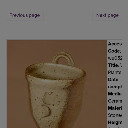
Previous page
Next page
Accessi
Code
:
wu0527c
Title
: Wal
Planter
Date
complet
Medium
:
Ceramic
Material
:
Stonewa
Height