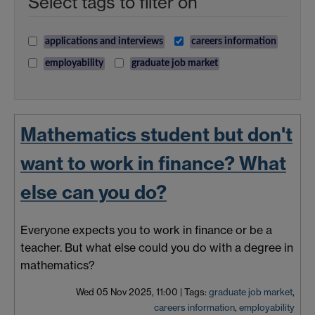
Select tags to filter on
applications and interviews
careers information
employability
graduate job market
Mathematics student but don't
want to work in finance? What
else can you do?
Everyone expects you to work in finance or be a
teacher. But what else could you do with a degree in
mathematics?
Wed 05 Nov 2025, 11:00
|
Tags:
graduate job market
,
careers information
,
employability