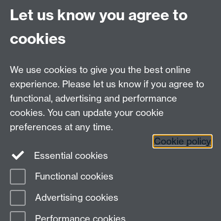
Let us know you agree to
RSS feed
cookies
myAdvantage
We use cookies to give you the best online
Policies
Staff intranet
experience. Please let us know if you agree to
For employers
functional, advertising and performance
For personal tutors
cookies. You can update your cookie
Contact
preferences at any time.
Cookie policy
Warwick Careers on Instagram
Essential cookies
Warwick Careers on Youtube
Functional cookies
Page contact:
Student Opportunity Careers
Advertising cookies
Last revised: Thu 27 Feb 2025
Performance cookies