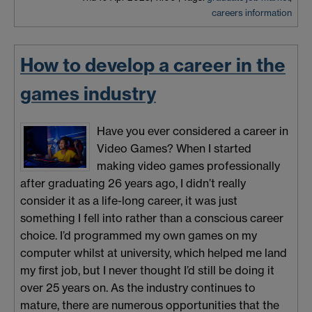
careers information
How to develop a career in the
games industry
Have you ever considered a career in
Video Games? When I started
making video games professionally
after graduating 26 years ago, I didn’t really
consider it as a life-long career, it was just
something I fell into rather than a conscious career
choice. I’d programmed my own games on my
computer whilst at university, which helped me land
my first job, but I never thought I’d still be doing it
over 25 years on. As the industry continues to
mature, there are numerous opportunities that the