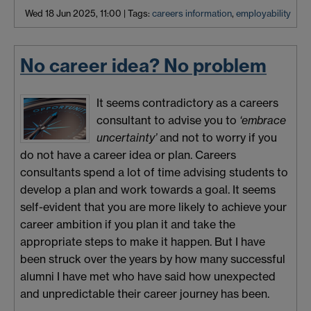
Wed 18 Jun 2025, 11:00
|
Tags:
careers information
,
employability
No career idea? No problem
It seems contradictory as a careers
consultant to advise you to
‘embrace
uncertainty’
and not to worry if you
do not have a career idea or plan. Careers
consultants spend a lot of time advising students to
develop a plan and work towards a goal. It seems
self-evident that you are more likely to achieve your
career ambition if you plan it and take the
appropriate steps to make it happen. But I have
been struck over the years by how many successful
alumni I have met who have said how unexpected
and unpredictable their career journey has been.