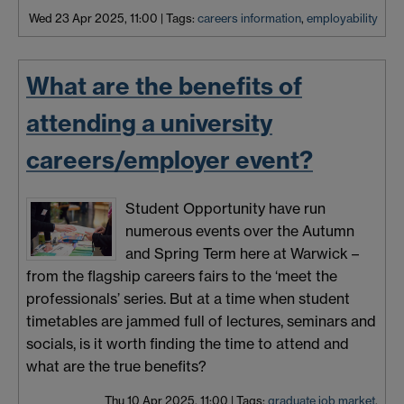
Wed 23 Apr 2025, 11:00
|
Tags:
careers information
,
employability
What are the benefits of
attending a university
careers/employer event?
Student Opportunity have run
numerous events over the Autumn
and Spring Term here at Warwick –
from the flagship careers fairs to the ‘meet the
professionals’ series. But at a time when student
timetables are jammed full of lectures, seminars and
socials, is it worth finding the time to attend and
what are the true benefits?
Thu 10 Apr 2025, 11:00
|
Tags:
graduate job market
,