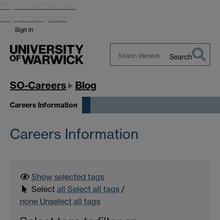
Skip to main content
Skip to navigation
Sign in
Search
Search
Warwick
SO-Careers
Blog
Careers Information
Careers Information
Show selected
tags
Select
all
Select all tags
/
none
Unselect all tags