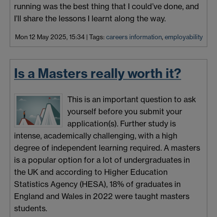
running was the best thing that I could’ve done, and
I’ll share the lessons I learnt along the way.
Mon 12 May 2025, 15:34
|
Tags:
careers information
,
employability
Is a Masters really worth it?
This is an important question to ask
yourself before you submit your
application(s). Further study is
intense, academically challenging, with a high
degree of independent learning required. A masters
is a popular option for a lot of undergraduates in
the UK and according to Higher Education
Statistics Agency (HESA), 18% of graduates in
England and Wales in 2022 were taught masters
students.