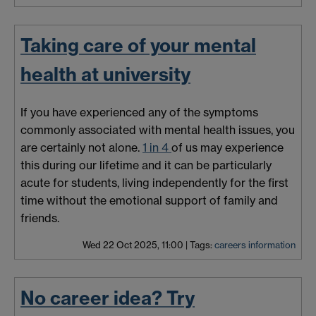
Taking care of your mental
health at university
If you have experienced any of the symptoms
commonly associated with mental health issues, you
are certainly not alone.
1 in 4
of us may experience
this during our lifetime and it can be particularly
acute for students, living independently for the first
time without the emotional support of family and
friends.
Wed 22 Oct 2025, 11:00
|
Tags:
careers information
No career idea? Try