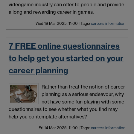
videogame industry can offer to people and provide
a long and rewarding career in games.
Wed 19 Mar 2025, 11:00
|
Tags:
careers information
7 FREE online questionnaires
to help get you started on your
career planning
Rather than treat the notion of career
planning as a serious endeavour, why
not have some fun playing with some
questionnaires to see whether what you find may
help you contemplate alternatives?
Fri 14 Mar 2025, 11:00
|
Tags:
careers information