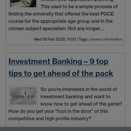
This used to be a simple process of
finding the university that offered the best PGCE
course for the appropriate age group and in the
chosen subject specialism. Not any longer….
Wed 05 Feb 2025, 11:00
|
Tags:
careers information
Investment Banking – 9 top
tips to get ahead of the pack
So you’re interested in the world of
investment banking and want to
know how to get ahead of the game?
How do you get your “foot in the door” of this
competitive and high profile industry?
Mon 03 Feb 2025, 11:00
|
Tags:
careers information
,
employability