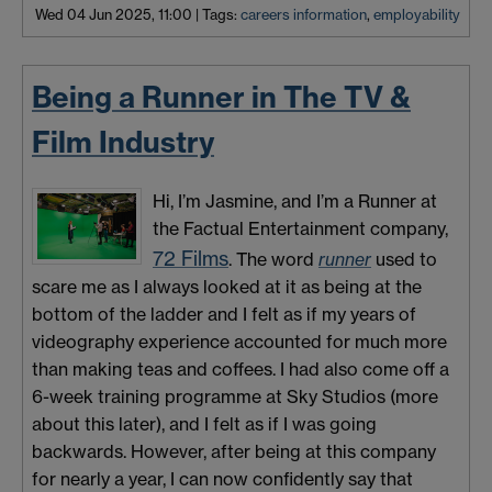
Wed 04 Jun 2025, 11:00
|
Tags:
careers information
,
employability
Being a Runner in The TV &
Film Industry
Hi, I’m Jasmine, and I’m a Runner at
the Factual Entertainment company,
72 Films
. The word
runner
used to
scare me as I always looked at it as being at the
bottom of the ladder and I felt as if my years of
videography experience accounted for much more
than making teas and coffees. I had also come off a
6-week training programme at Sky Studios (more
about this later), and I felt as if I was going
backwards. However, after being at this company
for nearly a year, I can now confidently say that