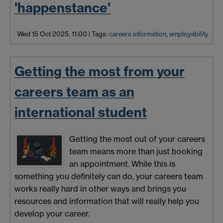
'happenstance'
Wed 15 Oct 2025, 11:00
|
Tags:
careers information
,
employability
Getting the most from your
careers team as an
international student
Getting the most out of your careers
team means more than just booking
an appointment. While this is
something you definitely can do, your careers team
works really hard in other ways and brings you
resources and information that will really help you
develop your career.