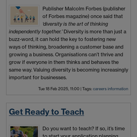
Publisher Malcolm Forbes (publisher
of Forbes magazine) once said that
‘diversity is the art of thinking
independently together.’
Diversity is more than just a
buzz-word, it can hold the key to fostering new
ways of thinking, broadening a customer base and
growing a business. Organisations can’t thrive and
grow if everyone in them thinks and behaves the
same way. Valuing diversity is becoming increasingly
important for businesses.
Tue 18 Feb 2025, 11:00
|
Tags:
careers information
Get Ready to Teach
Do you want to teach? If so, it’s time
to start your application planning.