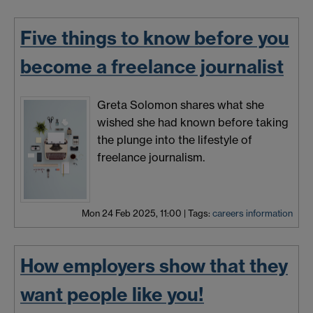
Five things to know before you
become a freelance journalist
Greta Solomon shares what she
wished she had known before taking
the plunge into the lifestyle of
freelance journalism.
Mon 24 Feb 2025, 11:00
|
Tags:
careers information
How employers show that they
want people like you!