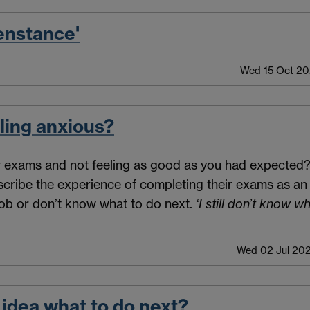
enstance'
Wed 15 Oct 20
ling anxious?
ur exams and not feeling as good as you had expected?
escribe the experience of completing their exams as an a
 job or don’t know what to do next.
‘I still don’t know w
Wed 02 Jul 202
 idea what to do next?