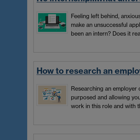
Feeling left behind, anxio
make an unsuccessful appl
been an intern? Does it rea
How to research an emplo
Researching an employer ca
purposed and allowing yo
work in this role and with 