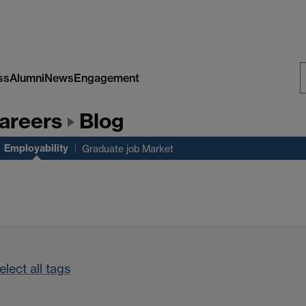
ss
Alumni
News
Engagement
S
areers
Blog
W
Employability
Graduate job Market
lect all tags