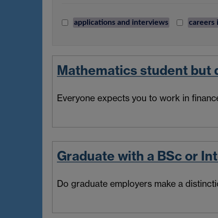
applications and interviews
careers 
Mathematics student but d
Everyone expects you to work in finance
Graduate with a BSc or In
Do graduate employers make a distinct