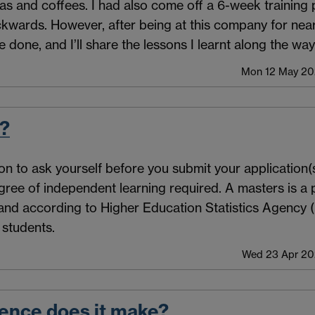
s and coffees. I had also come off a 6-week trainin
 backwards. However, after being at this company for nea
e done, and I’ll share the lessons I learnt along the way
Mon 12 May 202
t?
on to ask yourself before you submit your application(s
gree of independent learning required. A masters is a p
and according to Higher Education Statistics Agency 
students.
Wed 23 Apr 202
rence does it make?