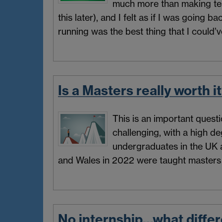
much more than making tea
this later), and I felt as if I was going
running was the best thing that I could’v
Is a Masters really worth i
This is an important questi
challenging, with a high de
undergraduates in the UK 
and Wales in 2022 were taught masters 
No internship…what diffe