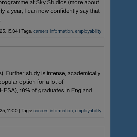
g programme at Sky Studios (more about
rly a year, I can now confidently say that
.
5, 15:34
|
Tags:
careers information
,
employability
). Further study is intense, academically
opular option for a lot of
(HESA), 18% of graduates in England
5, 11:00
|
Tags:
careers information
,
employability