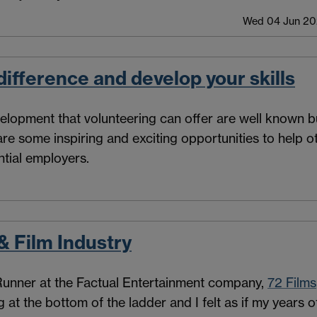
Wed 04 Jun 202
ifference and develop your skills
elopment that volunteering can offer are well known bu
 are some inspiring and exciting opportunities to help 
ntial employers.
& Film Industry
 Runner at the Factual Entertainment company,
72 Films
ng at the bottom of the ladder and I felt as if my year