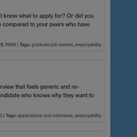
n’t know what to apply for? Or did you
ge compared to your peers who have
25, 11:00
|
Tags:
graduate job market
,
employability
view that feels generic and re-
andidate who knows why they want to
0
|
Tags:
applications and interviews
,
employability