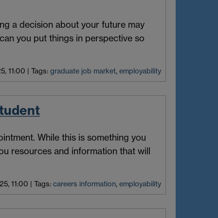
ing a decision about your future may
can you put things in perspective so
5, 11:00
|
Tags:
graduate job market
,
employability
student
intment. While this is something you
ou resources and information that will
25, 11:00
|
Tags:
careers information
,
employability