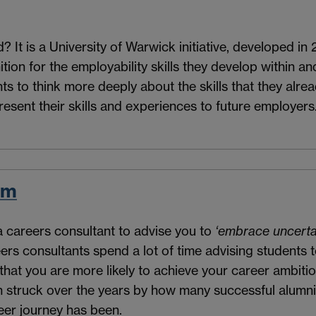
It is a University of Warwick initiative, developed in 
ion for the employability skills they develop within and 
 to think more deeply about the skills that they alrea
resent their skills and experiences to future employers
em
a careers consultant to advise you to
‘embrace uncerta
eers consultants spend a lot of time advising students
 that you are more likely to achieve your career ambitio
en struck over the years by how many successful alumn
eer journey has been.