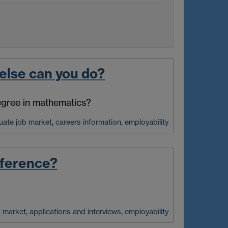
else can you do?
degree in mathematics?
uate job market
,
careers information
,
employability
fference?
b market
,
applications and interviews
,
employability