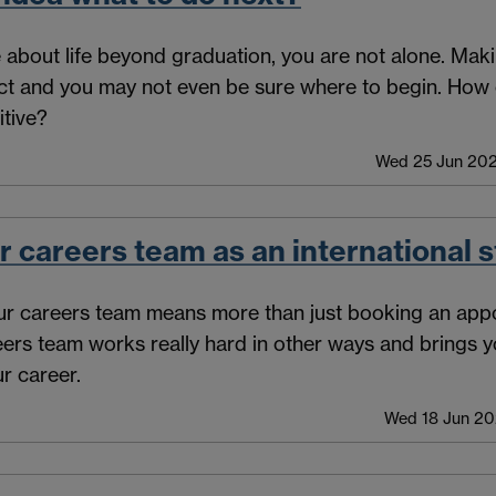
e about life beyond graduation, you are not alone. Mak
ect and you may not even be sure where to begin. How 
itive?
Wed 25 Jun 202
r careers team as an international 
ur careers team means more than just booking an appo
reers team works really hard in other ways and brings y
r career.
Wed 18 Jun 20