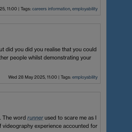
5, 11:00
|
Tags:
careers information
,
employability
t did you did you realise that you could
other people whilst demonstrating your
Wed 28 May 2025, 11:00
|
Tags:
employability
. The word
runner
used to scare me as I
s of videography experience accounted for