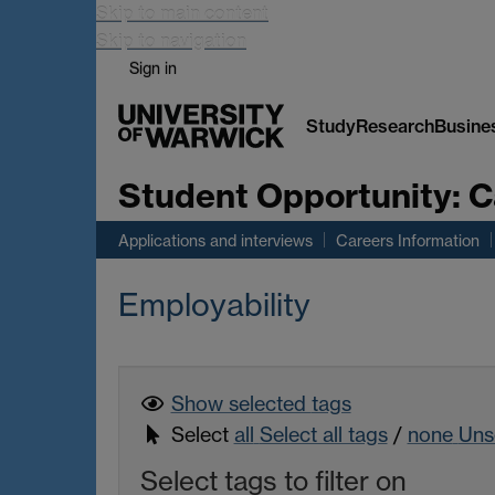
Skip to main content
Skip to navigation
Sign in
Study
Research
Busine
Student Opportunity:
C
Applications and interviews
Careers Information
Employability
Show selected
tags
Select
all
Select all tags
/
none
Unse
Select tags to filter on