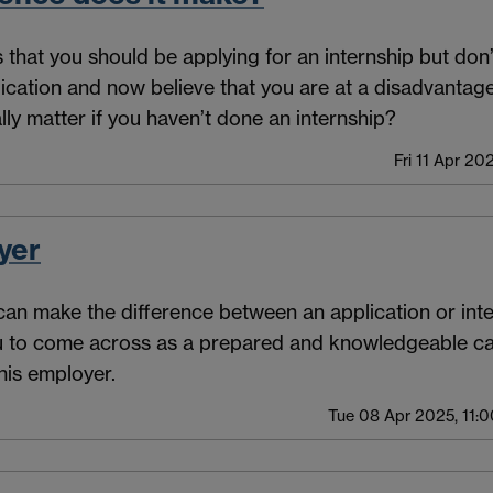
us that you should be applying for an internship but do
ication and now believe that you are at a disadvanta
lly matter if you haven’t done an internship?
Fri 11 Apr 20
yer
n make the difference between an application or inter
u to come across as a prepared and knowledgeable c
this employer.
Tue 08 Apr 2025, 11:0