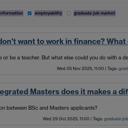
information
employability
graduate job market
on't want to work in finance? What 
 or be a teacher. But what else could you do with a 
Wed 05 Nov 2025, 11:00
|
Tags:
grad
tegrated Masters does it makes a di
ion between BSc and Masters applicants?
Wed 29 Oct 2025, 11:00
|
Tags:
graduate jo