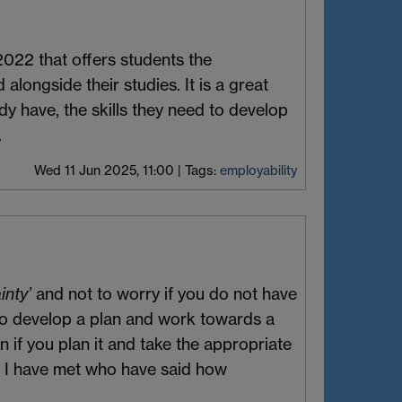
2022 that offers students the
alongside their studies. It is a great
dy have, the skills they need to develop
.
Wed 11 Jun 2025, 11:00
|
Tags:
employability
inty’
and not to worry if you do not have
 to develop a plan and work towards a
n if you plan it and take the appropriate
i I have met who have said how