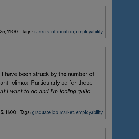
25, 11:00
|
Tags:
careers information
,
employability
 I have been struck by the number of
nti-climax. Particularly so for those
hat I want to do and I’m feeling quite
5, 11:00
|
Tags:
graduate job market
,
employability