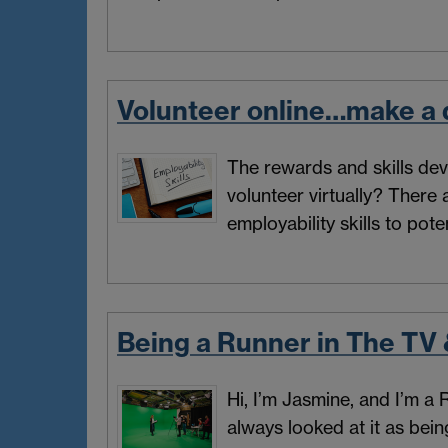
Volunteer online…make a d
The rewards and skills dev
volunteer virtually? There
employability skills to pote
Being a Runner in The TV 
Hi, I’m Jasmine, and I’m a
always looked at it as bei