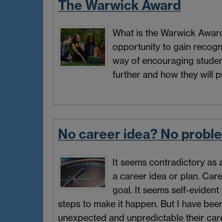
The Warwick Award
What is the Warwick Award? 
opportunity to gain recognit
way of encouraging students
further and how they will p
No career idea? No probl
It seems contradictory as 
a career idea or plan. Car
goal. It seems self-evident
steps to make it happen. But I have be
unexpected and unpredictable their car