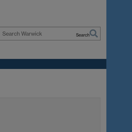
Search
earch
arwick