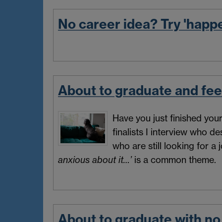
No career idea? Try 'happ
About to graduate and fee
Have you just finished yo
finalists I interview who d
who are still looking for a
anxious about it…’
is a common theme.
About to graduate with no