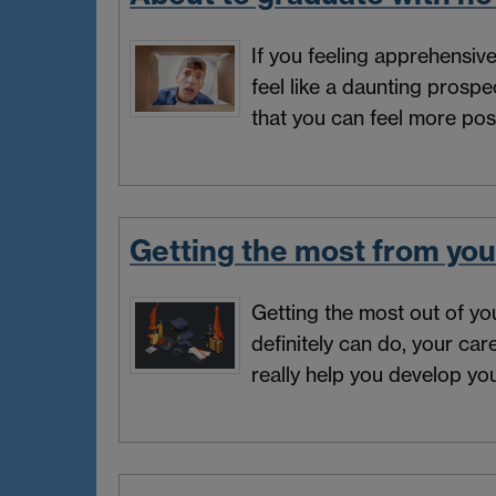
If you feeling apprehensiv
feel like a daunting prosp
that you can feel more pos
Getting the most from you
Getting the most out of yo
definitely can do, your ca
really help you develop you