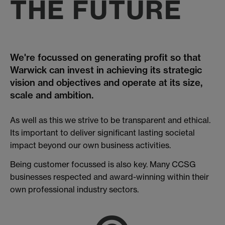
THE FUTURE
We're focussed on generating profit so that
Warwick can invest in achieving its strategic
vision and objectives and operate at its size,
scale and ambition.
As well as this we strive to be transparent and ethical.
Its important to deliver significant lasting societal
impact beyond our own business activities.
Being customer focussed is also key. Many CCSG
businesses respected and award-winning within their
own professional industry sectors.