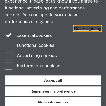
experience. Please let us know if you agree to
+44 (0)24 7657 3348
functional, advertising and performance
ccsg@warwick.ac.uk
cookies. You can update your cookie
First Floor, University House Annex, University of
Warwick, Coventry, CV4 8UW
preferences at any time.
University of Warwick staff?
Cookie policy
CCSG Intranet
Essential cookies
Functional cookies
Page contact:
CCSG Directorate
Advertising cookies
Last revised: Tue 28 Jan 2020
Performance cookies
Powered by
Sitebuilder
Accessibility
Cookies
© MMXXVI
Modern Slavery Statement
Student Harassment and Sexual Misconduct
Accept all
Privacy
Terms
Remember my preference
Work with us
More information