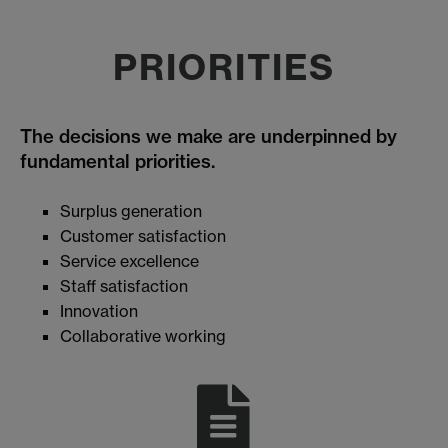
PRIORITIES
The decisions we make are underpinned by
fundamental priorities.
Surplus generation
Customer satisfaction
Service excellence
Staff satisfaction
Innovation
Collaborative working