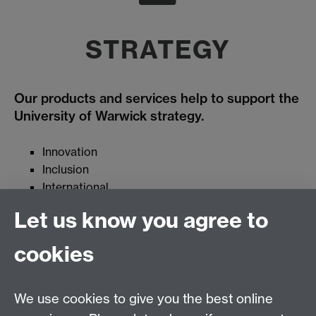
STRATEGY
Our products and services help to support the
University of Warwick strategy.
Innovation
Inclusion
International
Regional leadership
Let us know you agree to
cookies
Campus and Commercial Services Group
We use cookies to give you the best online