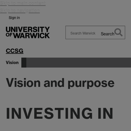
Skip to main content
Skip to navigation
Sign in
Search
Search
Warwick
CCSG
Vision
Vision and purpose
INVESTING IN