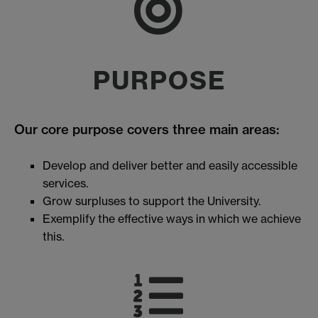
PURPOSE
Our core purpose covers three main areas:
Develop and deliver better and easily accessible
services.
Grow surpluses to support the University.
Exemplify the effective ways in which we achieve
this.