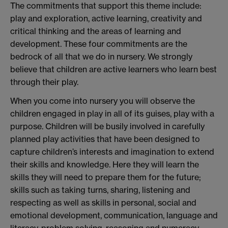
The commitments that support this theme include:
play and exploration, active learning, creativity and
critical thinking and the areas of learning and
development. These four commitments are the
bedrock of all that we do in nursery. We strongly
believe that children are active learners who learn best
through their play.
When you come into nursery you will observe the
children engaged in play in all of its guises, play with a
purpose. Children will be busily involved in carefully
planned play activities that have been designed to
capture children’s interests and imagination to extend
their skills and knowledge. Here they will learn the
skills they will need to prepare them for the future;
skills such as taking turns, sharing, listening and
respecting as well as skills in personal, social and
emotional development, communication, language and