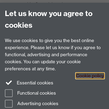
nurseryenquiries@warwick.ac.uk
Tel: +44 (0)24 7652 3389
Let us know you agree to
University of Warwick Innovation Campus:
The Old Station Nursery,
cookies
Wellesbourne,
Warwickshire, UK CV35 9EF
We use cookies to give you the best online
Enquiries contact form
Tel: +44 (0)1789 841 589
experience. Please let us know if you agree to
functional, advertising and performance
cookies. You can update your cookie
preferences at any time.
Cookie policy
Essential cookies
Functional cookies
Page contact:
Debbie Castle
Advertising cookies
Last revised: Tue 28 Mar 2023