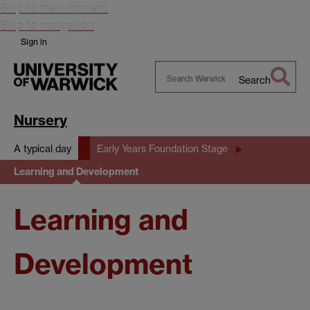
Skip to main content
Skip to navigation
Sign in
Search
Search
Warwick
Nursery
A typical day
Early Years Foundation Stage
Learning and Development
Learning and
Development