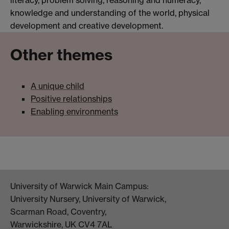
literacy, problem solving, reasoning and numeracy,
knowledge and understanding of the world, physical
development and creative development.
Other themes
A unique child
Positive relationships
Enabling environments
University of Warwick Main Campus:
University Nursery, University of Warwick,
Scarman Road, Coventry,
Warwickshire, UK CV4 7AL