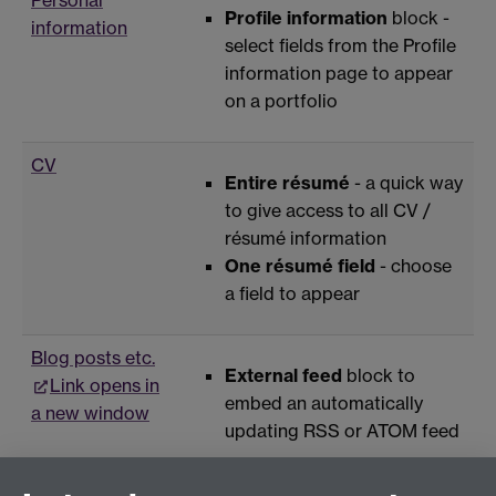
Profile information
block -
information
select fields from the Profile
information page to appear
on a portfolio
CV
Entire résumé
- a quick way
to give access to all CV /
résumé information
One résumé field
- choose
a field to appear
Blog posts etc.
External feed
block to
Link opens in
embed an automatically
a new window
updating RSS or ATOM feed
HTML code