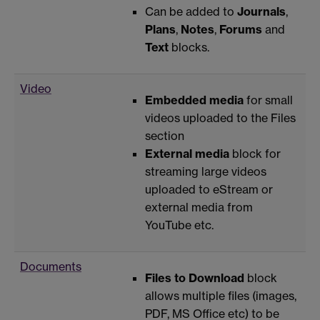
Can be added to
Journals
,
Plans
,
Notes
,
Forums
and
Text
blocks.
Video
Embedded media
for small
videos uploaded to the Files
section
External media
block for
streaming large videos
uploaded to eStream or
external media from
YouTube etc.
Documents
Files to Download
block
allows multiple files (images,
PDF, MS Office etc) to be