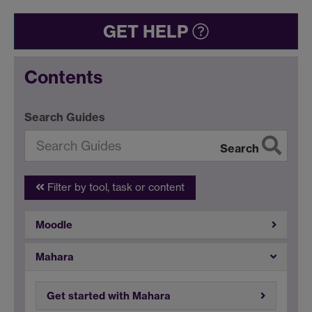
GET HELP
Contents
Search Guides
Search
Filter by tool, task or content
Moodle
Mahara
Get started with Mahara