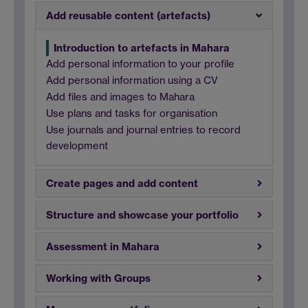
Add reusable content (artefacts)
Introduction to artefacts in Mahara
Add personal information to your profile
Add personal information using a CV
Add files and images to Mahara
Use plans and tasks for organisation
Use journals and journal entries to record
development
Create pages and add content
Structure and showcase your portfolio
Assessment in Mahara
Working with Groups