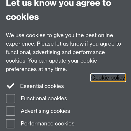
Let us know you agree to
Some HTML
block - paste in
Link opens in a
HTML code for this to
cookies
new window
display (cannot be used for
whole sites, only single
pages or embedded items
We use cookies to give you the best online
such as padlets).
experience. Please let us know if you agree to
functional, advertising and performance
cookies. You can update your cookie
preferences at any time.
The information on this page relates to Mahara 20.04 and was
last updated August 2020.
Cookie policy
Essential cookies
Functional cookies
Page contact:
Digital Learning
Advertising cookies
Last revised: Sun 10 Nov 2024
Performance cookies
Powered by
Sitebuilder
Accessibility
Cookies
© MMXXVI