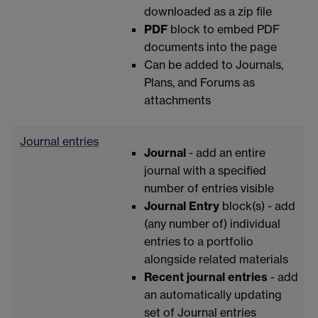
downloaded as a zip file
PDF
block to embed PDF
documents into the page
Can be added to Journals,
Plans, and Forums as
attachments
Journal entries
Journal
- add an entire
journal with a specified
number of entries visible
Journal Entry
block(s) - add
(any number of) individual
entries to a portfolio
alongside related materials
Recent journal entries
- add
an automatically updating
set of Journal entries