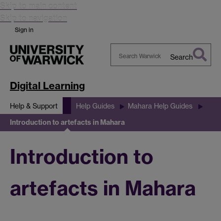
Skip to main content
Skip to navigation
Sign in
Search
Search
Warwick
Digital Learning
Help & Support
Help Guides
Mahara Help Guides
Introduction to artefacts in Mahara
Introduction to
artefacts in Mahara