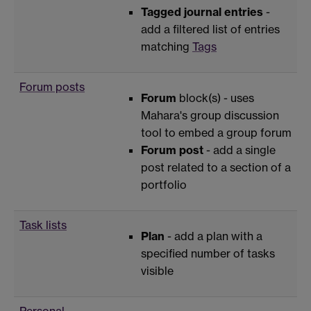
Tagged journal entries
-
add a filtered list of entries
matching
Tags
Forum posts
Forum
block(s) - uses
Mahara's group discussion
tool to embed a group forum
Forum post
- add a single
post related to a section of a
portfolio
Task lists
Plan
- add a plan with a
specified number of tasks
visible
Personal