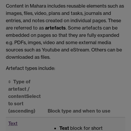
Content in Mahara includes reusable elements such as
images, files, video, plans and tasks, journals and
entries, and notes created on individual pages. These
are referred to as
artefacts
. Some artefacts can be
embedded on pages so that they are fully expanded
e.g. PDFs, imges, video and some external media
sources such as Youtube and eStream. Others can be
downloaded as files.
Artefact types include:
Type of
artefact /
content
Select
to sort
(ascending)
Block type and when to use
Text
Text
block for short