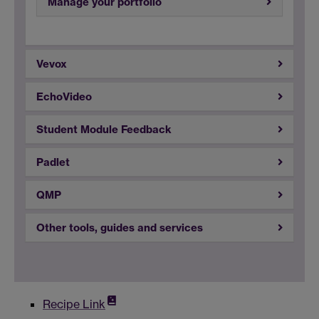
Manage your portfolio
Vevox
EchoVideo
Student Module Feedback
Padlet
QMP
Other tools, guides and services
Recipe Link