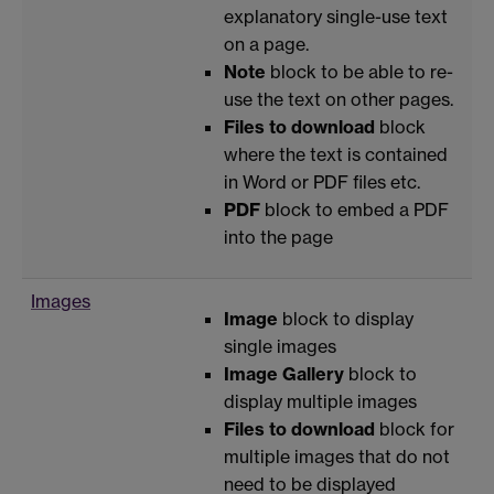
explanatory single-use text
on a page.
Note
block to be able to re-
use the text on other pages.
Files to download
block
where the text is contained
in Word or PDF files etc.
PDF
block to embed a PDF
into the page
Images
Image
block to display
single images
Image Gallery
block to
display multiple images
Files to download
block for
multiple images that do not
need to be displayed