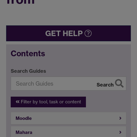
GET HELP
Contents
Search Guides
Search
Filter by tool, task or content
Moodle
Mahara