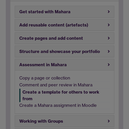
Get started with Mahara
Add reusable content (artefacts)
Create pages and add content
Structure and showcase your portfolio
Assessment in Mahara
Copy a page or collection
Comment and peer review in Mahara
Create a template for others to work
from
Create a Mahara assignment in Moodle
Working with Groups