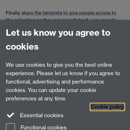
Finally,
share the template to give people access to
the collection
so they can search for it - you can do
this for individuals, groups or by making it available to
Let us know you agree to
all Warwick users. Your approach will probably depend
on the number of students on your course.
cookies
Once you have shared the portfolio, provide your
We use cookies to give you the best online
students with a link to the student guides
Introduction
experience. Please let us know if you agree to
to Mahara
and
Copy a portfolio template in Mahara
.
functional, advertising and performance
cookies. You can update your cookie
preferences at any time.
The information on this page relates to Mahara 19.04 and was
last updated November 2019.
Cookie policy
Essential cookies
Functional cookies