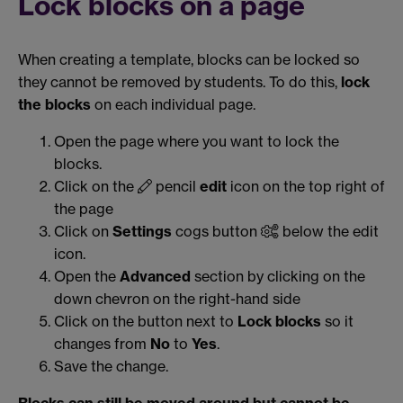
Lock blocks on a page
When creating a template, blocks can be locked so
they cannot be removed by students. To do this,
lock
the blocks
on each individual page.
Open the page where you want to lock the
blocks.
Click on the
pencil
edit
icon on the top right of
the page
Click on
Settings
cogs button
below the edit
icon.
Open the
Advanced
section by clicking on the
down chevron on the right-hand side
Click on the button next to
Lock blocks
so it
changes from
No
to
Yes
.
Save the change.