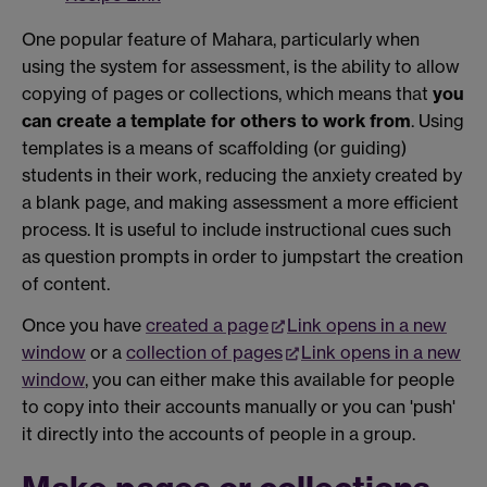
One popular feature of Mahara, particularly when
using the system for assessment, is the ability to allow
copying of pages or collections, which means that
you
can create a template for others to work from
. Using
templates is a means of scaffolding (or guiding)
students in their work, reducing the anxiety created by
a blank page, and making assessment a more efficient
process. It is useful to include instructional cues such
as question prompts in order to jumpstart the creation
of content.
Once you have
created a page
Link opens in a new
window
or a
collection of pages
Link opens in a new
window
, you can either make this available for people
to copy into their accounts manually or you can 'push'
it directly into the accounts of people in a group.