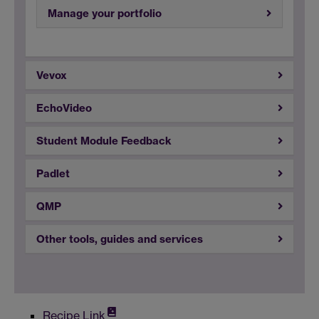
Manage your portfolio
Vevox
EchoVideo
Student Module Feedback
Padlet
QMP
Other tools, guides and services
Recipe Link