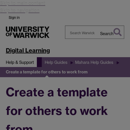
Skip to main content
Skip to navigation
Sign in
Search
Search
Warwick
Digital Learning
Help & Support
Help Guides
Mahara Help Guides
Create a template for others to work from
Create a template
for others to work
from