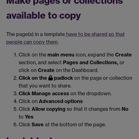
Make pages or collections
available to copy
The page(s) in a template
have to be shared so that
people can copy them
.
Click on the
main menu
icon, expand the
Create
section, and select
Pages and Collections,
or
click on
Create
on the Dashboard.
Click on the
padlock
on the page or collection
that you want to share.
Click Manage access
on the dropdown.
Click on
Advanced options
Click
Allow copying
so that it changes from
No
to
Yes
Click
Save
at the bottom of the page.