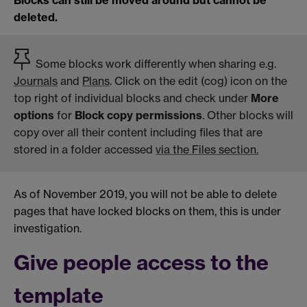
Blocks can still be moved around but cannot be
deleted.
Some blocks work differently when sharing e.g.
Journals
and
Plans
. Click on the edit (cog) icon on the
top right of individual blocks and check under
More
options
for
Block copy permissions
. Other blocks will
copy over all their content including files that are
stored in a folder accessed
via the Files section.
As of November 2019, you will not be able to delete
pages that have locked blocks on them, this is under
investigation.
Give people access to the
template