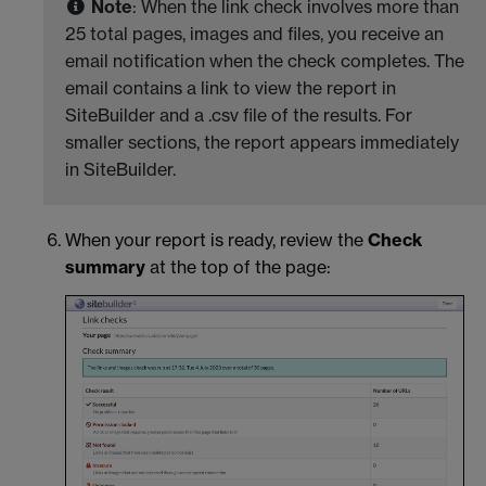
Note
: When the link check involves more than
25 total pages, images and files, you receive an
email notification when the check completes. The
email contains a link to view the report in
SiteBuilder and a .csv file of the results. For
smaller sections, the report appears immediately
in SiteBuilder.
When your report is ready, review the
Check
summary
at the top of the page: