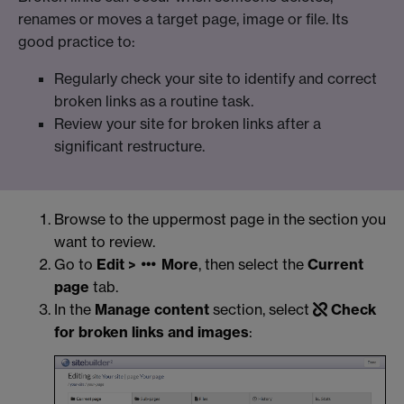
renames or moves a target page, image or file. Its
good practice to:
Regularly check your site to identify and correct
broken links as a routine task.
Review your site for broken links after a
significant restructure.
Browse to the uppermost page in the section you
want to review.
Go to
Edit >
More
, then select the
Current
page
tab.
In the
Manage content
section, select
Check
for broken links and images
: