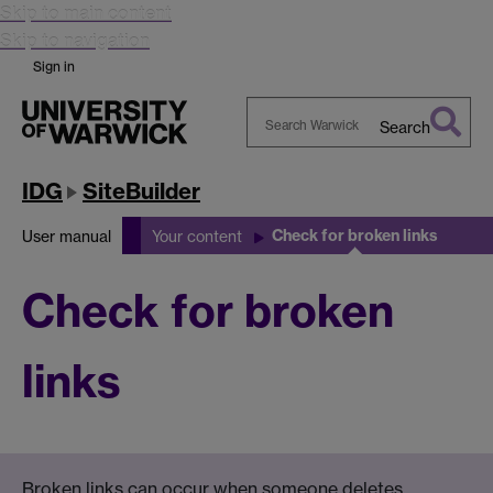
Skip to main content
Skip to navigation
Sign in
Search
Search
Warwick
IDG
SiteBuilder
Check for broken links
User manual
Your content
Check for broken
links
Broken links can occur when someone deletes,