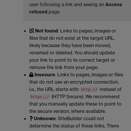
user following a link and seeing an
Access
refused
page
Not found
: Links to pages, images or
files that do not exist at the target URL,
likely because they have been moved,
renamed or deleted. You should update
your link to point to te correct target or
remove the link from your page.
Insecure
: Links to pages, images or files
that do not use an encrypted connection,
i.e., the URL starts with
instead of
http://
(HTTP Secure). We recommend
https://
that you manually update these to point to
the secure version, where available.
Unknown
: SiteBuilder could not
determine the status of these links. There