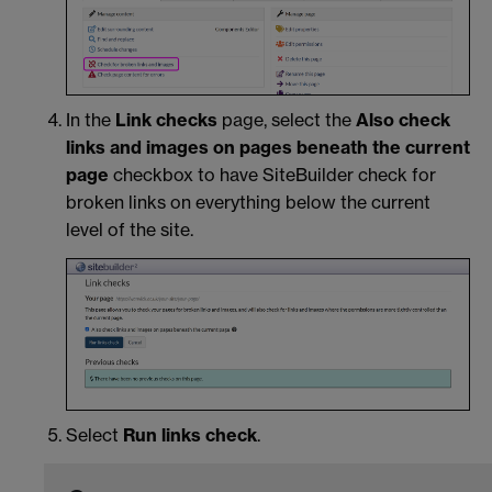
In the
Link checks
page, select the
Also check
links and images on pages beneath the current
page
checkbox to have SiteBuilder check for
broken links on everything below the current
level of the site.
Select
Run links check
.