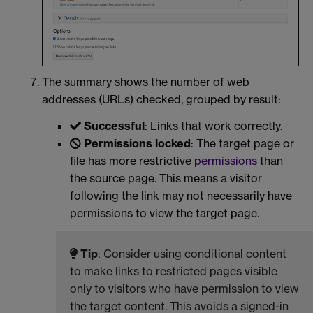
The summary shows the number of web
addresses (URLs) checked, grouped by result:
Successful
: Links that work correctly.
Permissions locked
: The target page or
file has more restrictive
permissions
than
the source page. This means a visitor
following the link may not necessarily have
permissions to view the target page.
Tip
: Consider using
conditional content
to make links to restricted pages visible
only to visitors who have permission to view
the target content. This avoids a signed-in