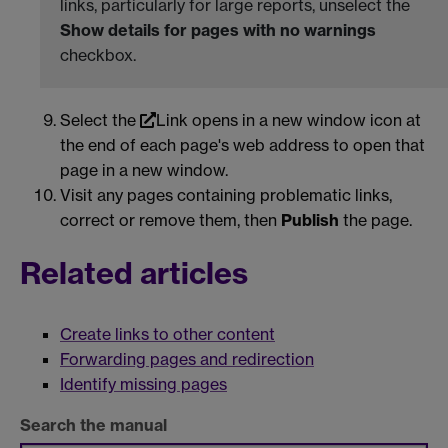
links, particularly for large reports, unselect the
Show details for pages with no warnings
checkbox.
Select the
Link opens in a new window
icon at
the end of each page's web address to open that
page in a new window.
Visit any pages containing problematic links,
correct or remove them, then
Publish
the page.
Related articles
Create links to other content
Forwarding pages and redirection
Identify missing pages
Search the manual