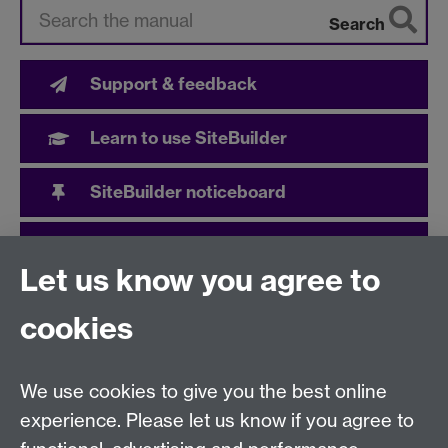
Search
Support & feedback
Learn to use SiteBuilder
SiteBuilder noticeboard
User community
Let us know you agree to
cookies
Need help?
We use cookies to give you the best online
Call the helpdesk on
024 765
73737
Available 9:00
experience. Please let us know if you agree to
to 17:00 Monday to Friday