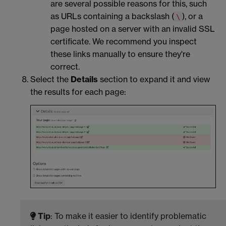
are several possible reasons for this, such
as URLs containing a backslash (
), or a
\
page hosted on a server with an invalid SSL
certificate. We recommend you inspect
these links manually to ensure they're
correct.
Select the
Details
section to expand it and view
the results for each page:
Tip
: To make it easier to identify problematic