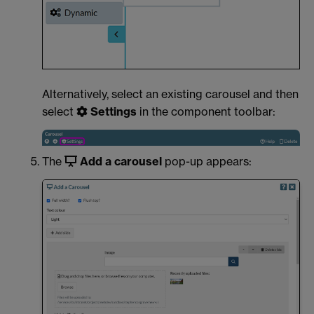
Alternatively, select an existing carousel and then
select
Settings
in the component toolbar:
The
Add a carousel
pop-up appears: