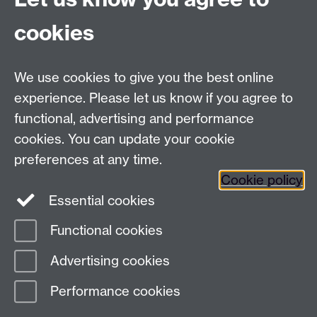
cookies
Need help?
We use cookies to give you the best online
Call the helpdesk on
024 765
73737
Available 9:00
experience. Please let us know if you agree to
to 17:00 Monday to Friday
functional, advertising and performance
Use our
online Help Desk
at any time to ask a question
cookies. You can update your cookie
or track your requests.
preferences at any time.
IT Services, University of Warwick, Coventry, CV4
Cookie policy
7AL, United Kingdom -
Help Desk
Essential cookies
Functional cookies
Page contact:
IDG Service Desk
Advertising cookies
Last revised: Wed 30 Oct 2024
Performance cookies
Powered by
Sitebuilder
Accessibility
Cookies
© MMXXVI