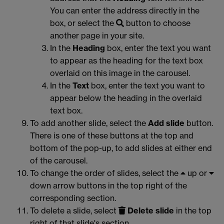
You can enter the address directly in the
box, or select the
button to choose
another page in your site.
In the
Heading
box, enter the text you want
to appear as the heading for the text box
overlaid on this image in the carousel.
In the
Text
box, enter the text you want to
appear below the heading in the overlaid
text box.
To add another slide, select the
Add slide
button.
There is one of these buttons at the top and
bottom of the pop-up, to add slides at either end
of the carousel.
To change the order of slides, select the
up or
down arrow buttons in the top right of the
corresponding section.
To delete a slide, select
Delete slide
in the top
right of that slide's section.