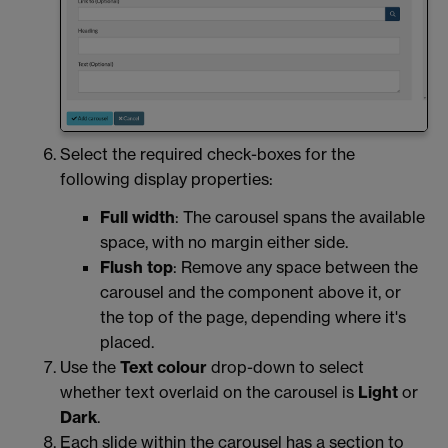
Select the required check-boxes for the
following display properties:
Full width
: The carousel spans the available
space, with no margin either side.
Flush top
: Remove any space between the
carousel and the component above it, or
the top of the page, depending where it's
placed.
Use the
Text colour
drop-down to select
whether text overlaid on the carousel is
Light
or
Dark
.
Each slide within the carousel has a section to