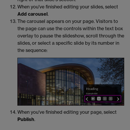
When you've finished editing your slides, select
Add carousel
.
The carousel appears on your page. Visitors to
the page can use the controls within the text box
overlay to pause the slideshow, scroll through the
slides, or select a specific slide by its number in
the sequence:
When you've finished editing your page, select
Publish
.