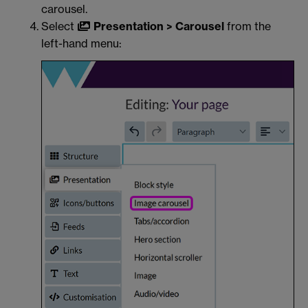
carousel.
Select
Presentation > Carousel
from the
left-hand menu: