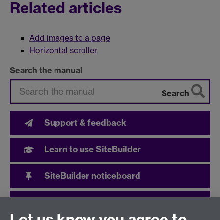
Related articles
Add images to a page
Horizontal scroller
Search the manual
Search
Support & feedback
Learn to use SiteBuilder
SiteBuilder noticeboard
User community
Let us know you agree to