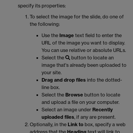
specify its properties:
To select the image for the slide, do one of
the following:
Use the
Image
text field to enter the
URL of the image you want to display.
You can use relative or absolute URLs.
Select the
button to locate an
image that's already been uploaded to
your site.
Drag and drop files
into the dotted-
line box.
Select the
Browse
button to locate
and upload a file on your computer.
Select an image under
Recently
uploaded files
, if any are present.
Optionally, in the
Link to
box, specify a web
address that the
Heading
text will link to.