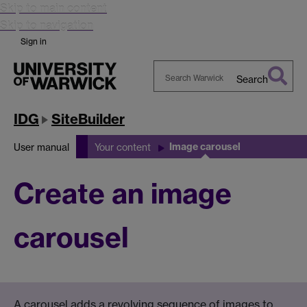
Skip to main content
Skip to navigation
Sign in
Search
Search
Warwick
IDG
SiteBuilder
Image carousel
User manual
Your content
Create an image
carousel
A carousel adds a revolving sequence of images to