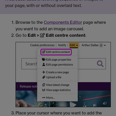
your page, with or without overlaid text.
Browse to the
Components Editor
page where
you want to add an image carousel.
Go to
Edit >
Edit centre content
:
Place your cursor where you want to add the