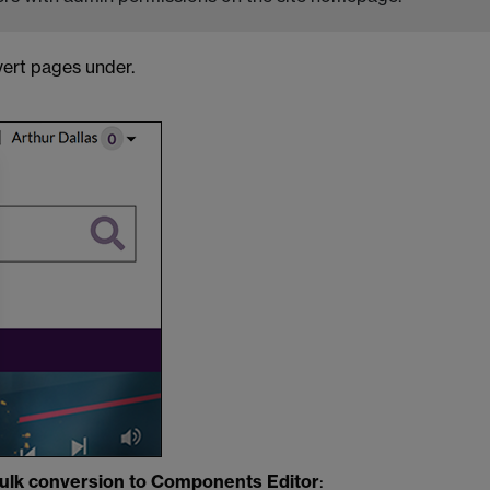
vert pages under.
ulk conversion to Components Editor
: