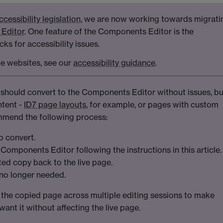
ccessibility legislation
, we are now working towards migrati
Editor
. One feature of the Components Editor is the
ks for accessibility issues.
le websites, see our
accessibility guidance
.
 should convert to the Components Editor without issues, bu
ntent -
ID7 page layouts
, for example, or pages with custom
mend the following process:
o convert.
Components Editor following the instructions in this article.
ed copy back to the live page.
 no longer needed.
 the copied page across multiple editing sessions to make
ant it without affecting the live page.