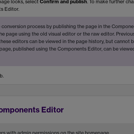
page looks, select
Confirm and publish
. To make further ch
s Editor.
 conversion process by publishing the page in the Compone
 the page using the old visual editor or the raw editor. Previou
these editors can be viewed in the page history, but cannot 
 page, published using the Components Editor, can be viewe
b.
Components Editor
users with admin permissions on the site homepage.