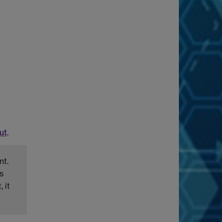
ut
.
nt.
s
 it