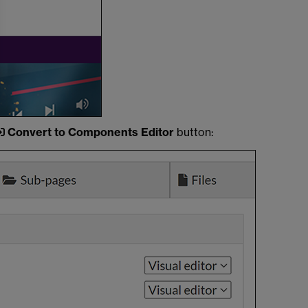
Convert to Components Editor
button: