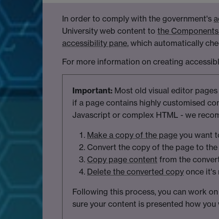
In order to comply with the government's
a
University web content to
the Components 
accessibility pane
, which automatically chec
For more information on creating accessib
Important:
Most old visual editor pages
if a page contains highly customised co
Javascript or complex HTML - we recom
Make a copy of the page
you want t
Convert the copy of the page to the 
Copy page content
from the convert
Delete the converted copy
once it's
Following this process, you can work on
sure your content is presented how you w