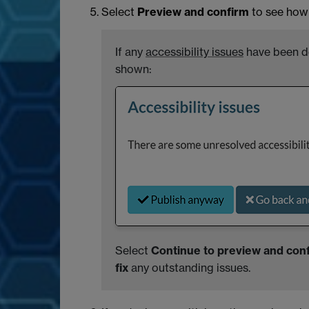
Select
Preview and confirm
to see how 
If any
accessibility issues
have been de
shown:
Select
Continue to preview and con
fix
any outstanding issues.