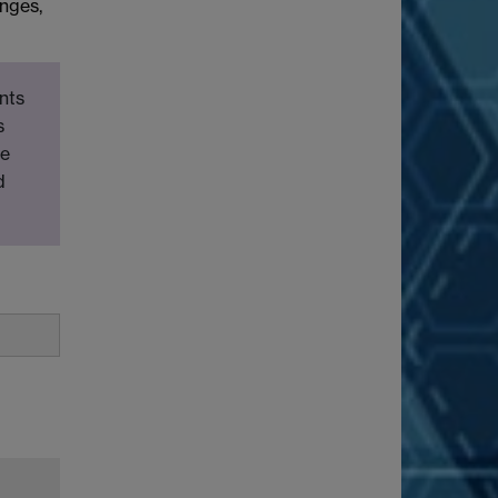
anges,
nts
s
be
d