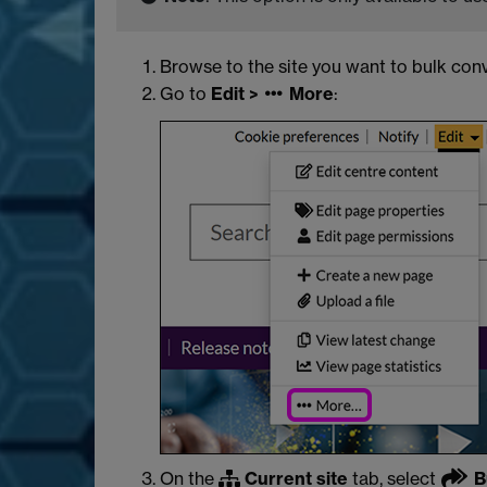
Browse to the site you want to bulk con
Go to
Edit >
More
:
On the
Current site
tab, select
B