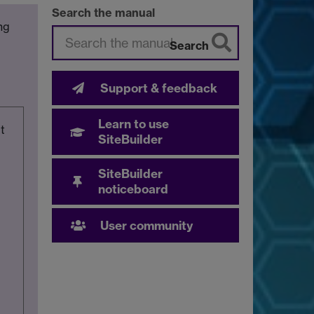
Search the manual
ng
Search
Support & feedback
Learn to use
t
SiteBuilder
SiteBuilder
noticeboard
User community