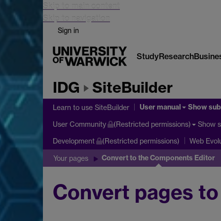
Skip to main content
Skip to navigation
Sign in
Study
Research
Busine
IDG
SiteBuilder
User manual
Show su
Learn to use SiteBuilder
Show 
User Community
(Restricted permissions)
Development
(Restricted permissions)
Web Evolu
Convert to the Components Editor
Your pages
Convert pages to