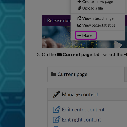
On the
Current page
tab, select the