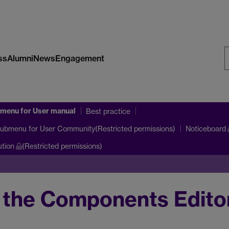
ss
Alumni
News
Engagement
S
W
bmenu
for User manual
Best practice
submenu
for User Community(Restricted permissions)
Noticeboard
tion
(Restricted permissions)
 the Components Edito