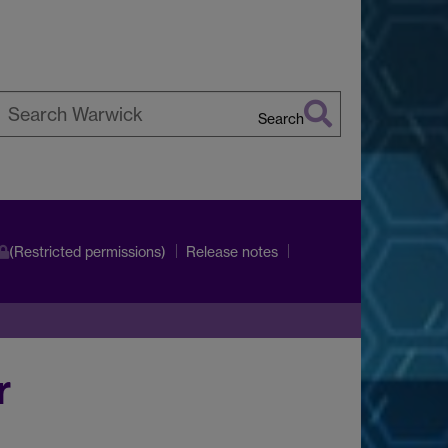
Search
earch
arwick
(Restricted permissions)
Release notes
r