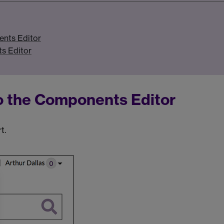
ents Editor
s Editor
to the Components Editor
t.