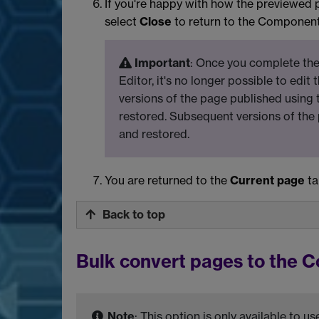
If you're happy with how the previewed 
select
Close
to return to the Component
Important
: Once you complete the
Editor, it's no longer possible to edit
versions of the page published using 
restored. Subsequent versions of the
and restored.
You are returned to the
Current page
ta
Back to top
Bulk convert pages to the 
Note
: This option is only available to 