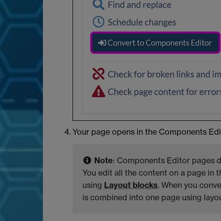
Your page opens in the Components Edit
Note
: Components Editor pages do
You edit all the content on a page in 
using
Layout blocks
. When you conver
is combined into one page using layout