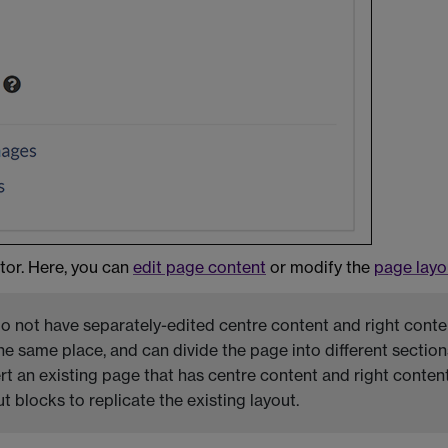
or. Here, you can
edit page content
or modify the
page layo
 not have separately-edited centre content and right conte
the same place, and can divide the page into different section
t an existing page that has centre content and right content,
 blocks to replicate the existing layout.