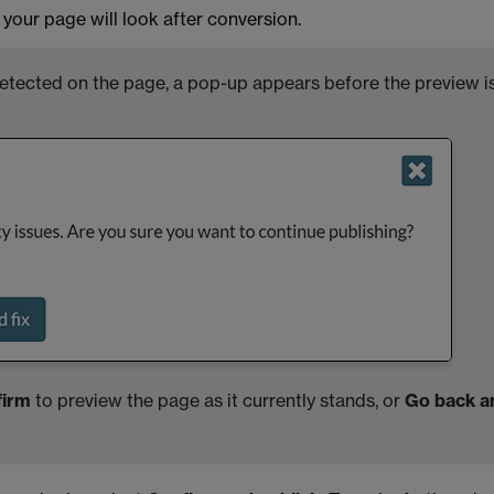
your page will look after conversion.
tected on the page, a pop-up appears before the preview i
firm
to preview the page as it currently stands, or
Go back a