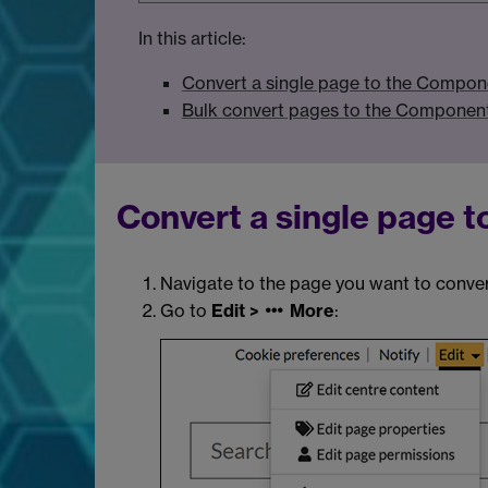
In this article:
Convert a single page to the Compon
Bulk convert pages to the Component
Convert a single page 
Navigate to the page you want to conver
Go to
Edit >
More
: