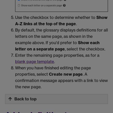
Use the checkbox to determine whether to
Show
A-Z links at the top of the page
.
By default, the glossary displays definitions for all
letters on the same page, as shown in the
example above. If you'd prefer to
Show each
letter on a separate page
, select the checkbox.
Enter the remaining page properties, as for a
blank page template
.
When you have finished editing the page
properties, select
Create new page
. A
confirmation message appears with a link to view
the new page.
Back to top