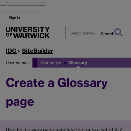
Skip to main content
Skip to navigation
Sign in
Search
Search
Warwick
IDG
SiteBuilder
Glossary
User manual
Your pages
Create a Glossary
page
Use the glossary page template to create a set of A-Z