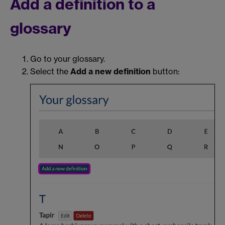
Add a definition to a
glossary
Go to your glossary.
Select the
Add a new definition
button: