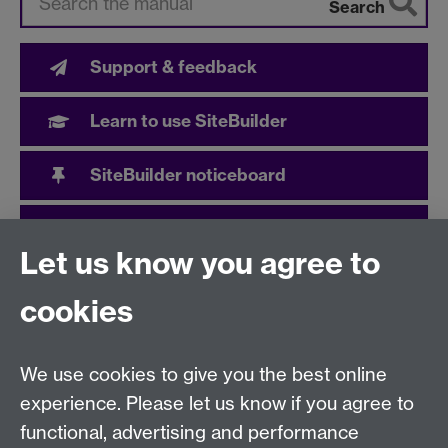
Search
Support & feedback
Learn to use SiteBuilder
SiteBuilder noticeboard
User community
Let us know you agree to
cookies
Need help?
We use cookies to give you the best online
Call the helpdesk on
024 765
73737
Available 9:00
experience. Please let us know if you agree to
to 17:00 Monday to Friday
functional, advertising and performance
Use our
online Help Desk
at any time to ask a question