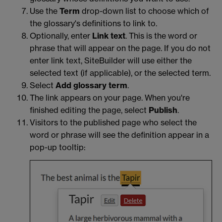
Use the
Term
drop-down list to choose which of
the glossary's definitions to link to.
Optionally, enter
Link text
. This is the word or
phrase that will appear on the page. If you do not
enter link text, SiteBuilder will use either the
selected text (if applicable), or the selected term.
Select
Add glossary term
.
The link appears on your page. When you're
finished editing the page, select
Publish
.
Visitors to the published page who select the
word or phrase will see the definition appear in a
pop-up tooltip: