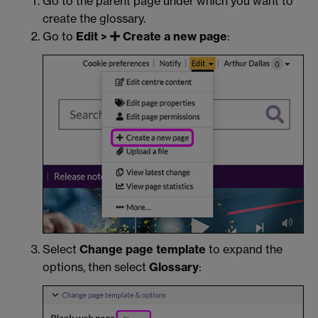
Go to the parent page under which you want to
create the glossary.
Go to
Edit >
Create a new page
:
Select
Change page template
to expand the
options, then select
Glossary
: