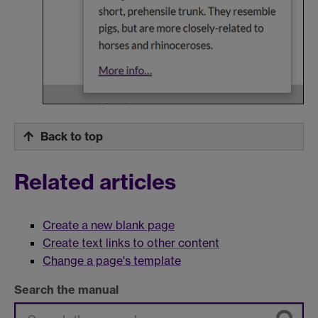
Back to top
Related articles
Create a new blank page
Create text links to other content
Change a page's template
Search the manual