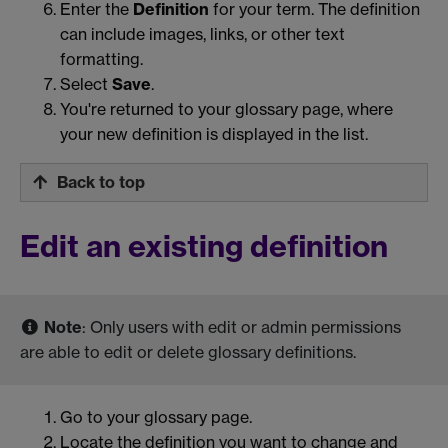
Enter the
Definition
for your term. The definition
can include images, links, or other text
formatting.
Select
Save
.
You're returned to your glossary page, where
your new definition is displayed in the list.
Back to top
Edit an existing definition
Note
: Only users with edit or admin permissions
are able to edit or delete glossary definitions.
Go to your glossary page.
Locate the definition you want to change and