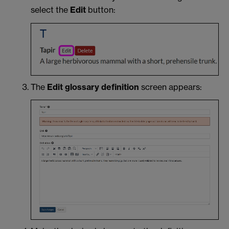
select the
Edit
button:
The
Edit glossary definition
screen appears: