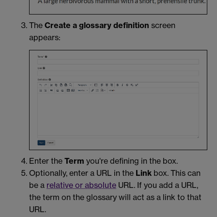
The
Create a glossary definition
screen
appears:
Enter the
Term
you're defining in the box.
Optionally, enter a URL in the
Link
box. This can
be a
relative or absolute
URL. If you add a URL,
the term on the glossary will act as a link to that
URL.