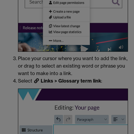
Place your cursor where you want to add the link,
or drag to select an existing word or phrase you
want to make into a link.
Select
Links > Glossary term link
: