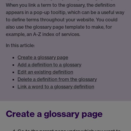
When you link a term to the glossary, the definition
appears in a pop-up tooltip, which can be a useful way
to define terms throughout your website. You could
also use the glossary page template to make, for
example, an A-Z index of services.
In this article:
Create a glossary page
Add a definition to a glossary
Edit an existing definition
Delete a definition from the glossary
Link a word to a glossary definition
Create a glossary page