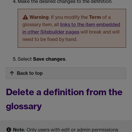
Make the desired changes to the definition.
Warning
: If you modify the
Term
of a
glossary item, all
links to the item embedded
in other Sitebuilder pages
will break and will
need to be fixed by hand.
Select
Save changes
.
Back to top
Delete a definition from the
glossary
Note
: Only users with edit or admin permissions