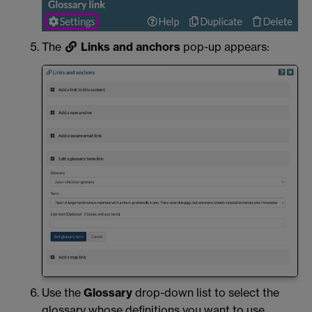
The
Links and anchors
pop-up appears:
Use the
Glossary
drop-down list to select the
glossary whose definitions you want to use.