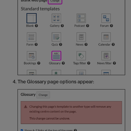
The Glossary page options appear: