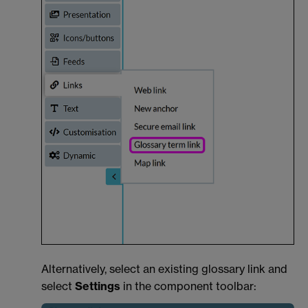
Alternatively, select an existing glossary link and
select
Settings
in the component toolbar: