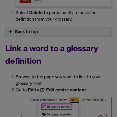
Select
Delete
to permanently remove the
definition from your glossary.
Back to top
Link a word to a glossary
definition
Browse to the page you want to link to your
glossary from.
Go to
Edit >
Edit centre content
: