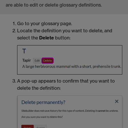
are able to edit or delete glossary definitions.
Go to your glossary page.
Locate the definition you want to delete, and
select the
Delete
button:
A pop-up appears to confirm that you want to
delete the definition: