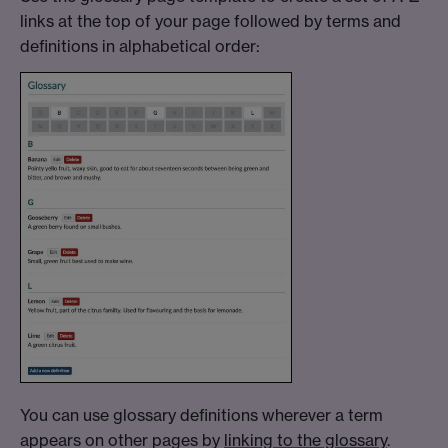
links at the top of your page followed by terms and
definitions in alphabetical order:
You can use glossary definitions wherever a term
appears on other pages by
linking to the glossary
.