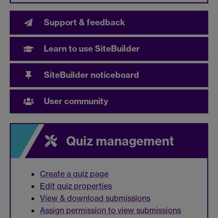
Support & feedback
Learn to use SiteBuilder
SiteBuilder noticeboard
User community
Quiz management
Create a quiz page
Edit quiz properties
View & download submissions
Assign permission to view submissions