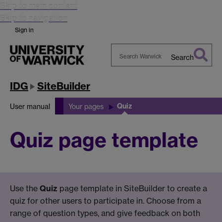
Skip to main content
Skip to navigation
Sign in
Search
Search
Warwick
IDG
SiteBuilder
Quiz
User manual
Your pages
Quiz page template
Use the
Quiz
page template in SiteBuilder to create a
quiz for other users to participate in. Choose from a
range of question types, and give feedback on both