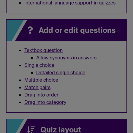
International language support in quizzes
Add or edit questions
Textbox question
Allow synonyms in answers
Single choice
Detailed single choice
Multiple choice
Match pairs
Drag into order
Drag into category
Quiz layout