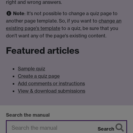
right and wrong answers.
Note
: It's not possible to change a quiz page to
another page template. So, if you want to
change an
existing page's template
to a quiz, be sure that you
don't want any of the page's existing content.
Featured articles
Sample quiz
Create a quiz page
Add comments or instructions
View & download submissions
Search the manual
Search