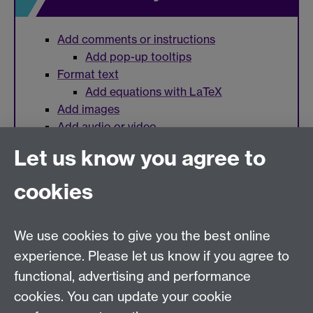
Add comments or instructions
Add pop-up tooltips
Format text
Add equations with LaTeX
Add images
Add audio or video
Let us know you agree to
cookies
Need help?
We use cookies to give you the best online
Call the helpdesk on
024 765
73737
Available 9:00
experience. Please let us know if you agree to
to 17:00 Monday to Friday
functional, advertising and performance
Use our
online Help Desk
at any time to ask a question
cookies. You can update your cookie
or track your requests.