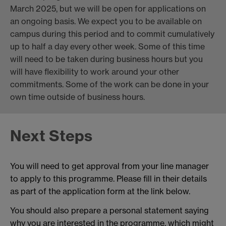
March 2025, but we will be open for applications on
an ongoing basis. We expect you to be available on
campus during this period and to commit cumulatively
up to half a day every other week. Some of this time
will need to be taken during business hours but you
will have flexibility to work around your other
commitments. Some of the work can be done in your
own time outside of business hours.
Next Steps
You will need to get approval from your line manager
to apply to this programme. Please fill in their details
as part of the application form at the link below.
You should also prepare a personal statement saying
why you are interested in the programme, which might