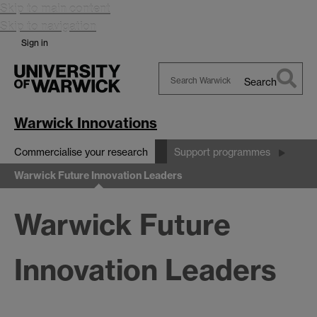
Skip to main content
Skip to navigation
Sign in
Search
Search
Warwick
Warwick Innovations
Commercialise your research
Support programmes
Warwick Future Innovation Leaders
Warwick Future
Innovation Leaders