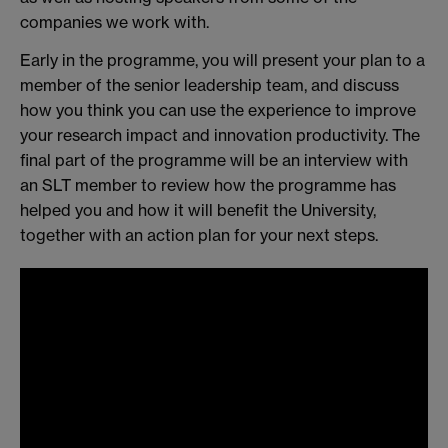
companies we work with.
Early in the programme, you will present your plan to a
member of the senior leadership team, and discuss
how you think you can use the experience to improve
your research impact and innovation productivity. The
final part of the programme will be an interview with
an SLT member to review how the programme has
helped you and how it will benefit the University,
together with an action plan for your next steps.