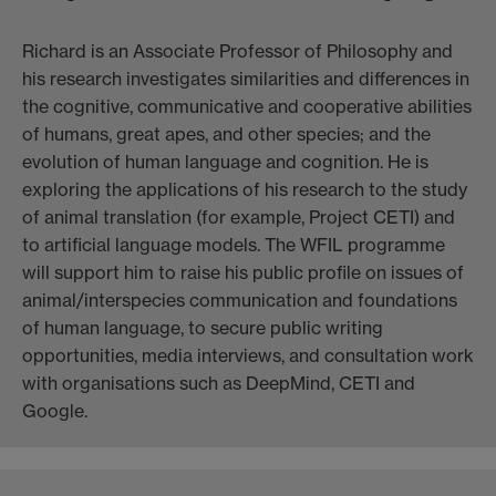
Richard is an Associate Professor of Philosophy and
his research investigates similarities and differences in
the cognitive, communicative and cooperative abilities
of humans, great apes, and other species; and the
evolution of human language and cognition. He is
exploring the applications of his research to the study
of animal translation (for example, Project CETI) and
to artificial language models. The WFIL programme
will support him to raise his public profile on issues of
animal/interspecies communication and foundations
of human language, to secure public writing
opportunities, media interviews, and consultation work
with organisations such as DeepMind, CETI and
Google.