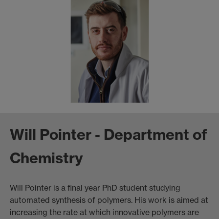
Will Pointer - Department of
Chemistry
Will Pointer is a final year PhD student studying
automated synthesis of polymers. His work is aimed at
increasing the rate at which innovative polymers are