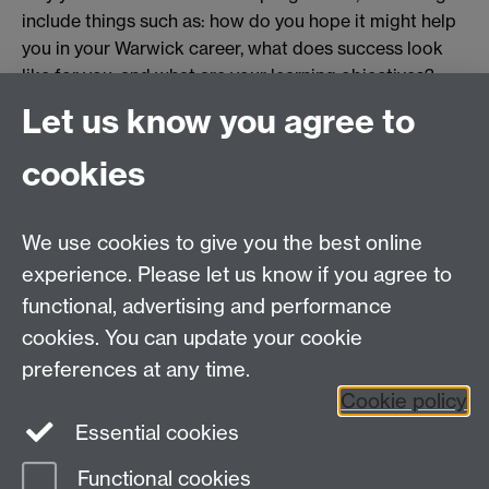
include things such as: how do you hope it might help
you in your Warwick career, what does success look
like for you, and what are your learning objectives?
Both your personal statement and nominator's
Let us know you agree to
statement should be a maximum of one page in length.
cookies
Finally, both your personal statement and your
nominator's statement should be submitted as
attachments to the form, so please have them ready
We use cookies to give you the best online
before applying.
experience. Please let us know if you agree to
functional, advertising and performance
Apply here
cookies. You can update your cookie
preferences at any time.
Cookie policy
Essential cookies
Functional cookies