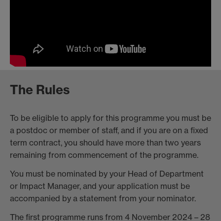
The Rules
To be eligible to apply for this programme you must be
a postdoc or member of staff, and if you are on a fixed
term contract, you should have more than two years
remaining from commencement of the programme.
You must be nominated by your Head of Department
or Impact Manager, and your application must be
accompanied by a statement from your nominator.
The first programme runs from 4 November 2024 – 28