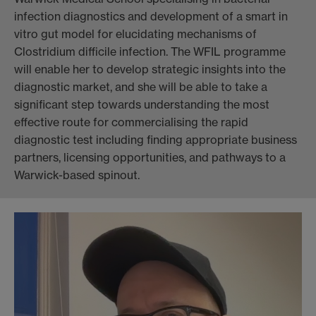
infection diagnostics and development of a smart in
vitro gut model for elucidating mechanisms of
Clostridium difficile infection. The WFIL programme
will enable her to develop strategic insights into the
diagnostic market, and she will be able to take a
significant step towards understanding the most
effective route for commercialising the rapid
diagnostic test including finding appropriate business
partners, licensing opportunities, and pathways to a
Warwick-based spinout.