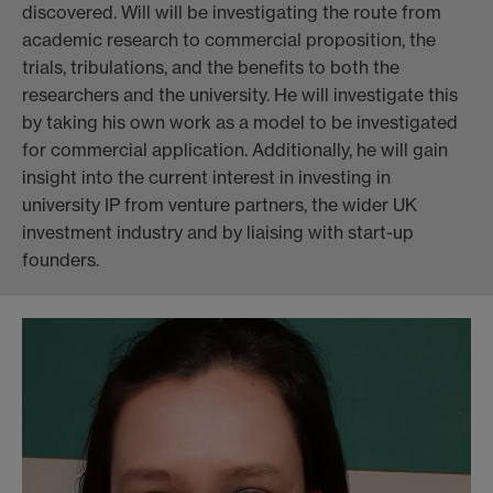
discovered. Will will be investigating the route from
academic research to commercial proposition, the
trials, tribulations, and the benefits to both the
researchers and the university. He will investigate this
by taking his own work as a model to be investigated
for commercial application. Additionally, he will gain
insight into the current interest in investing in
university IP from venture partners, the wider UK
investment industry and by liaising with start-up
founders.