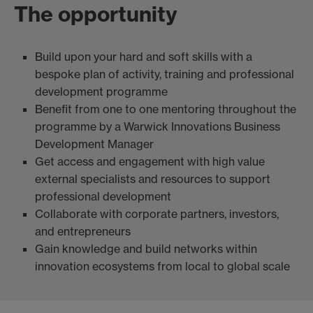
The opportunity
Build upon your hard and soft skills with a
bespoke plan of activity, training and professional
development programme
Benefit from one to one mentoring throughout the
programme by a Warwick Innovations Business
Development Manager
Get access and engagement with high value
external specialists and resources to support
professional development
Collaborate with corporate partners, investors,
and entrepreneurs
Gain knowledge and build networks within
innovation ecosystems from local to global scale