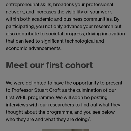
entrepreneurial skills, broadens your professional
network, and increases the visibility of your work
within both academic and business communities. By
participating, you not only advance your research but
also contribute to societal progress, driving innovation
that can lead to significant technological and
economic advancements.
Meet our first cohort
We were delighted to have the opportunity to present
to Professor Stuart Croft as the culmination of our
first WFIL programme. We will soon be posting
interviews with our researchers to find out what they
thought about the programme, and you see below
who they are and what they are doing/.