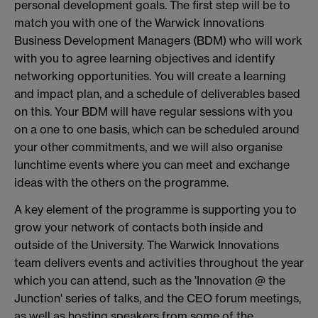
personal development goals. The first step will be to
match you with one of the Warwick Innovations
Business Development Managers (BDM) who will work
with you to agree learning objectives and identify
networking opportunities. You will create a learning
and impact plan, and a schedule of deliverables based
on this. Your BDM will have regular sessions with you
on a one to one basis, which can be scheduled around
your other commitments, and we will also organise
lunchtime events where you can meet and exchange
ideas with the others on the programme.
A key element of the programme is supporting you to
grow your network of contacts both inside and
outside of the University. The Warwick Innovations
team delivers events and activities throughout the year
which you can attend, such as the 'Innovation @ the
Junction' series of talks, and the CEO forum meetings,
as well as hosting speakers from some of the