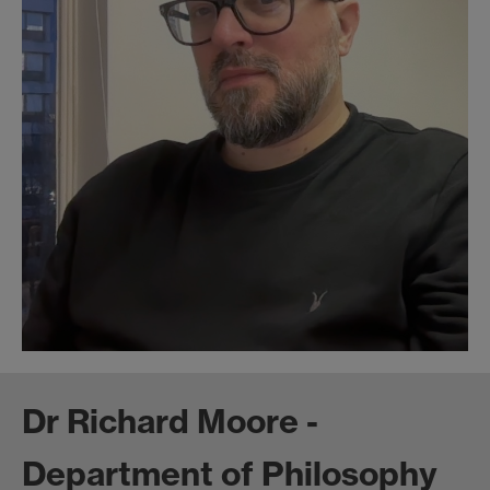
Dr Richard Moore -
Department of Philosophy