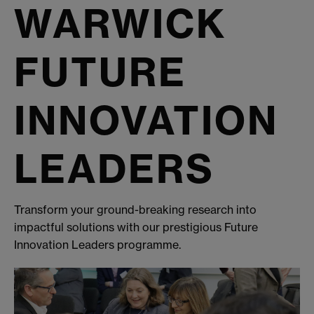
WARWICK
FUTURE
INNOVATION
LEADERS
Transform your ground-breaking research into
impactful solutions with our prestigious Future
Innovation Leaders programme.