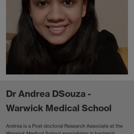
Dr Andrea DSouza -
Warwick Medical School
Andrea is a Post-doctoral Research Associate at the
Warwick Medical School specialising in bacterial