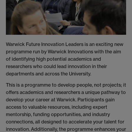
Warwick Future Innovation Leaders is an exciting new
programme run by Warwick Innovations with the aim
of identifying high potential academics and
researchers who could lead innovation in their
departments and across the University.
This is a programme to develop people, not projects; it
offers academics and researchers a unique pathway to
develop your career at Warwick. Participants gain
access to valuable resources, including expert
mentorship, funding opportunities, and industry
connections, all designed to accelerate your talent for
innovation. Additionally, the programme enhances your