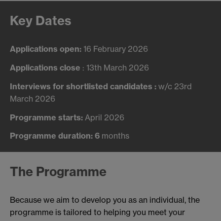
Key Dates
Applications open:
16 February 2026
Applications close
: 13th March 2026
Interviews for shortlisted candidates :
w/c 23rd
March 2026
Programme starts:
April 2026
Programme duration: 6
months
The Programme
Because we aim to develop you as an individual, the
programme is tailored to helping you meet your