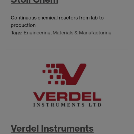
Continuous chemical reactors from lab to
production
Tags:
Engineering, Materials & Manufacturing
Verdel Instruments