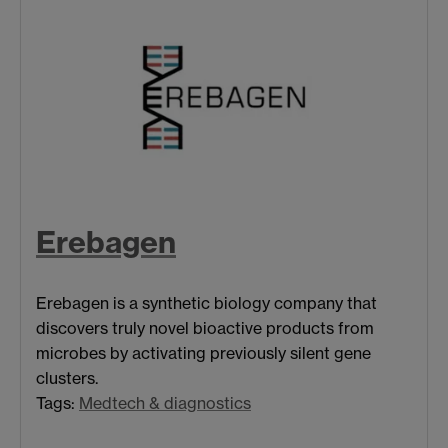
Erebagen
Erebagen is a synthetic biology company that
discovers truly novel bioactive products from
microbes by activating previously silent gene
clusters.
Tags:
Medtech & diagnostics