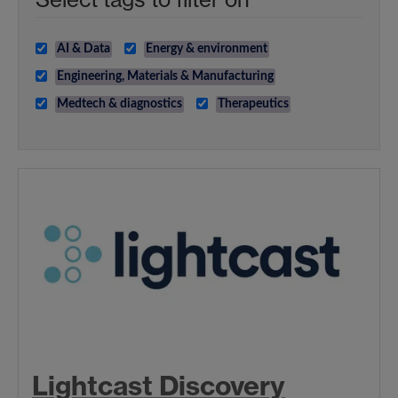
AI & Data
Energy & environment
Engineering, Materials & Manufacturing
Medtech & diagnostics
Therapeutics
Lightcast Discovery