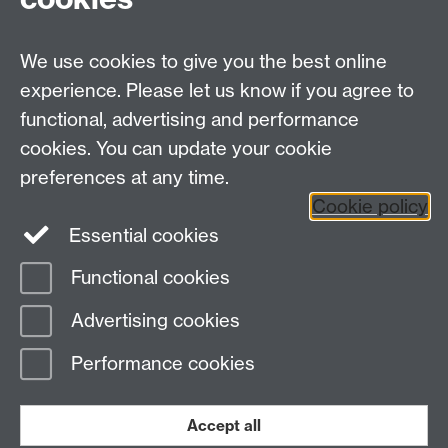
NeuroSolutions is a contract research
organisation established in 2001 as a service
provider of cutting edge electrophysiological and
We use cookies to give you the best online
behavioural research in the field of neuroscience.
experience. Please let us know if you agree to
Tags:
Medtech & diagnostics
,
Therapeutics
functional, advertising and performance
cookies. You can update your cookie
preferences at any time.
RSS feed
Cookie policy
Essential cookies
Functional cookies
Page contact:
Warwick Innovations
Advertising cookies
Last revised: Thu 20 Nov 2025
Performance cookies
Powered by
Sitebuilder
Accessibility
Cookies
© MMXXVI
Modern Slavery Statement
Student Harassment and Sexual Misconduct
Accept all
Privacy
Terms