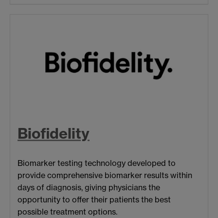
Biofidelity
Biomarker testing technology developed to
provide comprehensive biomarker results within
days of diagnosis, giving physicians the
opportunity to offer their patients the best
possible treatment options.