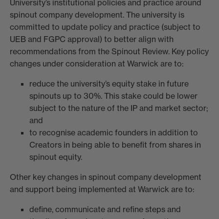
University’s institutional policies and practice around
spinout company development. The university is
committed to update policy and practice (subject to
UEB and FGPC approval) to better align with
recommendations from the Spinout Review. Key policy
changes under consideration at Warwick are to:
reduce the university’s equity stake in future
spinouts up to 30%. This stake could be lower
subject to the nature of the IP and market sector;
and
to recognise academic founders in addition to
Creators in being able to benefit from shares in
spinout equity.
Other key changes in spinout company development
and support being implemented at Warwick are to:
define, communicate and refine steps and