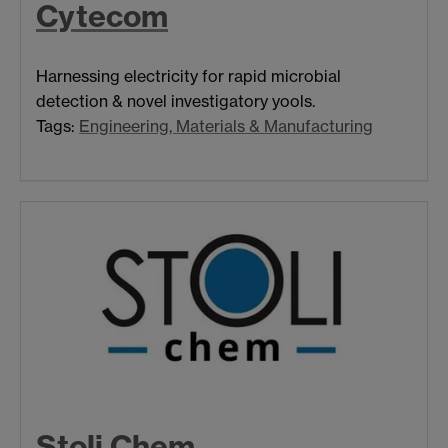
Cytecom
Harnessing electricity for rapid microbial
detection & novel investigatory yools.
Tags:
Engineering, Materials & Manufacturing
Stoli Chem