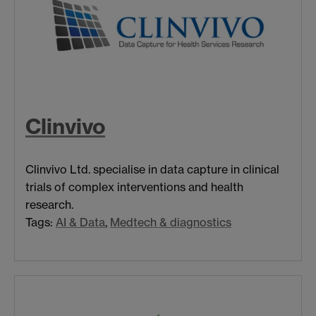
Clinvivo
Clinvivo Ltd. specialise in data capture in clinical
trials of complex interventions and health
research.
Tags:
AI & Data
,
Medtech & diagnostics