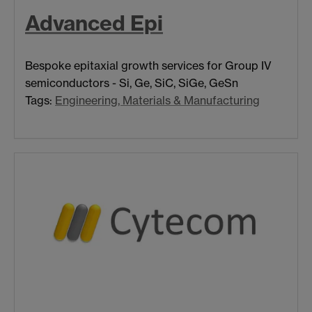
Advanced Epi
Bespoke epitaxial growth services for Group IV
semiconductors - Si, Ge, SiC, SiGe, GeSn
Tags:
Engineering, Materials & Manufacturing