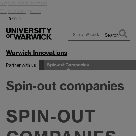
Skip to main content
Skip to navigation
Sign in
Search
Search
Warwick
Warwick Innovations
Spin-out Companies
Partner with us
Spin-out companies
SPIN-OUT