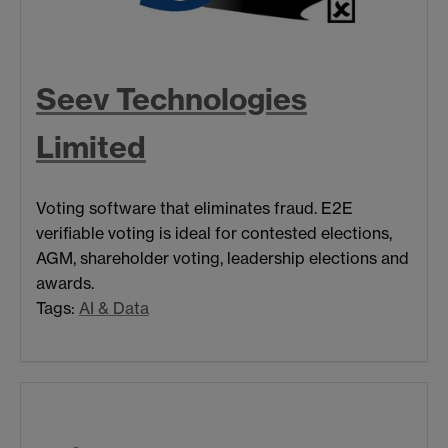
Seev Technologies
Limited
Voting software that eliminates fraud. E2E
verifiable voting is ideal for contested elections,
AGM, shareholder voting, leadership elections and
awards.
Tags:
AI & Data