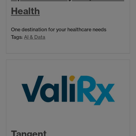
Health
One destination for your healthcare needs
Tags:
AI & Data
Tangent