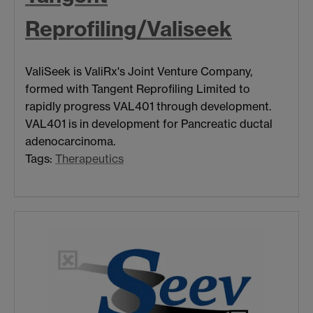
Reprofiling/Valiseek
ValiSeek is ValiRx's Joint Venture Company,
formed with Tangent Reprofiling Limited to
rapidly progress VAL401 through development.
VAL401 is in development for Pancreatic ductal
adenocarcinoma.
Tags:
Therapeutics