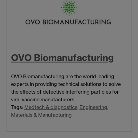
OVO Biomanufacturing
OVO Biomanufacturing are the world leading
experts in providing technical solutions to solve
the effects of defective interfering particles for
viral vaccine manufacturers.
Tags:
Medtech & diagnostics
,
Engineering,
Materials & Manufacturing