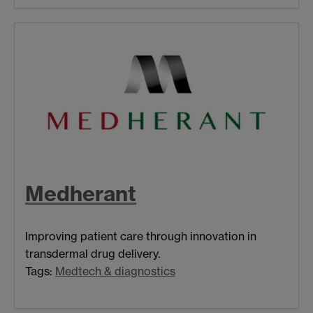
Medherant
Improving patient care through innovation in
transdermal drug delivery.
Tags:
Medtech & diagnostics