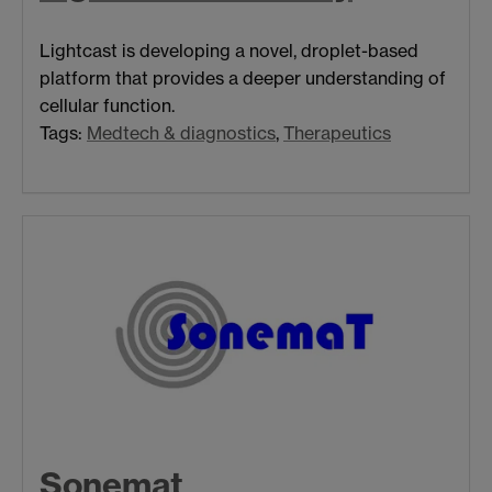
Lightcast is developing a novel, droplet-based
platform that provides a deeper understanding of
cellular function.
Tags:
Medtech & diagnostics
,
Therapeutics
Sonemat