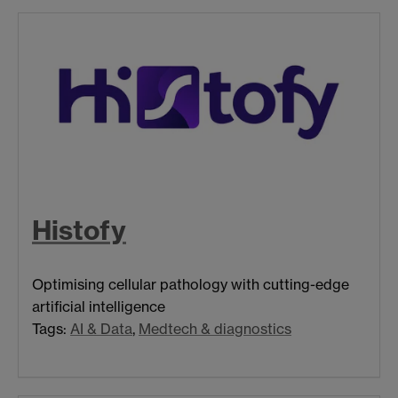
Histofy
Optimising cellular pathology with cutting-edge
artificial intelligence
Tags:
AI & Data
,
Medtech & diagnostics