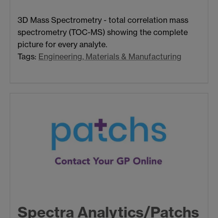
3D Mass Spectrometry - total correlation mass
spectrometry (TOC-MS) showing the complete
picture for every analyte.
Tags:
Engineering, Materials & Manufacturing
Spectra Analytics/Patchs