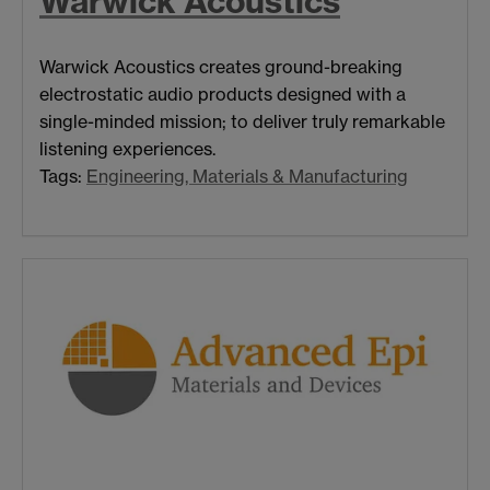
Warwick Acoustics
Warwick Acoustics creates ground-breaking
electrostatic audio products designed with a
single-minded mission; to deliver truly remarkable
listening experiences.
Tags:
Engineering, Materials & Manufacturing