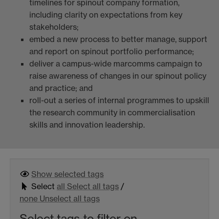
timelines for spinout company formation,
including clarity on expectations from key
stakeholders;
embed a new process to better manage, support
and report on spinout portfolio performance;
deliver a campus-wide marcomms campaign to
raise awareness of changes in our spinout policy
and practice; and
roll-out a series of internal programmes to upskill
the research community in commercialisation
skills and innovation leadership.
Show selected
tags
Select
all
Select all tags
/
none
Unselect all tags
Select tags to filter on