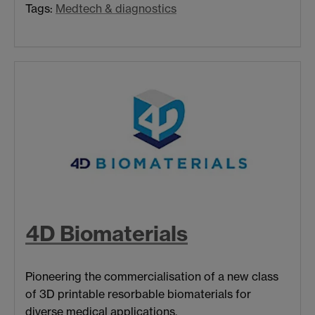
Tags:
Medtech & diagnostics
4D Biomaterials
Pioneering the commercialisation of a new class
of 3D printable resorbable biomaterials for
diverse medical applications.