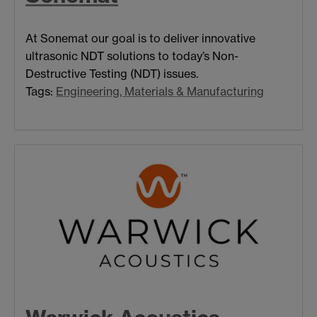
At Sonemat our goal is to deliver innovative
ultrasonic NDT solutions to today’s Non-
Destructive Testing (NDT) issues.
Tags:
Engineering, Materials & Manufacturing