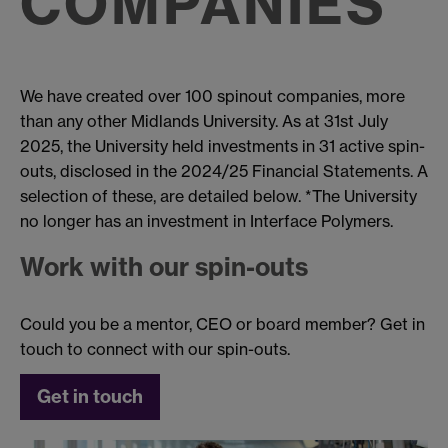
COMPANIES
We have created over 100 spinout companies, more
than any other Midlands University. As at 31st July
2025, the University held investments in 31 active spin-
outs, disclosed in the 2024/25 Financial Statements. A
selection of these, are detailed below. *The University
no longer has an investment in Interface Polymers.
Work with our spin-outs
Could you be a mentor, CEO or board member? Get in
touch to connect with our spin-outs.
Get in touch