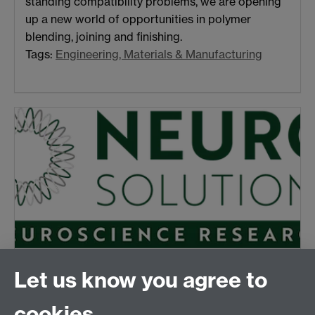
standing compatibility problems, we are opening
up a new world of opportunities in polymer
blending, joining and finishing.
Tags:
Engineering, Materials & Manufacturing
NeuroSolutions
Let us know you agree to
cookies