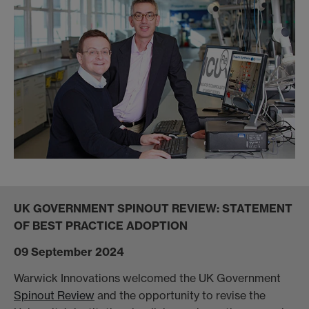
UK GOVERNMENT SPINOUT REVIEW: STATEMENT
OF BEST PRACTICE ADOPTION
09 September 2024
Warwick Innovations welcomed the UK Government
Spinout Review
and the opportunity to revise the