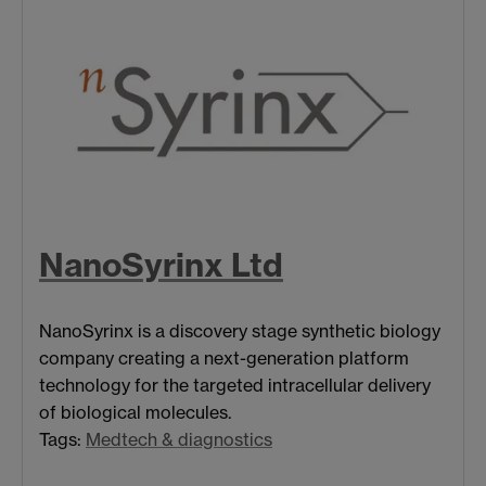
NanoSyrinx Ltd
NanoSyrinx is a discovery stage synthetic biology
company creating a next-generation platform
technology for the targeted intracellular delivery
of biological molecules.
Tags:
Medtech & diagnostics