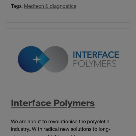
Tags:
Medtech & diagnostics
Interface Polymers
We are about to revolutionise the polyolefin
industry.. With radical new solutions to long-