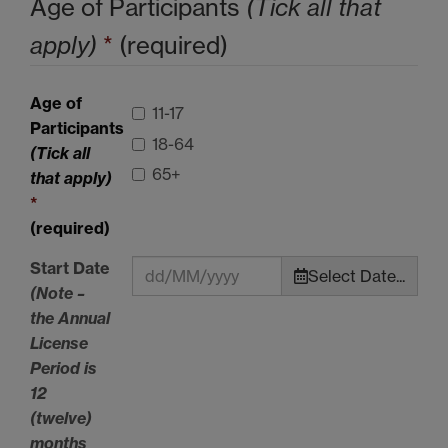
Age of Participants
(Tick all that
apply)
*
(required)
Age of
11-17
Participants
18-64
(Tick all
65+
that apply)
*
(required)
Start Date
Select Date...
(Note –
the Annual
License
Period is
12
(twelve)
months