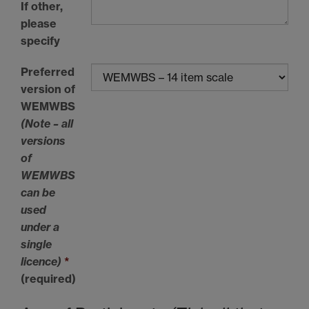
If other,
please
specify
Preferred
version of
WEMWBS
(Note – all
versions
of
WEMWBS
can be
used
under a
single
licence)
*
(required)