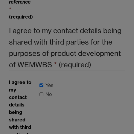
reference
*
(required)
I agree to my contact details being
shared with third parties for the
purposes of product development
of
WEMWBS
*
(required)
I agree to
Yes
my
No
contact
details
being
shared
with third