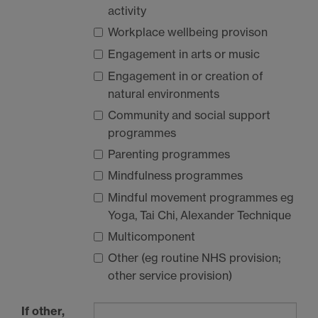
activity
Workplace wellbeing provison
Engagement in arts or music
Engagement in or creation of
natural environments
Community and social support
programmes
Parenting programmes
Mindfulness programmes
Mindful movement programmes eg
Yoga, Tai Chi, Alexander Technique
Multicomponent
Other (eg routine
NHS
provision;
other service provision)
If other,