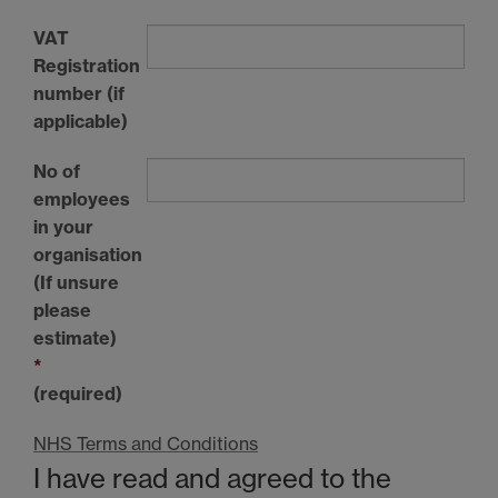
VAT
Registration
number (if
applicable)
No of
employees
in your
organisation
(If unsure
please
estimate)
*
(required)
NHS Terms and Conditions
I have read and agreed to the