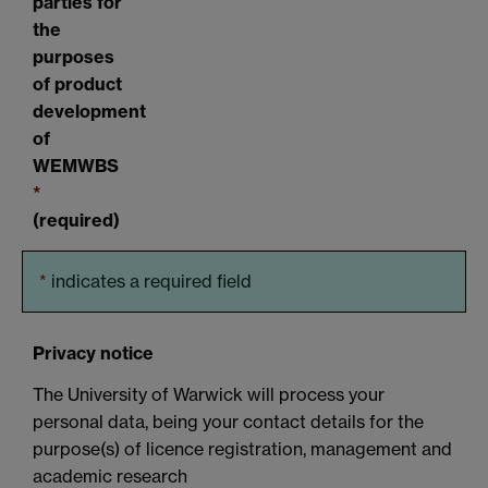
parties for
the
purposes
of product
development
of
WEMWBS
*
(required)
*
indicates a required field
Privacy notice
The University of Warwick will process your
personal data, being your contact details for the
purpose(s) of licence registration, management and
academic research