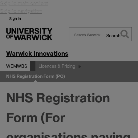
Skip to main content
Skip to navigation
Sign in
Search
Search
Warwick
Warwick Innovations
WEMWBS
Licences & Pricing
NHS Registration Form (PO)
NHS Registration
Form (For
organisations paying