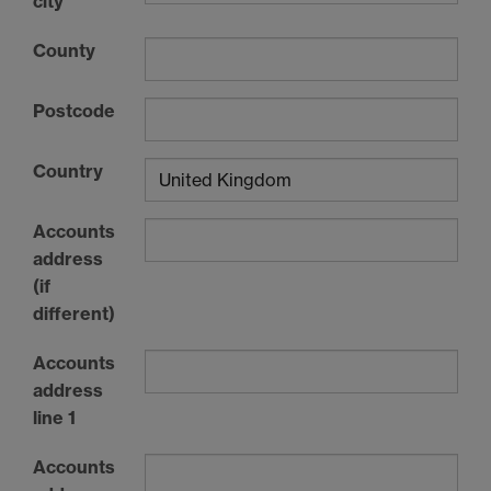
city
County
Postcode
Country
Accounts
address
(if
different)
Accounts
address
line 1
Accounts