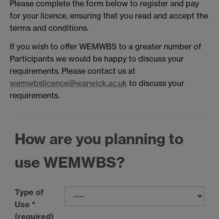
Please complete the form below to register and pay
for your licence, ensuring that you read and accept the
terms and conditions.
If you wish to offer WEMWBS to a greater number of
Participants we would be happy to discuss your
requirements. Please contact us at
wemwbslicence@warwick.ac.uk
to discuss your
requirements.
How are you planning to
use WEMWBS?
Type of
Use
*
(required)