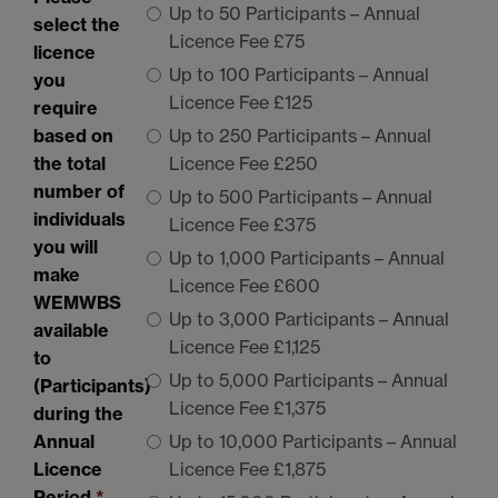
Up to 50 Participants – Annual
select the
Licence Fee £75
licence
Up to 100 Participants – Annual
you
Licence Fee £125
require
based on
Up to 250 Participants – Annual
the total
Licence Fee £250
number of
Up to 500 Participants – Annual
individuals
Licence Fee £375
you will
Up to 1,000 Participants – Annual
make
Licence Fee £600
WEMWBS
Up to 3,000 Participants – Annual
available
Licence Fee £1,125
to
Up to 5,000 Participants – Annual
(Participants)
Licence Fee £1,375
during the
Annual
Up to 10,000 Participants – Annual
Licence
Licence Fee £1,875
Period
*