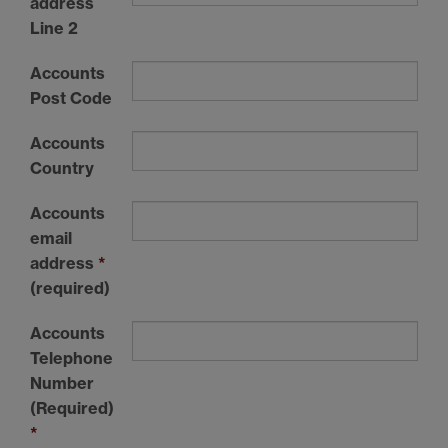
address
Line 2
Accounts
Post Code
Accounts
Country
Accounts
email
address
*
(required)
Accounts
Telephone
Number
(Required)
*