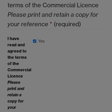
terms of the Commercial Licence
Please print and retain a copy for
your reference
*
(required)
I have
Yes
read and
agreed to
the terms
of the
Commercial
Licence
Please
print and
retain a
copy for
your