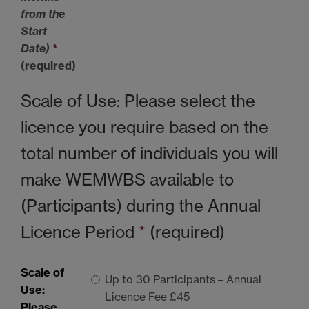
from the
Start
Date)
*
(required)
Scale of Use: Please select the
licence you require based on the
total number of individuals you will
make
WEMWBS
available to
(Participants) during the Annual
Licence Period
*
(required)
Scale of
Up to 30 Participants – Annual
Use:
Licence Fee £45
Please