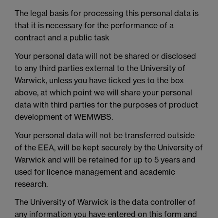
The legal basis for processing this personal data is
that it is necessary for the performance of a
contract and a public task
Your personal data will not be shared or disclosed
to any third parties external to the University of
Warwick, unless you have ticked yes to the box
above, at which point we will share your personal
data with third parties for the purposes of product
development of WEMWBS.
Your personal data will not be transferred outside
of the EEA, will be kept securely by the University of
Warwick and will be retained for up to 5 years and
used for licence management and academic
research.
The University of Warwick is the data controller of
any information you have entered on this form and