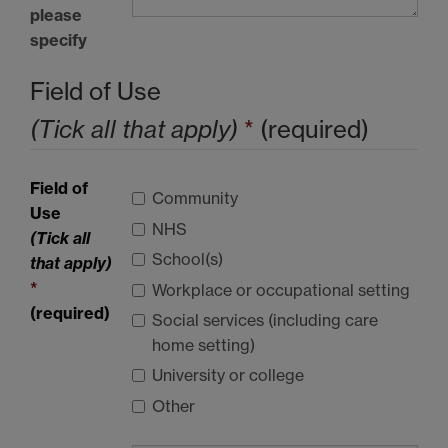
please
specify
Field of Use
(Tick all that apply)
*
(required)
Field of
Community
Use
NHS
(Tick all
School(s)
that apply)
*
Workplace or occupational setting
(required)
Social services (including care
home setting)
University or college
Other