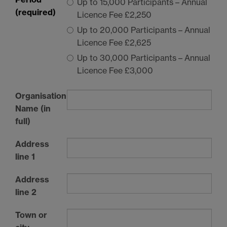
Up to 15,000 Participants – Annual
(required)
Licence Fee £2,250
Up to 20,000 Participants – Annual
Licence Fee £2,625
Up to 30,000 Participants – Annual
Licence Fee £3,000
Organisation
Name (in
full)
Address
line 1
Address
line 2
Town or