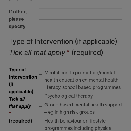
If other,
please
specify
Type of Intervention (if applicable)
Tick all that apply
*
(required)
Type of
Mental health promotion/mental
Intervention
health education eg mental health
(if
literacy, school based programmes
applicable)
Psychological therapy
Tick all
Group based mental health support
that apply
– eg in high risk groups
*
(required)
Health behaviour or lifestyle
programmes including physical