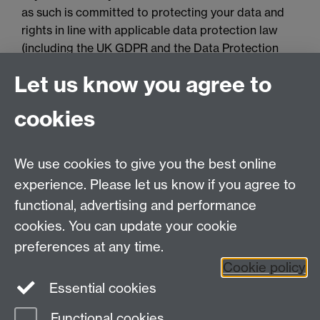
as such is committed to protecting your data and
rights in line with applicable data protection law
(including the UK GDPR and the Data Protection
Act 2018). Please review the privacy information
Let us know you agree to
(including privacy notices) provided by the
University via the following link, for further
cookies
information on your rights and how the University
processes your personal data:
Data Protection.
We use cookies to give you the best online
Spam prevention
experience. Please let us know if you agree to
functional, advertising and performance
cookies. You can update your cookie
preferences at any time.
Cookie policy
Essential cookies
Functional cookies