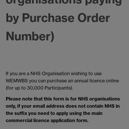
by Purchase Order
Number)
If you are a NHS Organisation wishing to use
WEMWBS you can purchase an annual licence online
(for up to 30,000 Participants).
Please note that this form is for NHS organisations
only, if your email address does not contain NHS in
the suffix you need to apply using the main
commercial licence application form.