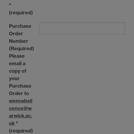
*
(required)
Purchase
Order
Number
(Required)
Please
email a
copy of
your
Purchase
Order to
wemwbsli
cence@w
arwick.ac.
uk
*
(required)