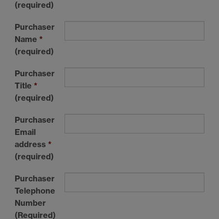
(required)
Purchaser
Name
*
(required)
Purchaser
Title
*
(required)
Purchaser
Email
address
*
(required)
Purchaser
Telephone
Number
(Required)