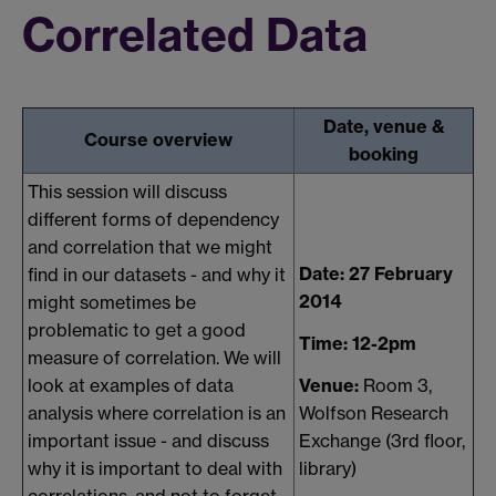
Correlated Data
Date, venue &
Course overview
booking
This session will discuss
different forms of dependency
and correlation that we might
Date: 27 February
find in our datasets - and why it
2014
might sometimes be
problematic to get a good
Time: 12-2pm
measure of correlation. We will
Venue:
Room 3,
look at examples of data
Wolfson Research
analysis where correlation is an
Exchange (3rd floor,
important issue - and discuss
library)
why it is important to deal with
correlations, and not to forget