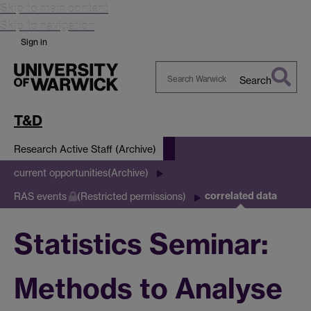
Skip to main content
Skip to navigation
Sign in
Search
Search
Warwick
T&D
Research Active Staff (Archive)
current opportunities(Archive)
correlated data
RAS events
(Restricted permissions)
Statistics Seminar:
Methods to Analyse