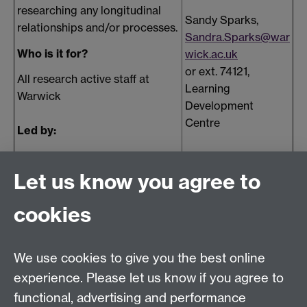
researching any longitudinal
Sandy Sparks,
relationships and/or processes.
Sandra.Sparks@war
Who is it for?
wick.ac.uk
or ext. 74121,
All research active staff at
Learning
Warwick
Development
Centre
Led by:
Maureen Meadows, Open
University
Let us know you agree to
cookies
Contact Us
We use cookies to give you the best online
lmd@warwick.ac.uk
experience. Please let us know if you agree to
Find Us
functional, advertising and performance