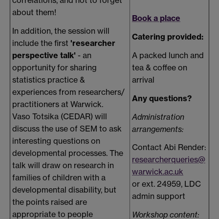
about them!
Book a place
In addition, the session will
Catering provided:
include the first
'researcher
perspective talk'
- an
A packed lunch and
opportunity for sharing
tea & coffee on
statistics practice &
arrival
experiences from researchers/
Any questions?
practitioners at Warwick.
Vaso Totsika (CEDAR) will
Administration
discuss the use of SEM to ask
arrangements:
interesting questions on
Contact Abi Render:
developmental processes. The
researcherqueries@
talk will draw on research in
warwick.ac.uk
families of children with a
or ext. 24959, LDC
developmental disability, but
admin support
the points raised are
appropriate to people
Workshop content: