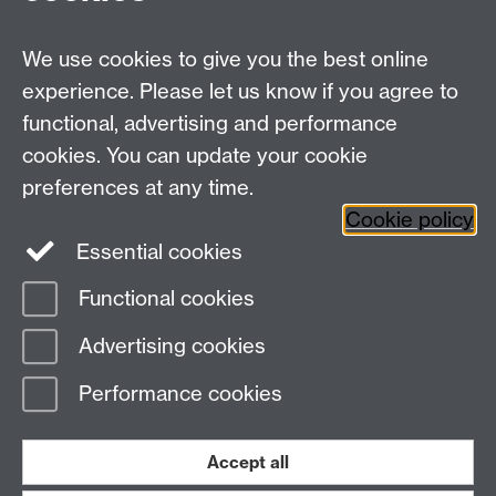
payroll@warwick.ac.uk
fao Tal Dhaliwal; other PR
forms should be sent to Expenses
We use cookies to give you the best online
expenses@warwick.ac.uk
experience. Please let us know if you agree to
Please note, all the above payments should be coded
functional, advertising and performance
to GL codes beginning 2382, which is the range for
cookies. You can update your cookie
Professional Services.
preferences at any time.
Cookie policy
Essential cookies
Functional cookies
Page contact:
Sally Hicks
Advertising cookies
Last revised: Mon 13 Oct 2025
Performance cookies
Powered by
Sitebuilder
Accessibility
Cookies
© MMXXVI
Modern Slavery Statement
Student Harassment and Sexual Misconduct
Accept all
Privacy
Terms