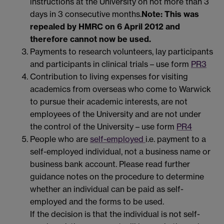
instructions at the University on not more than 3
days in 3 consecutive months.
Note: This was
repealed by HMRC on 6 April 2012 and
therefore cannot now be used.
Payments to research volunteers, lay participants
and participants in clinical trials – use form
PR3
Contribution to living expenses for visiting
academics from overseas who come to Warwick
to pursue their academic interests, are not
employees of the University and are not under
the control of the University – use form
PR4
People who are
self-employed
i.e. payment to a
self-employed individual, not a business name or
business bank account. Please read further
guidance notes on the procedure to determine
whether an individual can be paid as self-
employed and the forms to be used.
If the decision is that the individual is not self-