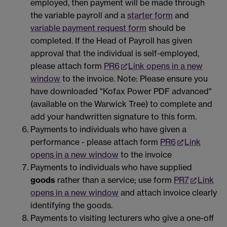
employed, then payment will be made through
the variable payroll and a
starter form
and
variable payment request form
should be
completed. If the Head of Payroll has given
approval that the individual is self-employed,
please attach form
PR6
Link opens in a new
window
to the invoice. Note: Please ensure you
have downloaded "Kofax Power PDF advanced"
(available on the Warwick Tree) to complete and
add your handwritten signature to this form.
Payments to individuals who have given a
performance - please attach form
PR6
Link
opens in a new window
to the invoice
Payments to individuals who have supplied
goods
rather than a service; use form
PR7
Link
opens in a new window
and attach invoice clearly
identifying the goods.
Payments to visiting lecturers who give a one-off