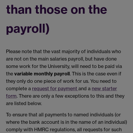
than those on the
payroll)
Please note that the vast majority of individuals who
are not on the main salaries payroll, but have done
some work for the University, will need to be paid via
the
variable monthly payroll
. This is the case even if
they only do one piece of work for us. You need to
complete a
request for payment
and a
new starter
form
. There are only a few exceptions to this and they
are listed below.
To ensure that all payments to named individuals (or
where the bank account is in the name of an individual)
comply with HMRC regulations, all requests for such