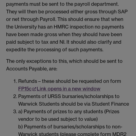
payments must be sent to the payroll department.
They will then be processed either gross through SAP
or net through Payroll. This should ensure that when
the University has an HMRC inspection no payments
have been made gross when they should have been
paid subject to tax and NI. It should also clarify and
expedite the processing of such payments.
The only exceptions to this, which should be sent to
Accounts Payable, are:
Refunds – these should be requested on form
FP15c
Link opens in a new window
Payments of URSS bursaries/scholarships to
Warwick Students should be via Student Finance
a) Payments of prizes to any students (Prizes
vendor to be used subject to value)
b) Payments of bursaries/scholarships to non-
Warwick students (please complete form MDR2