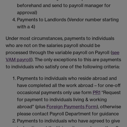
beforehand and send to payroll manager for
approval)
Payments to Landlords (Vendor number starting
with a 4)
Under most circumstances, payments to individuals
who are not on the salaries payroll should be
processed through the variable payroll on Payroll (
see
VAM payroll
). The only exceptions to this are payments
to individuals who satisfy one of the following criteria:
Payments to individuals who reside abroad and
have completed all the work abroad – for one-off
occasional payments only use form
PR1
“Request
for payment to individuals living & working
abroad" (plus
Foreign Payments Form
), otherwise
please contact Payroll Department for guidance
Payments to individuals who have agreed to give