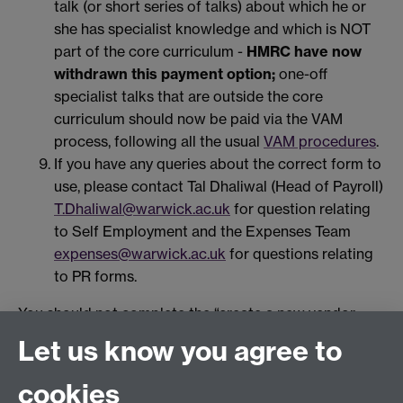
talk (or short series of talks) about which he or
she has specialist knowledge and which is NOT
part of the core curriculum -
HMRC have now
withdrawn this payment option;
one-off
specialist talks that are outside the core
curriculum should now be paid via the VAM
process, following all the usual
VAM procedures
.
If you have any queries about the correct form to
use, please contact Tal Dhaliwal (Head of Payroll)
T.Dhaliwal@warwick.ac.uk
for question relating
to Self Employment and the Expenses Team
expenses@warwick.ac.uk
for questions relating
to PR forms.
You should not complete the “create a new vendor
form” MDR2 or raise a purchase order for the payment
Let us know you agree to
of an individual.
cookies
PR6 and PR7 forms should be set to Payroll