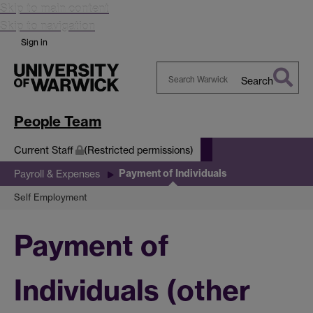
Skip to main content
Skip to navigation
Sign in
Search
Search
Warwick
People Team
Current Staff
(Restricted permissions)
Payment of Individuals
Payroll & Expenses
Self Employment
Payment of
Individuals (other