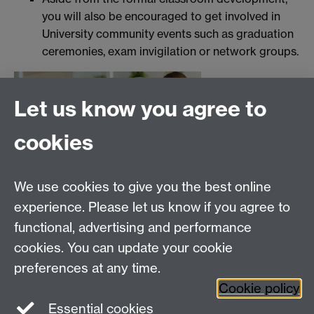
you will also be encouraged to get involved in
University community events such as graduation
ceremonies, exam invigilation or network groups.
Let us know you agree to
cookies
We use cookies to give you the best online
experience. Please let us know if you agree to
functional, advertising and performance
cookies. You can update your cookie
preferences at any time.
Cookie policy
Essential cookies