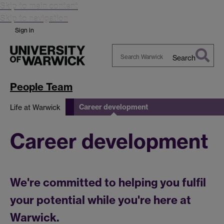
Skip to main content
Skip to navigation
Sign in
Search
Search
Warwick
People Team
Career development
Life at Warwick
Career development
We're committed to helping you fulfil
your potential while you're here at
Warwick.