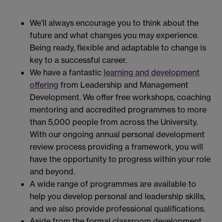
We'll always encourage you to think about the
future and what changes you may experience.
Being ready, flexible and adaptable to change is
key to a successful career.
We have a fantastic
learning and development
offering
from Leadership and Management
Development. We offer free workshops, coaching
mentoring and accredited programmes to more
than 5,000 people from across the University.
With our ongoing annual personal development
review process providing a framework, you will
have the opportunity to progress within your role
and beyond.
A wide range of programmes are available to
help you develop personal and leadership skills,
and we also provide professional qualifications.
Aside from the formal classroom development,