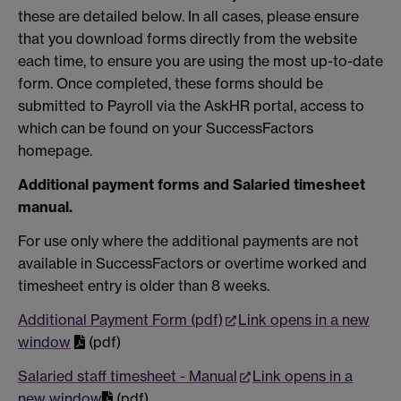
these are detailed below. In all cases, please ensure
that you download forms directly from the website
each time, to ensure you are using the most up-to-date
form. Once completed, these forms should be
submitted to Payroll via the AskHR portal, access to
which can be found on your SuccessFactors
homepage.
Additional payment forms and Salaried timesheet
manual.
For use only where the additional payments are not
available in SuccessFactors or overtime worked and
timesheet entry is older than 8 weeks.
Additional Payment Form (pdf)
Link opens in a new
window
(pdf)
Salaried staff timesheet - Manual
Link opens in a
new window
(pdf)