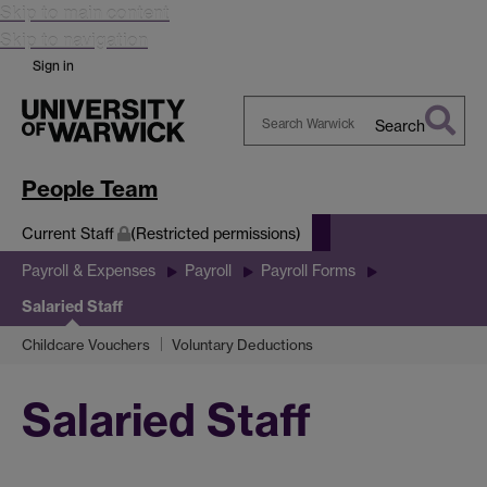
Skip to main content
Skip to navigation
Sign in
Search
Search
Warwick
People Team
Current Staff
(Restricted permissions)
Payroll & Expenses
Payroll
Payroll Forms
Salaried Staff
Childcare Vouchers
Voluntary Deductions
Salaried Staff