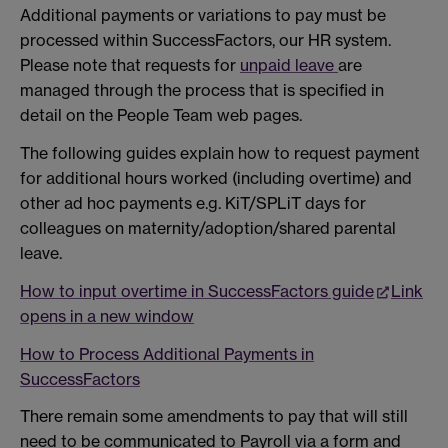
Additional payments or variations to pay must be
processed within SuccessFactors, our HR system.
Please note that requests for
unpaid leave
are
managed through the process that is specified in
detail on the People Team web pages.
The following guides explain how to request payment
for additional hours worked (including overtime) and
other ad hoc payments e.g. KiT/SPLiT days for
colleagues on maternity/adoption/shared parental
leave.
How to input overtime in SuccessFactors guide
Link
opens in a new window
How to Process Additional Payments in
SuccessFactors
There remain some amendments to pay that will still
need to be communicated to Payroll via a form and