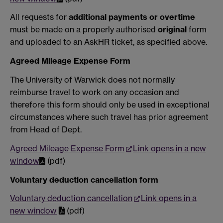
All requests for
additional payments or overtime
must be made on a properly authorised
original
form
and uploaded to an AskHR ticket, as specified above.
Agreed Mileage Expense Form
The University of Warwick does not normally
reimburse travel to work on any occasion and
therefore this form should only be used in exceptional
circumstances where such travel has prior agreement
from Head of Dept.
Agreed Mileage Expense Form
Link opens in a new
window
(pdf)
Voluntary deduction cancellation form
Voluntary deduction cancellation
Link opens in a
new window
(pdf)