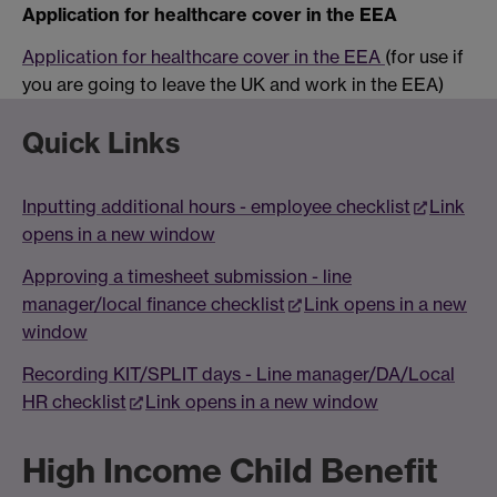
Application for healthcare cover in the EEA
Application for healthcare cover in the EEA
(for use if
you are going to leave the UK and work in the EEA)
Quick Links
Inputting additional hours - employee checklist
Link
opens in a new window
Approving a timesheet submission - line
manager/local finance checklist
Link opens in a new
window
Recording KIT/SPLIT days - Line manager/DA/Local
HR checklist
Link opens in a new window
High Income Child Benefit