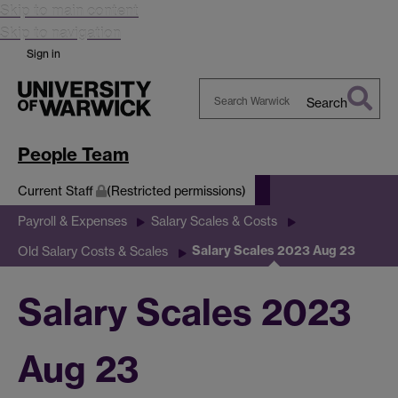
Skip to main content
Skip to navigation
Sign in
Search
Search
Warwick
People Team
Current Staff
(Restricted permissions)
Payroll & Expenses
Salary Scales & Costs
Salary Scales 2023 Aug 23
Old Salary Costs & Scales
Salary Scales 2023
Aug 23