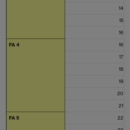
14
15
16
FA 4
16
17
18
19
20
21
FA 5
22
23