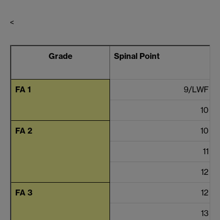
<
Grade
Spinal Point
FA 1
9/LWF
10
FA 2
10
11
12
FA 3
12
13