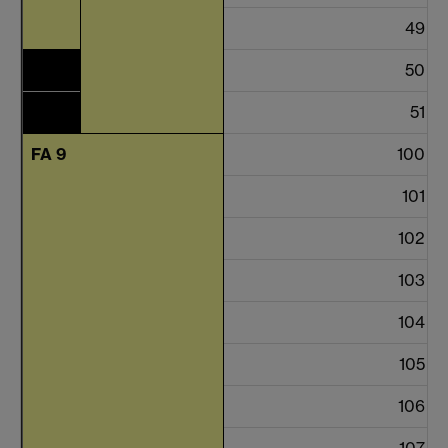
49
50
51
FA 9
100
101
102
103
104
105
106
107