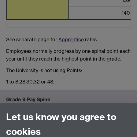
140
See separate page for
Apprentice
rates
Employees normally progress by one spinal point each
year until they reach the highest point in the grade.
The University is not using Points:
1 to 8,28,30,32 or 48.
Grade 9 Pay Spine
Detailed Grade 9 Pay Spine below.
Let us know you agree to
Spinal points at grade 9 start at 100 and continue
cookies
beyond spinal point 140 in £1,300 increments up to