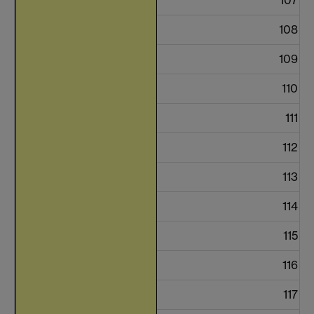
108
109
110
111
112
113
114
115
116
117