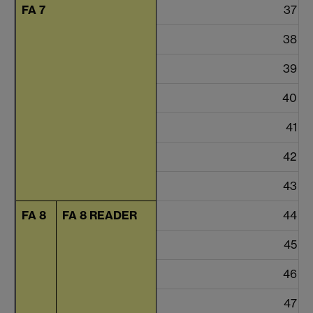
FA 7
37
38
39
40
41
42
43
FA 8
FA 8 READER
44
45
46
47