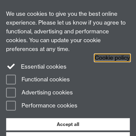
spinal point 180 which is £175,000.
At Grade 9, staff will not receive automatic increments.
We use cookies to give you the best online
Progression on the Grade 9 pay spine will consider
experience. Please let us know if you agree to
performance/contribution as part of the SLRS
functional, advertising and performance
outcomes.
cookies. You can update your cookie
preferences at any time.
Cookie policy
Essential cookies
Functional cookies
Page contact:
Sally Hicks
Advertising cookies
Last revised: Mon 13 Nov 2023
Performance cookies
Powered by
Sitebuilder
Accessibility
Cookies
© MMXXVI
Modern Slavery Statement
Student Harassment and Sexual Misconduct
Accept all
Privacy
Terms