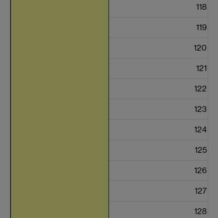
118
119
120
121
122
123
124
125
126
127
128