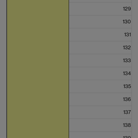
129
130
131
132
133
134
135
136
137
138
139