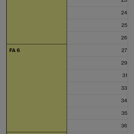
24
25
26
FA 6
27
29
31
33
34
35
36